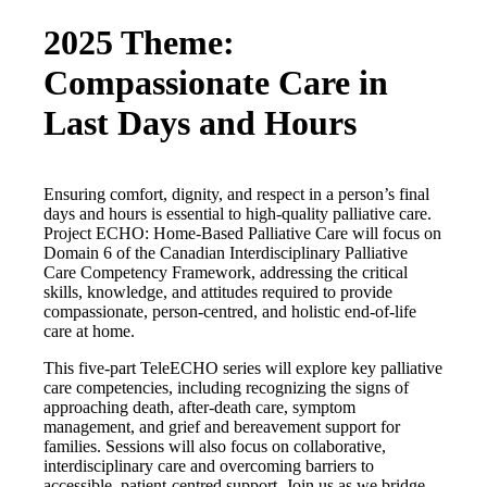
2025 Theme:
Compassionate Care in
Last Days and Hours
Ensuring comfort, dignity, and respect in a person’s final
days and hours is essential to high-quality palliative care.
Project ECHO: Home-Based Palliative Care will focus on
Domain 6 of the Canadian Interdisciplinary Palliative
Care Competency Framework, addressing the critical
skills, knowledge, and attitudes required to provide
compassionate, person-centred, and holistic end-of-life
care at home.
This five-part TeleECHO series will explore key palliative
care competencies, including recognizing the signs of
approaching death, after-death care, symptom
management, and grief and bereavement support for
families. Sessions will also focus on collaborative,
interdisciplinary care and overcoming barriers to
accessible, patient-centred support. Join us as we bridge