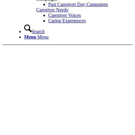
Past Caregiver Day Campaigns
Caregiver Needs
Caregiver Voices
Caring Experiences
Search
Menu
Menu