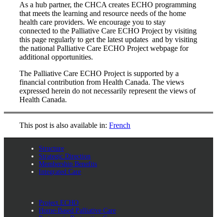
As a hub partner, the CHCA creates ECHO programming
that meets the learning and resource needs of the home
health care providers. We encourage you to stay
connected to the Palliative Care ECHO Project by visiting
this page regularly to get the latest updates and by visiting
the national Palliative Care ECHO Project webpage for
additional opportunities.
The Palliative Care ECHO Project is supported by a
financial contribution from Health Canada. The views
expressed herein do not necessarily represent the views of
Health Canada.
This post is also available in:
French
Structure
Strategic Direction
Membership Benefits
Integrated Care
Project ECHO
Home-Based Palliative Care