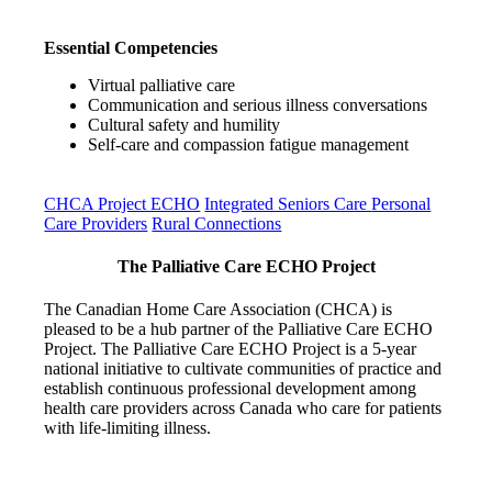
Essential Competencies
Virtual palliative care
Communication and serious illness conversations
Cultural safety and humility
Self-care and compassion fatigue management
CHCA Project ECHO
Integrated Seniors Care
Personal
Care Providers
Rural Connections
The Palliative Care ECHO Project
The Canadian Home Care Association (CHCA) is
pleased to be a hub partner of the Palliative Care ECHO
Project. The Palliative Care ECHO Project is a 5-year
national initiative to cultivate communities of practice and
establish continuous professional development among
health care providers across Canada who care for patients
with life-limiting illness.