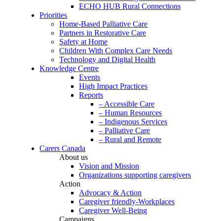
ECHO HUB Rural Connections
Priorities
Home-Based Palliative Care
Partners in Restorative Care
Safety at Home
Children With Complex Care Needs
Technology and Digital Health
Knowledge Centre
Events
High Impact Practices
Reports
– Accessible Care
– Human Resources
– Indigenous Services
– Palliative Care
– Rural and Remote
Carers Canada
About us
Vision and Mission
Organizations supporting caregivers
Action
Advocacy & Action
Caregiver friendly-Workplaces
Caregiver Well-Being
Campaigns