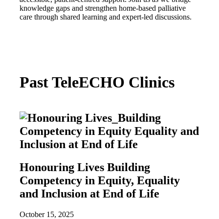
knowledge gaps and strengthen home-based palliative
care through shared learning and expert-led discussions.
Past TeleECHO Clinics
Honouring Lives Building
Competency in Equity, Equality
and Inclusion at End of Life
October 15, 2025