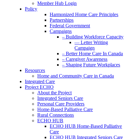
Member Hub Login
Policy
Harmonized Home Care Principles
Partnerships
Federal Government
Campaigns
– Building Workforce Capacity
— Letter Writing
Campaign
– Better Home Care In Canada
– Caregiver Awareness
– Shaping Future Workplaces
Resources
Home and Community Care in Canada
Integrated Care
Project ECHO
About the Project
Integrated Seniors Care
Personal Care Providers
Home-Based Palliative Care
Rural Connections
ECHO HUB
ECHO HUB Home-Based Palliative
Care
ECHO HUB Integrated Seniors Care