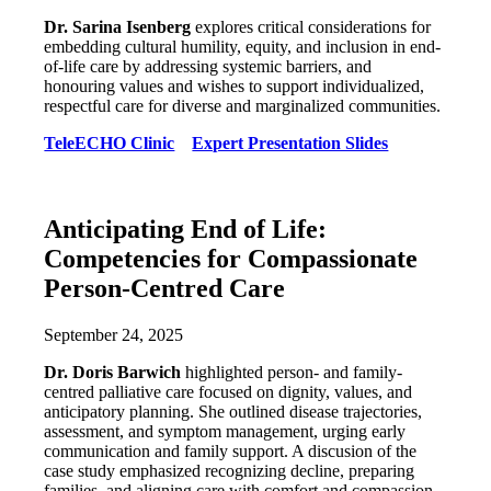
Dr. Sarina Isenberg
explores critical considerations for
embedding cultural humility, equity, and inclusion in end-
of-life care by addressing systemic barriers, and
honouring values and wishes to support individualized,
respectful care for diverse and marginalized communities.
TeleECHO Clinic
Expert Presentation Slides
Anticipating End of Life:
Competencies for Compassionate
Person-Centred Care
September 24, 2025
Dr. Doris Barwich
highlighted person- and family-
centred palliative care focused on dignity, values, and
anticipatory planning. She outlined disease trajectories,
assessment, and symptom management, urging early
communication and family support. A discusion of the
case study emphasized recognizing decline, preparing
families, and aligning care with comfort and compassion.