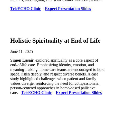
TeleECHO Clinic
Expert Presentation Slides
Holistic Spirituality at End of Life
June 11, 2025
Simon Lasair,
explored spirituality as a core aspect of
end-of-life care. Emphasizing identity, emotion, and
meaning-making, home care teams are encouraged to hold
space, listen deeply, and respect diverse beliefs. A case
study highlighted challenges when patient and family
values diverge, reinforcing the need for compassionate,
person-centered approaches in home-based palliative
care.
TeleECHO Clinic
Expert Presentation Slides