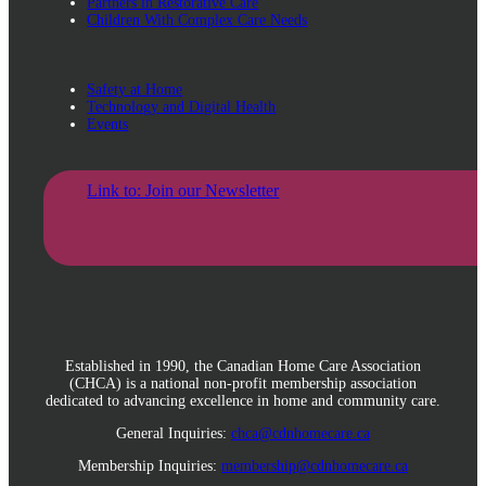
Partners in Restorative Care
Children With Complex Care Needs
Safety at Home
Technology and Digital Health
Events
Link to: Join our Newsletter
Established in 1990, the Canadian Home Care Association
(CHCA) is a national non-profit membership association
dedicated to advancing excellence in home and community care.
General Inquiries:
chca@cdnhomecare.ca
Membership Inquiries:
membership@cdnhomecare.ca