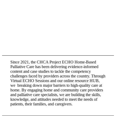
Since 2021, the CHCA Project ECHO Home-Based
Palliative Care has been delivering evidence-informed
content and case studies to tackle the competency
challenges faced by providers across the country. Through
Virtual ECHO Sessions and our online resource HUB,
we breaking down major barriers to high-quality care at
home. By engaging home and community care providers
and palliative care specialists, we are building the skills,
knowledge, and attitudes needed to meet the needs of
patients, their families, and caregivers.