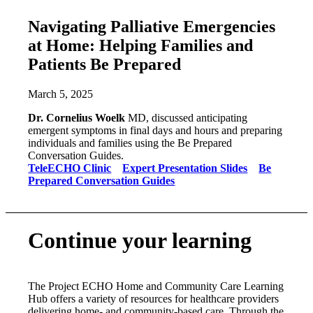
Navigating Palliative Emergencies
at Home: Helping Families and
Patients Be Prepared
March 5, 2025
Dr. Cornelius Woelk
MD, discussed anticipating
emergent symptoms in final days and hours and preparing
individuals and families using the Be Prepared
Conversation Guides.
TeleECHO Clini
c
Expert Presentation Slides
Be
Prepared Conversation Guides
Continue your learning
The Project ECHO Home and Community Care Learning
Hub offers a variety of resources for healthcare providers
delivering home- and community-based care. Through the