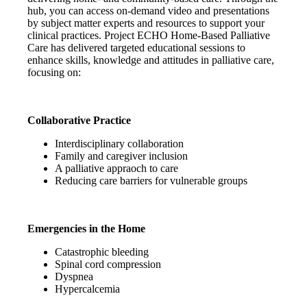
hub, you can access on-demand video and presentations
by subject matter experts and resources to support your
clinical practices. Project ECHO Home-Based Palliative
Care has delivered targeted educational sessions to
enhance skills, knowledge and attitudes in palliative care,
focusing on:
Collaborative Practice
Interdisciplinary collaboration
Family and caregiver inclusion
A palliative appraoch to care
Reducing care barriers for vulnerable groups
Emergencies in the Home
Catastrophic bleeding
Spinal cord compression
Dyspnea
Hypercalcemia