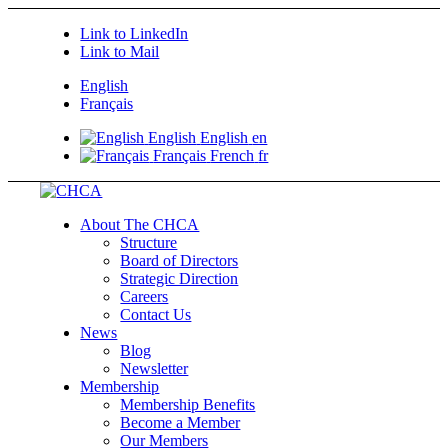
Link to LinkedIn
Link to Mail
English
Français
English
English
en
Français
French
fr
About The CHCA
Structure
Board of Directors
Strategic Direction
Careers
Contact Us
News
Blog
Newsletter
Membership
Membership Benefits
Become a Member
Our Members