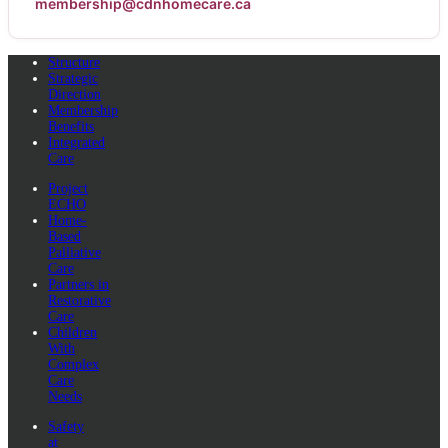
membership@cdnhomecare.ca
Structure
Strategic
Direction
Membership
Benefits
Integrated
Care
Project
ECHO
Home-
Based
Palliative
Care
Partners in
Restorative
Care
Children
With
Complex
Care
Needs
Safety
at