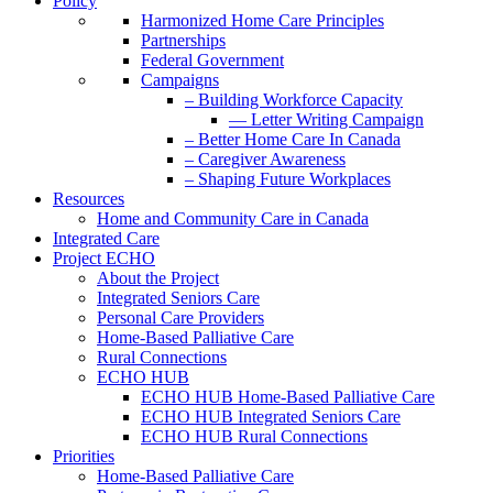
Policy
Harmonized Home Care Principles
Partnerships
Federal Government
Campaigns
– Building Workforce Capacity
— Letter Writing Campaign
– Better Home Care In Canada
– Caregiver Awareness
– Shaping Future Workplaces
Resources
Home and Community Care in Canada
Integrated Care
Project ECHO
About the Project
Integrated Seniors Care
Personal Care Providers
Home-Based Palliative Care
Rural Connections
ECHO HUB
ECHO HUB Home-Based Palliative Care
ECHO HUB Integrated Seniors Care
ECHO HUB Rural Connections
Priorities
Home-Based Palliative Care