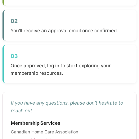
02
You’ll receive an approval email once confirmed.
03
Once approved, log in to start exploring your
membership resources.
If you have any questions, please don’t hesitate to
reach out.
Membership Services
Canadian Home Care Association