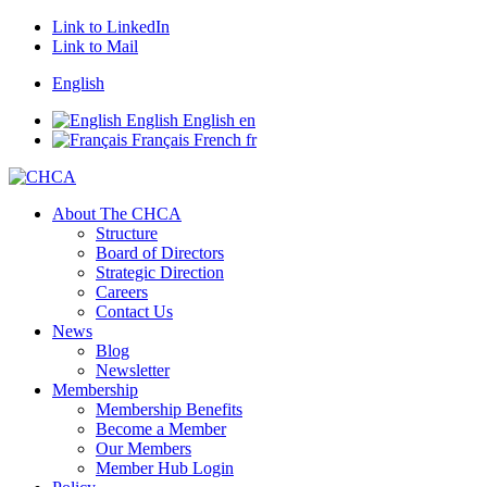
Link to LinkedIn
Link to Mail
English
English
English
en
Français
French
fr
About The CHCA
Structure
Board of Directors
Strategic Direction
Careers
Contact Us
News
Blog
Newsletter
Membership
Membership Benefits
Become a Member
Our Members
Member Hub Login