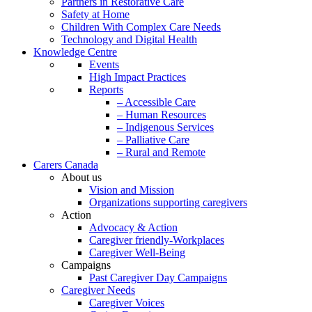
Partners in Restorative Care
Safety at Home
Children With Complex Care Needs
Technology and Digital Health
Knowledge Centre
Events
High Impact Practices
Reports
– Accessible Care
– Human Resources
– Indigenous Services
– Palliative Care
– Rural and Remote
Carers Canada
About us
Vision and Mission
Organizations supporting caregivers
Action
Advocacy & Action
Caregiver friendly-Workplaces
Caregiver Well-Being
Campaigns
Past Caregiver Day Campaigns
Caregiver Needs
Caregiver Voices