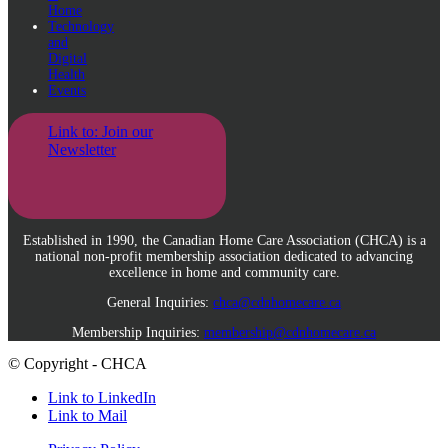
Home
Technology
and
Digital
Health
Events
Link to: Join our
Newsletter
Established in 1990, the Canadian Home Care Association (CHCA) is a
national non-profit membership association dedicated to advancing
excellence in home and community care.
General Inquiries:
chca@cdnhomecare.ca
Membership Inquiries:
membership@cdnhomecare.ca
© Copyright - CHCA
Link to LinkedIn
Link to Mail