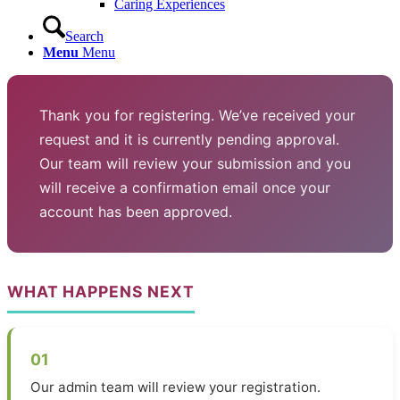
Caring Experiences
Search
Menu
Menu
Thank you for registering. We’ve received your
request and it is currently pending approval.
Our team will review your submission and you
will receive a confirmation email once your
account has been approved.
WHAT HAPPENS NEXT
01
Our admin team will review your registration.