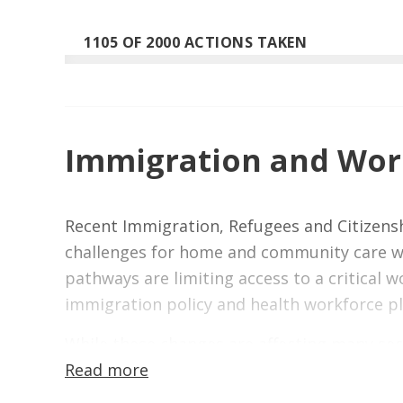
1105 OF 2000 ACTIONS TAKEN
Immigration and Work
Recent Immigration, Refugees and Citizensh
challenges for home and community care wo
pathways are limiting access to a critical
immigration policy and health workforce p
While these changes are affecting many sec
Read more
heavily on internationally trained workers t
workforce would limit access to care, incre