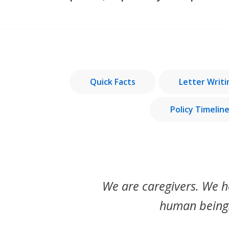
Quick Facts
Letter Writ
Policy Timelin
We are caregivers. We h
human beings