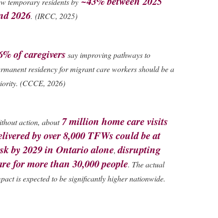
~43% between 2025
w temporary residents by
nd 2026
.
(IRCC, 2025)
6% of caregivers
say improving pathways to
rmanent residency for migrant care workers should be a
iority. (CCCE, 2026)
7 million home care visits
thout action, about
elivered by over 8,000 TFWs could be at
isk by 2029 in Ontario alone
disrupting
,
are for more than 30,000 people
. The actual
pact is expected to be significantly higher nationwide.