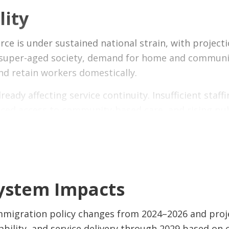
lity
 examines the impact of recent IRCC policy changes
rker program restrictions, permanent residency pat
 is under sustained national strain, with projecti
— including impacts on patients, caregivers, the h
 super-aged society, demand for home and community
rotect care capacity.
 and retain workers domestically.
lready affecting service continuity. Insufficient staf
ced access to community-based care, and rising publ
 it is a structural imbalance between demand and su
clude both
strengthening domestic pipelines
and
m
System Impacts
a critical role in sustaining service delivery. Constr
s and long-term care without resolving underlying c
immigration policy changes from 2024–2026 and pro
res sustained investment in both workforce develop
ility, and service delivery through 2029 based on cu