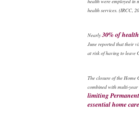
health were employed in n
health services. (IRCC, 2
30% of health
Nearly
June reported that their vi
at risk of having to leav
The closure of the Home 
combined with multi-year 
limiting Permanent
essential home car