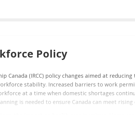
force Policy
ip Canada (IRCC) policy changes aimed at reducing 
rkforce stability. Increased barriers to work perm
 workforce at a time when domestic shortages conti
lanning is needed to ensure Canada can meet rising
tors, the impact on health care is unique. Home care
o support Canadians’ health, independence, and qualit
ase pressure on hospitals, and place additional strai