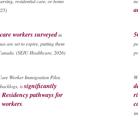
ursing, residential care, or home
ne
a
025)
care workers surveyed
5
in
sas are set to expire, putting them
pe
e Canada. (SEIU Healthcare, 2026)
pr
Care Worker Immigration Pilot,
Wi
significantly
d
backlogs, is
 Residency pathways for
r
e workers
c
.
im