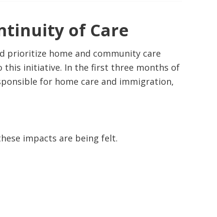
tinuity of Care
nd prioritize home and community care
is initiative. In the first three months of
esponsible for home care and immigration,
hese impacts are being felt.