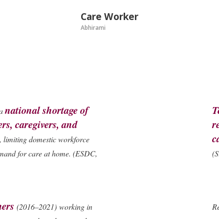
Care Worker
Abhirami
national shortage of
T
 a
rs, caregivers, and
r
c
, limiting domestic workforce
emand for care at home.
(ESDC,
(S
mers
(2016–2021) working in
Re