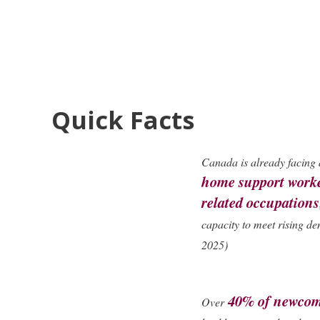
Quick Facts
Canada is already facing
home support worke
related occupations
capacity to meet rising d
2025)
40% of newco
Over