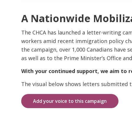
A Nationwide Mobiliza
The CHCA has launched a letter-writing ca
workers amid recent immigration policy cha
the campaign, over 1,000 Canadians have se
as well as to the Prime Minister’s Office and
With your continued support, we aim to r
The visual below shows letters submitted t
Add your voice to this campaign