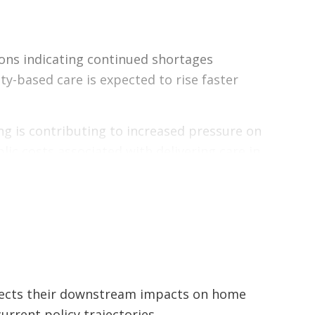
 on home and community care workforce
hway limitations, projected workforce
ons indicating continued shortages
ealth system, and the economy — while
-based care is expected to rise faster
fing is contributing to increased pressure on
ic costs associated with delivering care in
pply.
aintaining access to international
aining one lever without addressing the
apacity constraints.
jects their downstream impacts on home
ment and system capacity to ensure care
rrent policy trajectories.