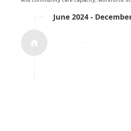
can be delivered where it is most preferre
June 2024 - Decembe