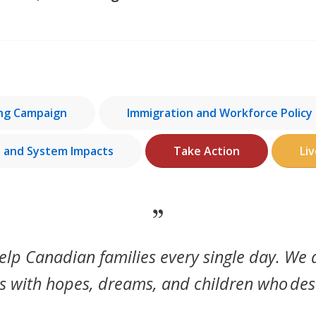
ing Campaign
Immigration and Workforce Policy
e and System Impacts
Take Action
Li
elp Canadian families every single day. We
 with hopes, dreams, and children who
des