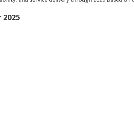
d: in the home and community.
r 2025