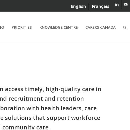
English
Français
HO
PRIORITIES
KNOWLEDGE CENTRE
CARERS CANADA
access timely, high-quality care in
nd recruitment and retention
boration with health leaders, care
ce solutions that support workforce
d community care.