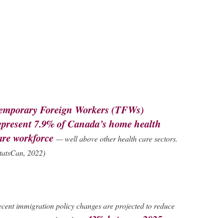
emporary Foreign Workers (TFWs)
epresent
7.9% of Canada’s home health
are workforce
— well above other health care sectors.
tatsCan, 2022)
cent immigration policy changes are projected to reduce