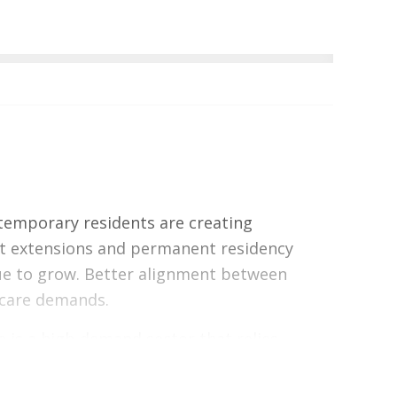
temporary residents are creating
it extensions and permanent residency
nue to grow. Better alignment between
 care demands.
 is a high-demand sector that relies
y of life. A significant reduction in this
n on caregivers.