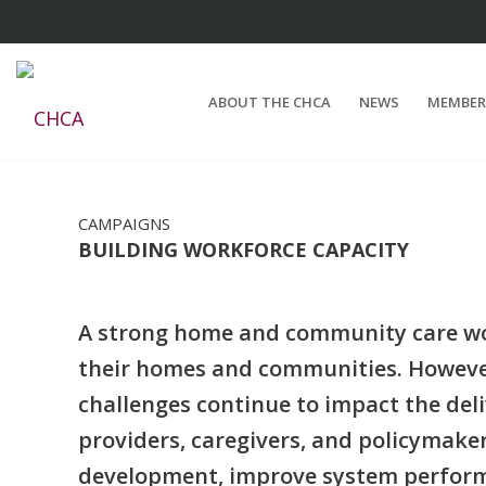
ABOUT THE CHCA
NEWS
MEMBER
CAMPAIGNS
BUILDING WORKFORCE CAPACITY
A strong home and community care work
their homes and communities. However
challenges continue to impact the deli
providers, caregivers, and policymake
development, improve system perform