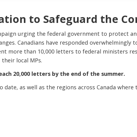
tion to Safeguard the Con
mpaign urging the federal government to protect a
nges. Canadians have responded overwhelmingly to th
nt more than 10,000 letters to federal ministers r
 their local MPs.
each 20,000 letters by the end of the summer.
o date, as well as the regions across Canada where t