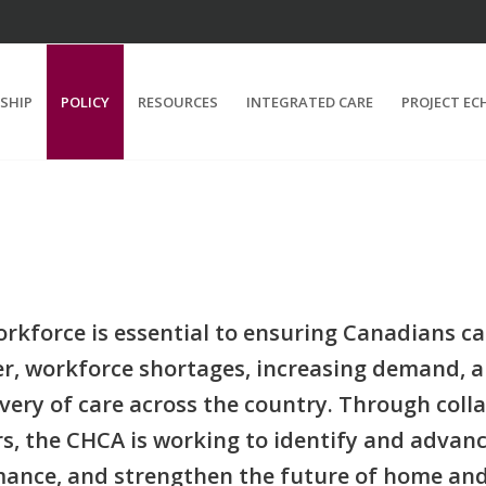
SHIP
POLICY
RESOURCES
INTEGRATED CARE
PROJECT EC
force is essential to ensuring Canadians can 
, workforce shortages, increasing demand, a
very of care across the country. Through colla
rs, the CHCA is working to identify and advan
ance, and strengthen the future of home an