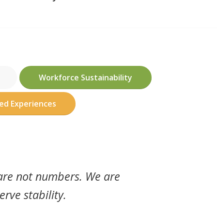
Workforce Sustainability
ved Experiences
 are not numbers. We are
erve stability.