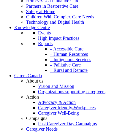
Home-Based Palliative Care
Partners in Restorative Care
Safety at Home
Children With Complex Care Needs
Technology and Digital Health
Knowledge Centre
Events
High Impact Practices
Reports
– Accessible Care
– Human Resources
– Indigenous Services
– Palliative Care
– Rural and Remote
Carers Canada
About us
Vision and Mission
Organizations supporting caregivers
Action
Advocacy & Action
Caregiver friendly-Workplaces
Caregiver Well-Being
Campaigns
Past Caregiver Day Campaigns
Caregiver Needs