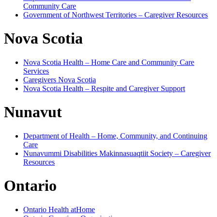
Community Care
Government of Northwest Territories – Caregiver Resources
Nova Scotia
Nova Scotia Health – Home Care and Community Care
Services
Caregivers Nova Scotia
Nova Scotia Health – Respite and Caregiver Support
Nunavut
Department of Health – Home, Community, and Continuing
Care
Nunavummi Disabilities Makinnasuaqtiit Society – Caregiver
Resources
Ontario
Ontario Health atHome