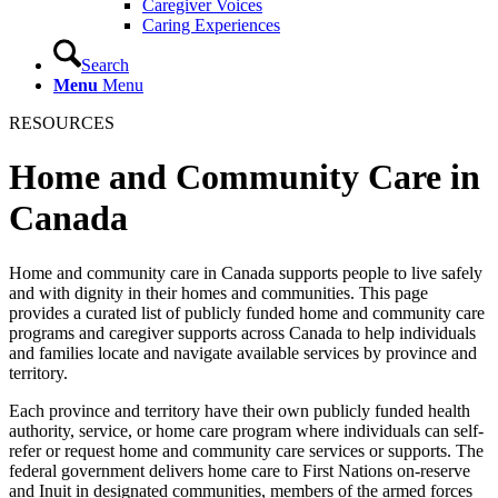
Caregiver Voices
Caring Experiences
Search
Menu
Menu
RESOURCES
Home and Community Care in
Canada
Home and community care in Canada supports people to live safely
and with dignity in their homes and communities. This page
provides a curated list of publicly funded home and community care
programs and caregiver supports across Canada to help individuals
and families locate and navigate available services by province and
territory.
Each province and territory have their own publicly funded health
authority, service, or home care program where individuals can self-
refer or request home and community care services or supports. The
federal government delivers home care to First Nations on-reserve
and Inuit in designated communities, members of the armed forces