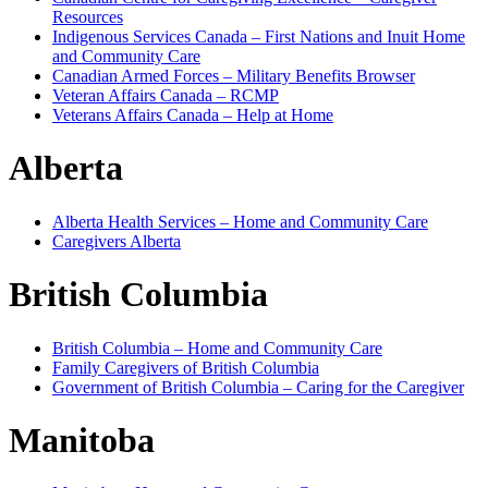
Resources
Indigenous Services Canada – First Nations and Inuit Home
and Community Care
Canadian Armed Forces – Military Benefits Browser
Veteran Affairs Canada – RCMP
Veterans Affairs Canada – Help at Home
Alberta
Alberta Health Services – Home and Community Care
Caregivers Alberta
British Columbia
British Columbia – Home and Community Care
Family Caregivers of British Columbia
Government of British Columbia – Caring for the Caregiver
Manitoba