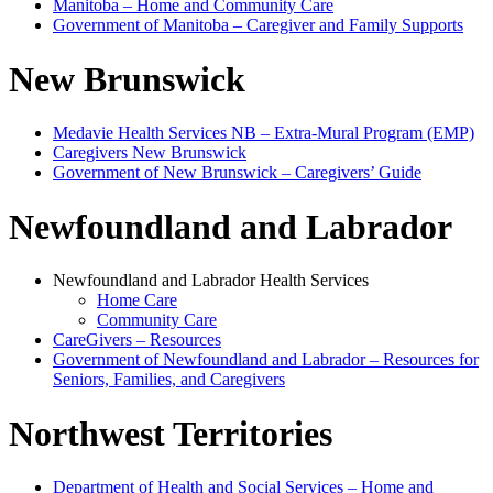
Manitoba – Home and Community Care
Government of Manitoba – Caregiver and Family Supports
New Brunswick
Medavie Health Services NB – Extra‑Mural Program (EMP)
Caregivers New Brunswick
Government of New Brunswick – Caregivers’ Guide
Newfoundland and Labrador
Newfoundland and Labrador Health Services
Home Care
Community Care
CareGivers – Resources
Government of Newfoundland and Labrador – Resources for
Seniors, Families, and Caregivers
Northwest Territories
Department of Health and Social Services – Home and