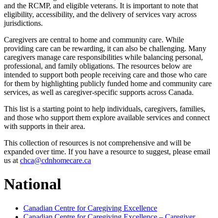
and the RCMP, and eligible veterans. It is important to note that
eligibility, accessibility, and the delivery of services vary across
jurisdictions.
Caregivers are central to home and community care. While
providing care can be rewarding, it can also be challenging. Many
caregivers manage care responsibilities while balancing personal,
professional, and family obligations. The resources below are
intended to support both people receiving care and those who care
for them by highlighting publicly funded home and community care
services, as well as caregiver-specific supports across Canada.
This list is a starting point to help individuals, caregivers, families,
and those who support them explore available services and connect
with supports in their area.
This collection of resources is not comprehensive and will be
expanded over time. If you have a resource to suggest, please email
us at
chca@cdnhomecare.ca
National
Canadian Centre for Caregiving Excellence
Canadian Centre for Caregiving Excellence – Caregiver