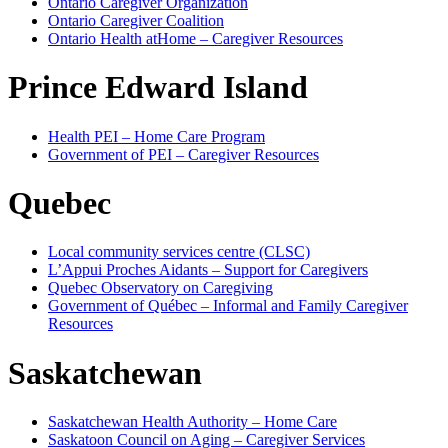
Ontario Caregiver Organization
Ontario Caregiver Coalition
Ontario Health atHome – Caregiver Resources
Prince Edward Island
Health PEI – Home Care Program
Government of PEI – Caregiver Resources
Quebec
Local community services centre (CLSC)
L’Appui Proches Aidants – Support for Caregivers
Quebec Observatory on Caregiving
Government of Québec – Informal and Family Caregiver
Resources
Saskatchewan
Saskatchewan Health Authority – Home Care
Saskatoon Council on Aging – Caregiver Services