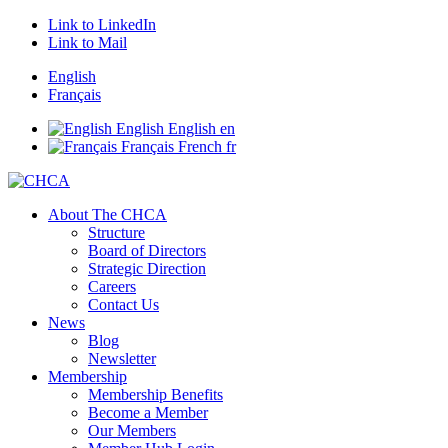
Link to LinkedIn
Link to Mail
English
Français
English
English
en
Français
French
fr
About The CHCA
Structure
Board of Directors
Strategic Direction
Careers
Contact Us
News
Blog
Newsletter
Membership
Membership Benefits
Become a Member
Our Members