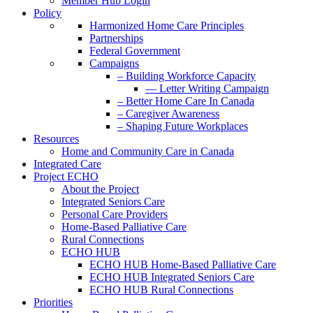
Member Hub Login
Policy
Harmonized Home Care Principles
Partnerships
Federal Government
Campaigns
– Building Workforce Capacity
— Letter Writing Campaign
– Better Home Care In Canada
– Caregiver Awareness
– Shaping Future Workplaces
Resources
Home and Community Care in Canada
Integrated Care
Project ECHO
About the Project
Integrated Seniors Care
Personal Care Providers
Home-Based Palliative Care
Rural Connections
ECHO HUB
ECHO HUB Home-Based Palliative Care
ECHO HUB Integrated Seniors Care
ECHO HUB Rural Connections
Priorities