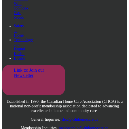
With
Complex
Care
Needs
Safety
at
Home
Technology
and
Digital
Health
Events
Link to: Join our
Newsletter
Established in 1990, the Canadian Home Care Association (CHCA) is a
national non-profit membership association dedicated to advancing
excellence in home and community care.
General Inquiries:
chca@cdnhomecare.ca
Membership Inquiries:
membership@cdnhomecare.ca