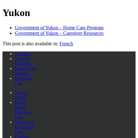
Yukon
Government of Yukon – Home Care Program
Government of Yukon – Caregiver Resources
This post is also available in:
French
Structure
Strategic
Direction
Membership
Benefits
Integrated
Care
Project
ECHO
Home-
Based
Palliative
Care
Partners in
Restorative
Care
Children