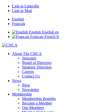
Link to LinkedIn
Link to Mail
English
Français
English
English
en
Français
French
fr
About The CHCA
Structure
Board of Directors
Strategic Direction
Careers
Contact Us
News
Blog
Newsletter
Membership
Membership Benefits
Become a Member
Our Members