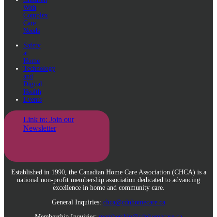
With
Complex
Care
Needs
Safety
at
Home
Technology
and
Digital
Health
Events
Link to: Join our
Newsletter
Established in 1990, the Canadian Home Care Association (CHCA) is a
national non-profit membership association dedicated to advancing
excellence in home and community care.
General Inquiries:
chca@cdnhomecare.ca
Membership Inquiries:
membership@cdnhomecare.ca