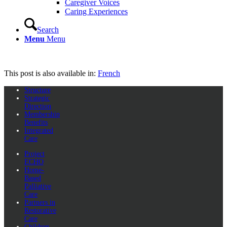
Caregiver Voices
Caring Experiences
Search
Menu
Menu
This post is also available in:
French
Structure
Strategic
Direction
Membership
Benefits
Integrated
Care
Project
ECHO
Home-
Based
Palliative
Care
Partners in
Restorative
Care
Children