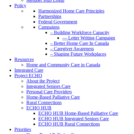
Member Hub Login
Policy
Harmonized Home Care Principles
Partnerships
Federal Government
Campaigns
– Building Workforce Capacity
— Letter Writing Campaign
– Better Home Care In Canada
– Caregiver Awareness
– Shaping Future Workplaces
Resources
Home and Community Care in Canada
Integrated Care
Project ECHO
About the Project
Integrated Seniors Care
Personal Care Providers
Home-Based Palliative Care
Rural Connections
ECHO HUB
ECHO HUB Home-Based Palliative Care
ECHO HUB Integrated Seniors Care
ECHO HUB Rural Connections
Priorities