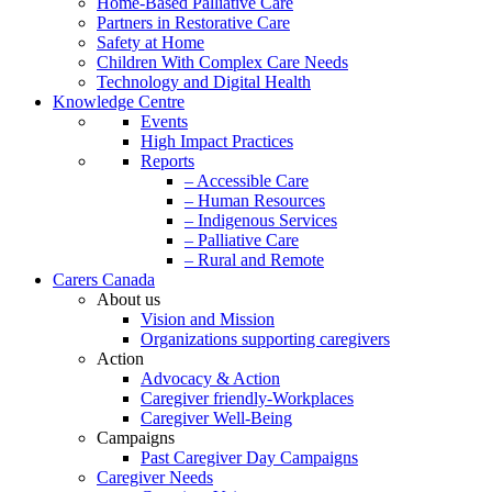
Home-Based Palliative Care
Partners in Restorative Care
Safety at Home
Children With Complex Care Needs
Technology and Digital Health
Knowledge Centre
Events
High Impact Practices
Reports
– Accessible Care
– Human Resources
– Indigenous Services
– Palliative Care
– Rural and Remote
Carers Canada
About us
Vision and Mission
Organizations supporting caregivers
Action
Advocacy & Action
Caregiver friendly-Workplaces
Caregiver Well-Being
Campaigns
Past Caregiver Day Campaigns
Caregiver Needs