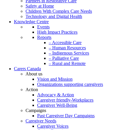
Partners in Restorative Care
Safety at Home
Children With Complex Care Needs
Technology and Digital Health
Knowledge Centre
Events
High Impact Practices
Reports
– Accessible Care
– Human Resources
– Indigenous Services
– Palliative Care
– Rural and Remote
Carers Canada
About us
Vision and Mission
Organizations supporting caregivers
Action
Advocacy & Action
Caregiver friendly-Workplaces
Caregiver Well-Being
Campaigns
Past Caregiver Day Campaigns
Caregiver Needs
Caregiver Voices