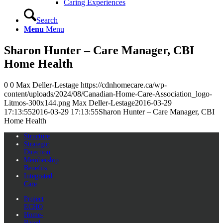
Caring Experiences
Search
Menu
Menu
Sharon Hunter – Care Manager, CBI
Home Health
0
0
Max Deller-Lestage
https://cdnhomecare.ca/wp-
content/uploads/2024/08/Canadian-Home-Care-Association_logo-
Litmos-300x144.png
Max Deller-Lestage
2016-03-29
17:13:55
2016-03-29 17:13:55
Sharon Hunter – Care Manager, CBI
Home Health
Structure
Strategic
Direction
Membership
Benefits
Integrated
Care
Project
ECHO
Home-
Based