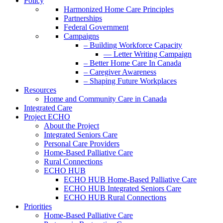
Policy
Harmonized Home Care Principles
Partnerships
Federal Government
Campaigns
– Building Workforce Capacity
— Letter Writing Campaign
– Better Home Care In Canada
– Caregiver Awareness
– Shaping Future Workplaces
Resources
Home and Community Care in Canada
Integrated Care
Project ECHO
About the Project
Integrated Seniors Care
Personal Care Providers
Home-Based Palliative Care
Rural Connections
ECHO HUB
ECHO HUB Home-Based Palliative Care
ECHO HUB Integrated Seniors Care
ECHO HUB Rural Connections
Priorities
Home-Based Palliative Care