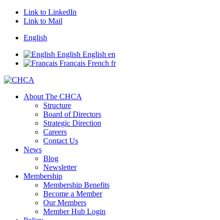
Link to LinkedIn
Link to Mail
English
English
English
en
Français
French
fr
About The CHCA
Structure
Board of Directors
Strategic Direction
Careers
Contact Us
News
Blog
Newsletter
Membership
Membership Benefits
Become a Member
Our Members
Member Hub Login