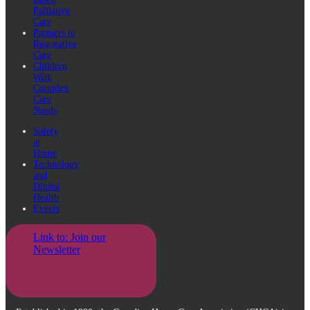
Palliative
Care
Partners in
Restorative
Care
Children
With
Complex
Care
Needs
Safety
at
Home
Technology
and
Digital
Health
Events
Link to: Join our
Newsletter