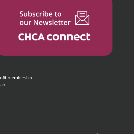
rofit membership
are.