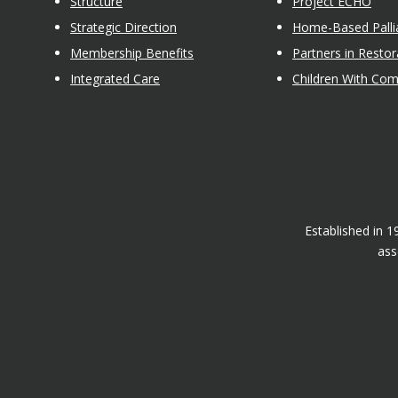
Structure
Project ECHO
Strategic Direction
Home-Based Pallia
Membership Benefits
Partners in Restor
Integrated Care
Children With Co
Established in 
ass