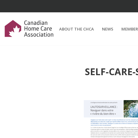
ABOUT THE CHCA
NEWS
MEMBER
SELF-CARE-S