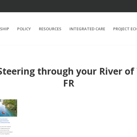
SHIP
POLICY
RESOURCES
INTEGRATED CARE
PROJECT EC
teering through your River of
FR