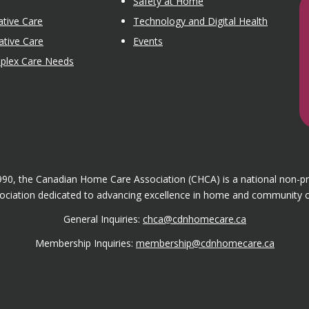
Safety at Home
tive Care
Technology and Digital Health
ative Care
Events
mplex Care Needs
1990, the Canadian Home Care Association (CHCA) is a national non-p
ociation dedicated to advancing excellence in home and community c
General Inquiries:
chca@cdnhomecare.ca
Membership Inquiries:
membership@cdnhomecare.ca