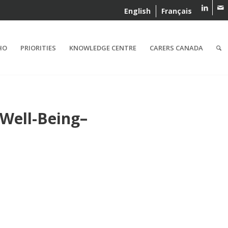
English
Français
HO
PRIORITIES
KNOWLEDGE CENTRE
CARERS CANADA
 Well-Being–