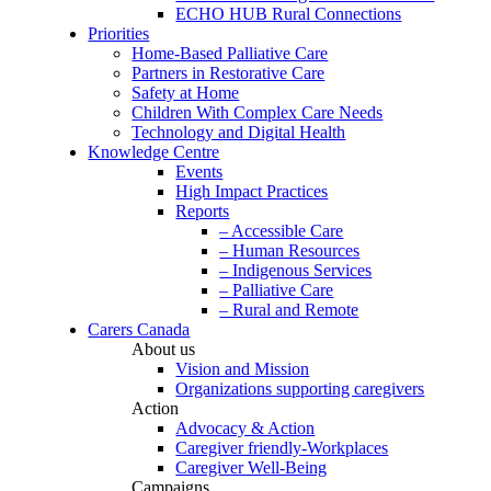
ECHO HUB Rural Connections
Priorities
Home-Based Palliative Care
Partners in Restorative Care
Safety at Home
Children With Complex Care Needs
Technology and Digital Health
Knowledge Centre
Events
High Impact Practices
Reports
– Accessible Care
– Human Resources
– Indigenous Services
– Palliative Care
– Rural and Remote
Carers Canada
About us
Vision and Mission
Organizations supporting caregivers
Action
Advocacy & Action
Caregiver friendly-Workplaces
Caregiver Well-Being
Campaigns