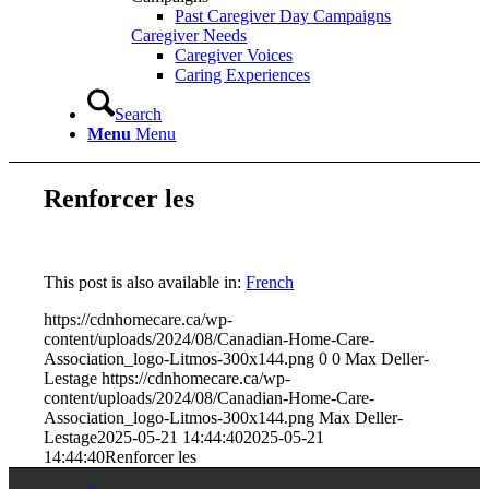
Past Caregiver Day Campaigns
Caregiver Needs
Caregiver Voices
Caring Experiences
Search
Menu
Menu
Renforcer les
This post is also available in:
French
https://cdnhomecare.ca/wp-
content/uploads/2024/08/Canadian-Home-Care-
Association_logo-Litmos-300x144.png
0
0
Max Deller-
Lestage
https://cdnhomecare.ca/wp-
content/uploads/2024/08/Canadian-Home-Care-
Association_logo-Litmos-300x144.png
Max Deller-
Lestage
2025-05-21 14:44:40
2025-05-21
14:44:40
Renforcer les