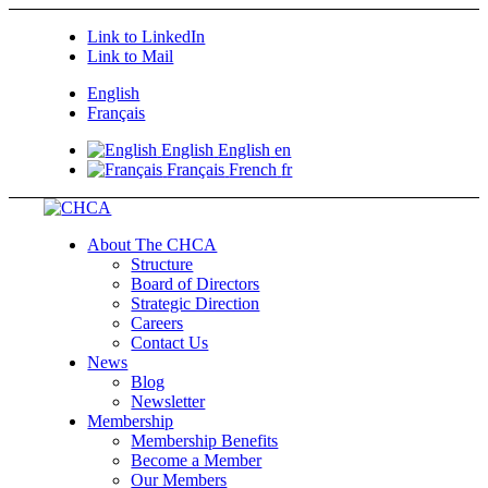
Link to LinkedIn
Link to Mail
English
Français
English
English
en
Français
French
fr
About The CHCA
Structure
Board of Directors
Strategic Direction
Careers
Contact Us
News
Blog
Newsletter
Membership
Membership Benefits
Become a Member
Our Members