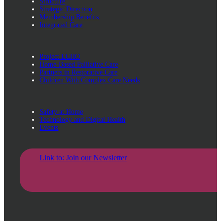
Structure
Strategic Direction
Membership Benefits
Integrated Care
Project ECHO
Home-Based Palliative Care
Partners in Restorative Care
Children With Complex Care Needs
Safety at Home
Technology and Digital Health
Events
Link to: Join our Newsletter