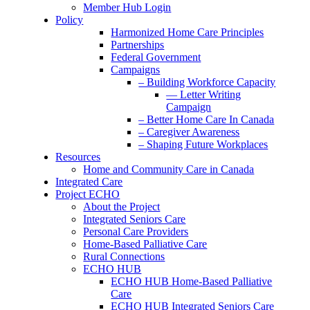
Member Hub Login
Policy
Harmonized Home Care Principles
Partnerships
Federal Government
Campaigns
– Building Workforce Capacity
— Letter Writing
Campaign
– Better Home Care In Canada
– Caregiver Awareness
– Shaping Future Workplaces
Resources
Home and Community Care in Canada
Integrated Care
Project ECHO
About the Project
Integrated Seniors Care
Personal Care Providers
Home-Based Palliative Care
Rural Connections
ECHO HUB
ECHO HUB Home-Based Palliative
Care
ECHO HUB Integrated Seniors Care