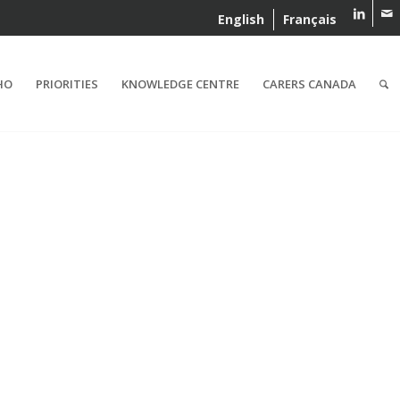
English
Français
HO
PRIORITIES
KNOWLEDGE CENTRE
CARERS CANADA