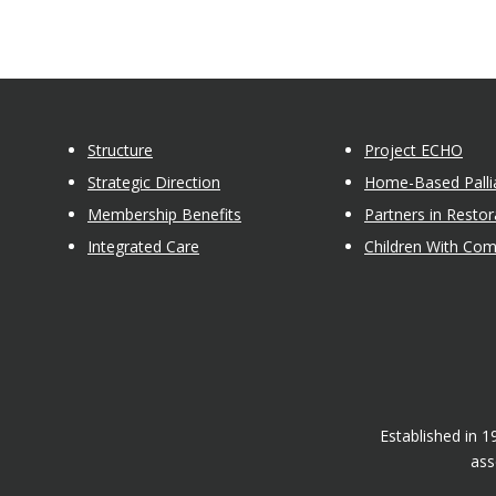
Structure
Project ECHO
Strategic Direction
Home-Based Pallia
Membership Benefits
Partners in Restor
Integrated Care
Children With Co
Established in 
ass