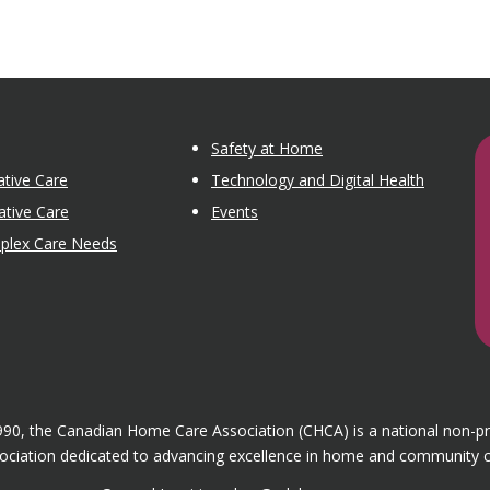
Safety at Home
tive Care
Technology and Digital Health
ative Care
Events
mplex Care Needs
1990, the Canadian Home Care Association (CHCA) is a national non-p
ociation dedicated to advancing excellence in home and community c