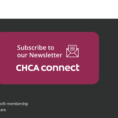
rofit membership
are.