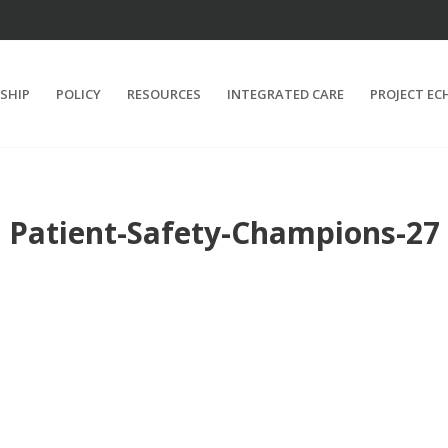
SHIP
POLICY
RESOURCES
INTEGRATED CARE
PROJECT EC
Patient-Safety-Champions-27