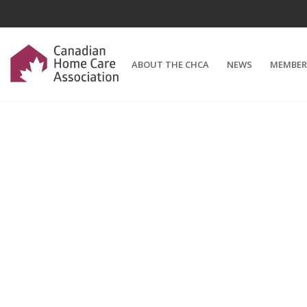
ABOUT THE CHCA
NEWS
MEMBER