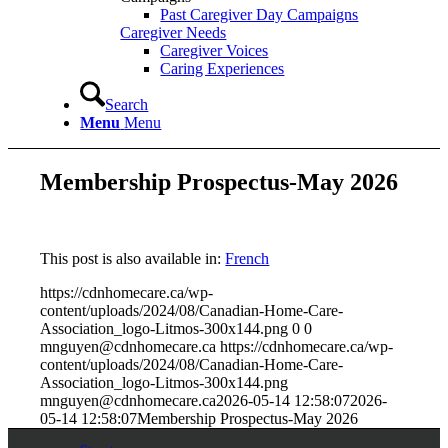
Past Caregiver Day Campaigns
Caregiver Needs
Caregiver Voices
Caring Experiences
Search
Menu
Menu
Membership Prospectus-May 2026
This post is also available in:
French
https://cdnhomecare.ca/wp-
content/uploads/2024/08/Canadian-Home-Care-
Association_logo-Litmos-300x144.png
0
0
mnguyen@cdnhomecare.ca
https://cdnhomecare.ca/wp-
content/uploads/2024/08/Canadian-Home-Care-
Association_logo-Litmos-300x144.png
mnguyen@cdnhomecare.ca
2026-05-14 12:58:07
2026-
05-14 12:58:07
Membership Prospectus-May 2026