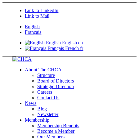
Link to LinkedIn
Link to Mail
English
Français
English
English
en
Français
French
fr
About The CHCA
Structure
Board of Directors
Strategic Direction
Careers
Contact Us
News
Blog
Newsletter
Membership
Membership Benefits
Become a Member
Our Members