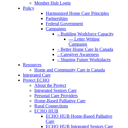
Member Hub Login
Policy
Harmonized Home Care Principles
Partnerships
Federal Government
Campaigns
– Building Workforce Capacity
— Letter Writing
Campaign
– Better Home Care In Canada
– Caregiver Awareness
– Shaping Future Workplaces
Resources
Home and Community Care in Canada
Integrated Care
Project ECHO
About the Project
Integrated Seniors Care
Personal Care Providers
Home-Based Palliative Care
Rural Connections
ECHO HUB
ECHO HUB Home-Based Palliative
Care
ECHO HUB Integrated Seniors Care