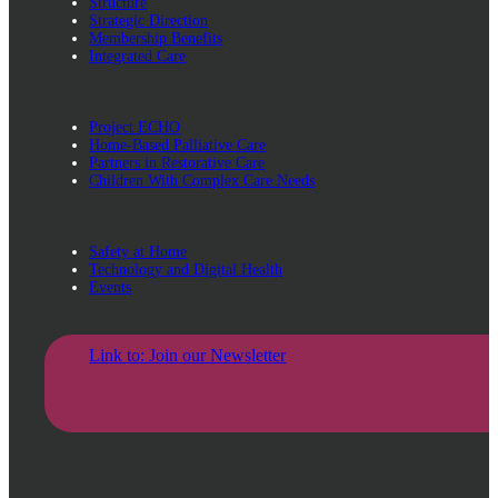
Structure
Strategic Direction
Membership Benefits
Integrated Care
Project ECHO
Home-Based Palliative Care
Partners in Restorative Care
Children With Complex Care Needs
Safety at Home
Technology and Digital Health
Events
Link to: Join our Newsletter