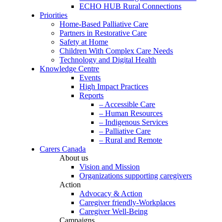
ECHO HUB Rural Connections
Priorities
Home-Based Palliative Care
Partners in Restorative Care
Safety at Home
Children With Complex Care Needs
Technology and Digital Health
Knowledge Centre
Events
High Impact Practices
Reports
– Accessible Care
– Human Resources
– Indigenous Services
– Palliative Care
– Rural and Remote
Carers Canada
About us
Vision and Mission
Organizations supporting caregivers
Action
Advocacy & Action
Caregiver friendly-Workplaces
Caregiver Well-Being
Campaigns