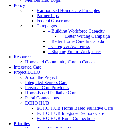
Member Hub Login
Policy
Harmonized Home Care Principles
Partnerships
Federal Government
Campaigns
– Building Workforce Capacity
— Letter Writing Campaign
– Better Home Care In Canada
– Caregiver Awareness
– Shaping Future Workplaces
Resources
Home and Community Care in Canada
Integrated Care
Project ECHO
About the Project
Integrated Seniors Care
Personal Care Providers
Home-Based Palliative Care
Rural Connections
ECHO HUB
ECHO HUB Home-Based Palliative Care
ECHO HUB Integrated Seniors Care
ECHO HUB Rural Connections
Priorities