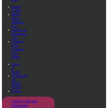
Project
ECHO
Home-
Based
Palliative
Care
Partners in
Restorative
Care
Children
With
Complex
Care
Needs
Safety
at
Home
Technology
and
Digital
Health
Events
Link to: Join our
Newsletter