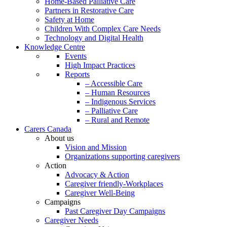
Home-Based Palliative Care
Partners in Restorative Care
Safety at Home
Children With Complex Care Needs
Technology and Digital Health
Knowledge Centre
Events
High Impact Practices
Reports
– Accessible Care
– Human Resources
– Indigenous Services
– Palliative Care
– Rural and Remote
Carers Canada
About us
Vision and Mission
Organizations supporting caregivers
Action
Advocacy & Action
Caregiver friendly-Workplaces
Caregiver Well-Being
Campaigns
Past Caregiver Day Campaigns
Caregiver Needs