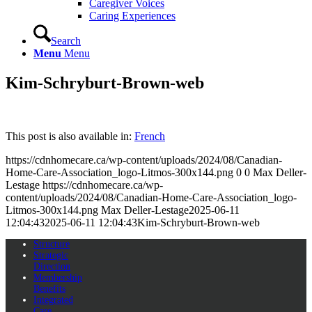
Caregiver Voices
Caring Experiences
Search
Menu
Menu
Kim-Schryburt-Brown-web
This post is also available in:
French
https://cdnhomecare.ca/wp-content/uploads/2024/08/Canadian-
Home-Care-Association_logo-Litmos-300x144.png
0
0
Max Deller-
Lestage
https://cdnhomecare.ca/wp-
content/uploads/2024/08/Canadian-Home-Care-Association_logo-
Litmos-300x144.png
Max Deller-Lestage
2025-06-11
12:04:43
2025-06-11 12:04:43
Kim-Schryburt-Brown-web
Structure
Strategic
Direction
Membership
Benefits
Integrated
Care