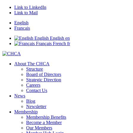
Link to LinkedIn
Link to Mail
English
Français
English
English
en
Français
French
fr
About The CHCA
Structure
Board of Directors
Strategic Direction
Careers
Contact Us
News
Blog
Newsletter
Membership
Membership Benefits
Become a Member
Our Members