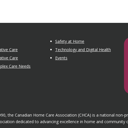
Safety at Home
tive Care
Technology and Digital Health
ative Care
Events
mplex Care Needs
1990, the Canadian Home Care Association (CHCA) is a national non-p
ociation dedicated to advancing excellence in home and community c