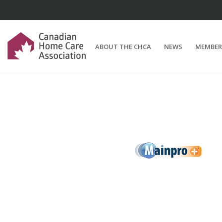
ABOUT THE CHCA
NEWS
MEMBER