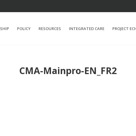
SHIP
POLICY
RESOURCES
INTEGRATED CARE
PROJECT EC
CMA-Mainpro-EN_FR2