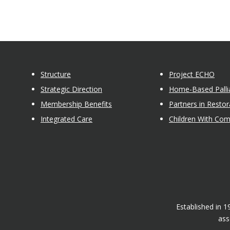
Structure
Project ECHO
Strategic Direction
Home-Based Pallia
Membership Benefits
Partners in Restor
Integrated Care
Children With Co
Established in 
ass