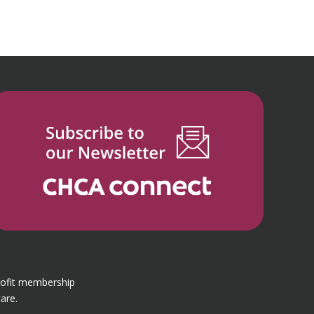
rofit membership
are.