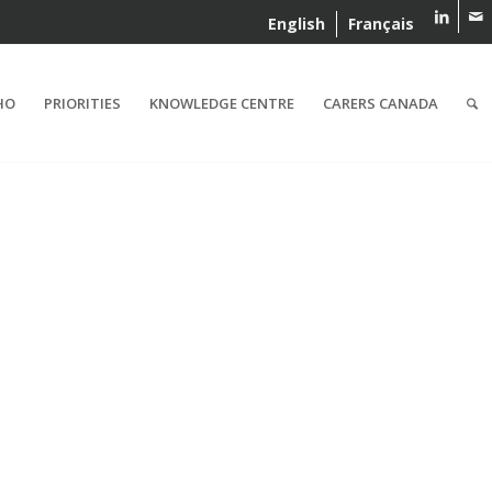
English
Français
HO
PRIORITIES
KNOWLEDGE CENTRE
CARERS CANADA