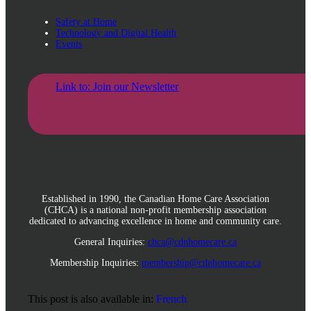
Safety at Home
Technology and Digital Health
Events
Link to: Join our Newsletter
Established in 1990, the Canadian Home Care Association
(CHCA) is a national non-profit membership association
dedicated to advancing excellence in home and community care.
General Inquiries:
chca@cdnhomecare.ca
Membership Inquiries:
membership@cdnhomecare.ca
This post is also available in:
French