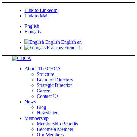
Link to LinkedIn
Link to Mail
English
Français
English
English
en
Français
French
fr
About The CHCA
Structure
Board of Directors
Strategic Direction
Careers
Contact Us
News
Blog
Newsletter
Membership
Membership Benefits
Become a Member
Our Members