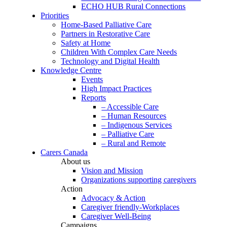
ECHO HUB Rural Connections
Priorities
Home-Based Palliative Care
Partners in Restorative Care
Safety at Home
Children With Complex Care Needs
Technology and Digital Health
Knowledge Centre
Events
High Impact Practices
Reports
– Accessible Care
– Human Resources
– Indigenous Services
– Palliative Care
– Rural and Remote
Carers Canada
About us
Vision and Mission
Organizations supporting caregivers
Action
Advocacy & Action
Caregiver friendly-Workplaces
Caregiver Well-Being
Campaigns