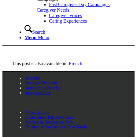
Past Caregiver Day Campaigns
Caregiver Needs
Caregiver Voices
Caring Experiences
Search
Menu
Menu
This post is also available in:
French
Structure
Strategic Direction
Membership Benefits
Integrated Care
Project ECHO
Home-Based Palliative Care
Partners in Restorative Care
Children With Complex Care Needs