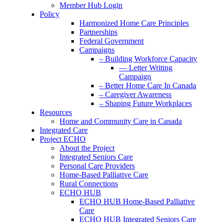
Member Hub Login
Policy
Harmonized Home Care Principles
Partnerships
Federal Government
Campaigns
– Building Workforce Capacity
— Letter Writing
Campaign
– Better Home Care In Canada
– Caregiver Awareness
– Shaping Future Workplaces
Resources
Home and Community Care in Canada
Integrated Care
Project ECHO
About the Project
Integrated Seniors Care
Personal Care Providers
Home-Based Palliative Care
Rural Connections
ECHO HUB
ECHO HUB Home-Based Palliative
Care
ECHO HUB Integrated Seniors Care