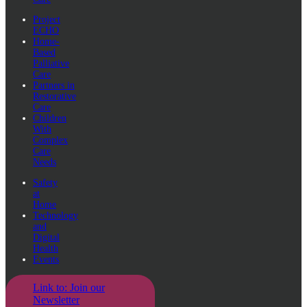
Project
ECHO
Home-
Based
Palliative
Care
Partners in
Restorative
Care
Children
With
Complex
Care
Needs
Safety
at
Home
Technology
and
Digital
Health
Events
Link to: Join our
Newsletter