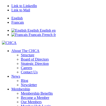
Link to LinkedIn
Link to Mail
English
Français
English
English
en
Français
French
fr
About The CHCA
Structure
Board of Directors
Strategic Direction
Careers
Contact Us
News
Blog
Newsletter
Membership
Membership Benefits
Become a Member
Our Members