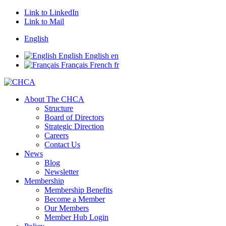
Link to LinkedIn
Link to Mail
English
English
English
en
Français
French
fr
About The CHCA
Structure
Board of Directors
Strategic Direction
Careers
Contact Us
News
Blog
Newsletter
Membership
Membership Benefits
Become a Member
Our Members
Member Hub Login