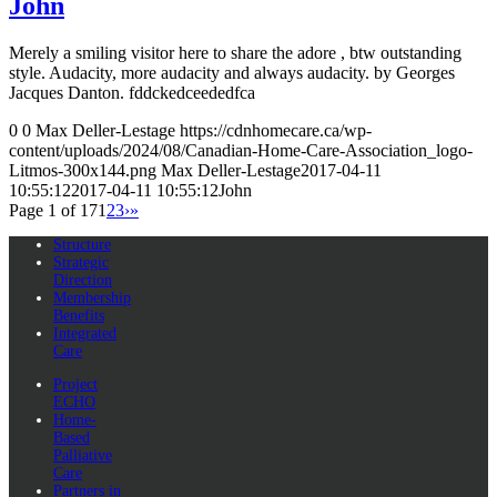
John
Merely a smiling visitor here to share the adore , btw outstanding
style. Audacity, more audacity and always audacity. by Georges
Jacques Danton. fddckedceededfca
0
0
Max Deller-Lestage
https://cdnhomecare.ca/wp-
content/uploads/2024/08/Canadian-Home-Care-Association_logo-
Litmos-300x144.png
Max Deller-Lestage
2017-04-11
10:55:12
2017-04-11 10:55:12
John
Page 1 of 17
1
2
3
›
»
Structure
Strategic
Direction
Membership
Benefits
Integrated
Care
Project
ECHO
Home-
Based
Palliative
Care
Partners in