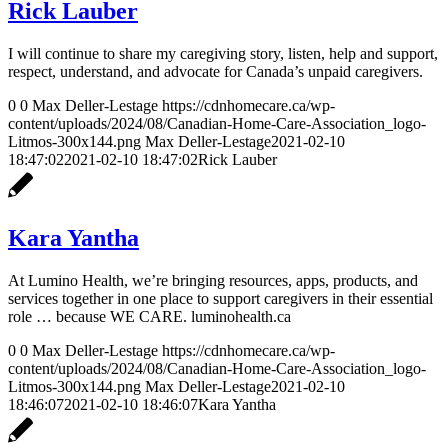
Rick Lauber
I will continue to share my caregiving story, listen, help and support,
respect, understand, and advocate for Canada’s unpaid caregivers.
0
0
Max Deller-Lestage
https://cdnhomecare.ca/wp-
content/uploads/2024/08/Canadian-Home-Care-Association_logo-
Litmos-300x144.png
Max Deller-Lestage
2021-02-10
18:47:02
2021-02-10 18:47:02
Rick Lauber
Kara Yantha
At Lumino Health, we’re bringing resources, apps, products, and
services together in one place to support caregivers in their essential
role … because WE CARE. luminohealth.ca
0
0
Max Deller-Lestage
https://cdnhomecare.ca/wp-
content/uploads/2024/08/Canadian-Home-Care-Association_logo-
Litmos-300x144.png
Max Deller-Lestage
2021-02-10
18:46:07
2021-02-10 18:46:07
Kara Yantha