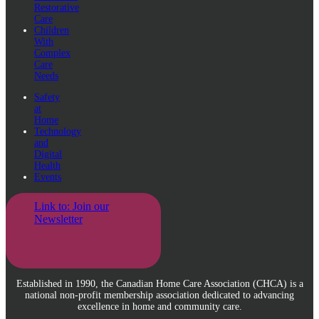
Restorative
Care
Children
With
Complex
Care
Needs
Safety
at
Home
Technology
and
Digital
Health
Events
Link to: Join our
Newsletter
Established in 1990, the Canadian Home Care Association (CHCA) is a
national non-profit membership association dedicated to advancing
excellence in home and community care.