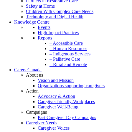
Partners in Restorative Care
Safety at Home
Children With Complex Care Needs
Technology and Digital Health
Knowledge Centre
Events
High Impact Practices
Reports
– Accessible Care
– Human Resources
– Indigenous Services
– Palliative Care
– Rural and Remote
Carers Canada
About us
Vision and Mission
Organizations supporting caregivers
Action
Advocacy & Action
Caregiver friendly-Workplaces
Caregiver Well-Being
Campaigns
Past Caregiver Day Campaigns
Caregiver Needs
Caregiver Voices