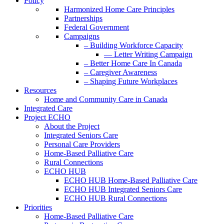
Policy
Harmonized Home Care Principles
Partnerships
Federal Government
Campaigns
– Building Workforce Capacity
— Letter Writing Campaign
– Better Home Care In Canada
– Caregiver Awareness
– Shaping Future Workplaces
Resources
Home and Community Care in Canada
Integrated Care
Project ECHO
About the Project
Integrated Seniors Care
Personal Care Providers
Home-Based Palliative Care
Rural Connections
ECHO HUB
ECHO HUB Home-Based Palliative Care
ECHO HUB Integrated Seniors Care
ECHO HUB Rural Connections
Priorities
Home-Based Palliative Care