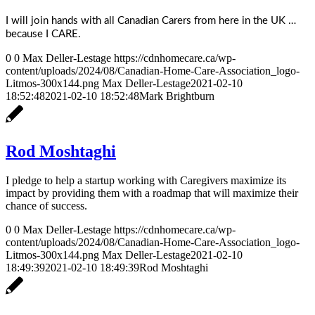
I will join hands with all Canadian Carers from here in the UK …
because I CARE.
0
0
Max Deller-Lestage
https://cdnhomecare.ca/wp-
content/uploads/2024/08/Canadian-Home-Care-Association_logo-
Litmos-300x144.png
Max Deller-Lestage
2021-02-10
18:52:48
2021-02-10 18:52:48
Mark Brightburn
Rod Moshtaghi
I pledge to help a startup working with Caregivers maximize its
impact by providing them with a roadmap that will maximize their
chance of success.
0
0
Max Deller-Lestage
https://cdnhomecare.ca/wp-
content/uploads/2024/08/Canadian-Home-Care-Association_logo-
Litmos-300x144.png
Max Deller-Lestage
2021-02-10
18:49:39
2021-02-10 18:49:39
Rod Moshtaghi