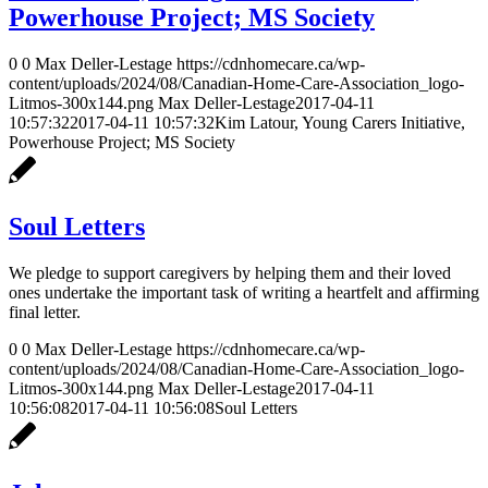
Powerhouse Project; MS Society
0
0
Max Deller-Lestage
https://cdnhomecare.ca/wp-
content/uploads/2024/08/Canadian-Home-Care-Association_logo-
Litmos-300x144.png
Max Deller-Lestage
2017-04-11
10:57:32
2017-04-11 10:57:32
Kim Latour, Young Carers Initiative,
Powerhouse Project; MS Society
Soul Letters
We pledge to support caregivers by helping them and their loved
ones undertake the important task of writing a heartfelt and affirming
final letter.
0
0
Max Deller-Lestage
https://cdnhomecare.ca/wp-
content/uploads/2024/08/Canadian-Home-Care-Association_logo-
Litmos-300x144.png
Max Deller-Lestage
2017-04-11
10:56:08
2017-04-11 10:56:08
Soul Letters