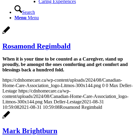
Caring Experiences
Search
Menu
Menu
Rosamond Regimbald
When it is your time to be counted as a Caregiver, stand up
proudly, be amongst the ones comforting and get comfort and
blessings back a hundred fold.
https://cdnhomecare.ca/wp-content/uploads/2024/08/Canadian-
Home-Care-Association_logo-Litmos-300x144.png
0
0
Max Deller-
Lestage
https://cdnhomecare.ca/wp-
content/uploads/2024/08/Canadian-Home-Care-Association_logo-
Litmos-300x144.png
Max Deller-Lestage
2021-08-31
10:59:08
2021-08-31 10:59:08
Rosamond Regimbald
Mark Brightburn