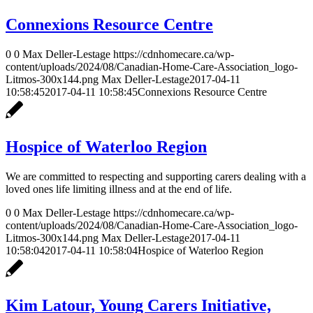
Connexions Resource Centre
0
0
Max Deller-Lestage
https://cdnhomecare.ca/wp-
content/uploads/2024/08/Canadian-Home-Care-Association_logo-
Litmos-300x144.png
Max Deller-Lestage
2017-04-11
10:58:45
2017-04-11 10:58:45
Connexions Resource Centre
Hospice of Waterloo Region
We are committed to respecting and supporting carers dealing with a
loved ones life limiting illness and at the end of life.
0
0
Max Deller-Lestage
https://cdnhomecare.ca/wp-
content/uploads/2024/08/Canadian-Home-Care-Association_logo-
Litmos-300x144.png
Max Deller-Lestage
2017-04-11
10:58:04
2017-04-11 10:58:04
Hospice of Waterloo Region
Kim Latour, Young Carers Initiative,