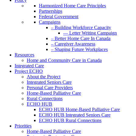
Policy
Harmonized Home Care Principles
Partnerships
Federal Government
Campaigns
– Building Workforce Capacity
— Letter Writing Campaign
– Better Home Care In Canada
– Caregiver Awareness
– Shaping Future Workplaces
Resources
Home and Community Care in Canada
Integrated Care
Project ECHO
About the Project
Integrated Seniors Care
Personal Care Providers
Home-Based Palliative Care
Rural Connections
ECHO HUB
ECHO HUB Home-Based Palliative Care
ECHO HUB Integrated Seniors Care
ECHO HUB Rural Connections
Priorities
Home-Based Palliative Care