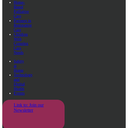
Home-
Based
Palliative
Care
Partners in
Restorative
Care
Children
With
Complex
Care
Needs
Safety
at
Home
Technology
and
Digital
Health
Events
Link to: Join our
Newsletter