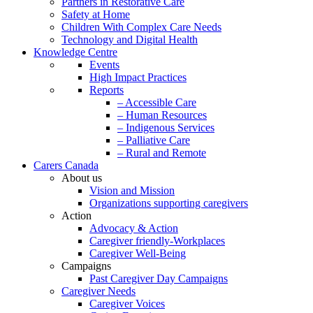
Partners in Restorative Care
Safety at Home
Children With Complex Care Needs
Technology and Digital Health
Knowledge Centre
Events
High Impact Practices
Reports
– Accessible Care
– Human Resources
– Indigenous Services
– Palliative Care
– Rural and Remote
Carers Canada
About us
Vision and Mission
Organizations supporting caregivers
Action
Advocacy & Action
Caregiver friendly-Workplaces
Caregiver Well-Being
Campaigns
Past Caregiver Day Campaigns
Caregiver Needs
Caregiver Voices