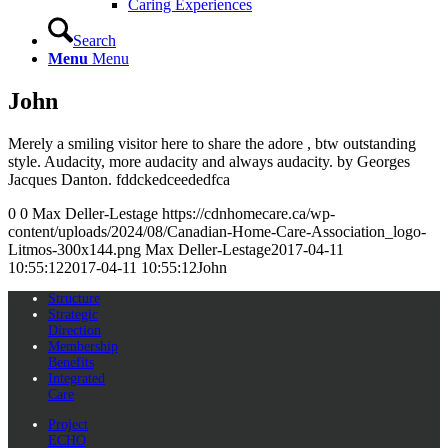
Caring Experiences
Search
Menu
Menu
John
Merely a smiling visitor here to share the adore , btw outstanding
style. Audacity, more audacity and always audacity. by Georges
Jacques Danton. fddckedceededfca
0
0
Max Deller-Lestage
https://cdnhomecare.ca/wp-
content/uploads/2024/08/Canadian-Home-Care-Association_logo-
Litmos-300x144.png
Max Deller-Lestage
2017-04-11
10:55:12
2017-04-11 10:55:12
John
Structure
Strategic
Direction
Membership
Benefits
Integrated
Care
Project
ECHO