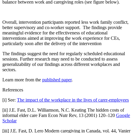
balance between work and caregiving roles (see figure below).
Overall, intervention participants reported less work family conflict,
better supervisory and co-worker support. The findings provide
meaningful evidence for the effectiveness of educational
interventions aimed at improving the work experience for CEs,
particularly soon after the delivery of the intervention
The findings suggest the need for regularly scheduled educational
sessions. Further research may need to be conducted to assess
generalizability of our findings across different workplaces and
sectors.
Learn more from the
published paper
.
References
[i] See:
The impact of the workplace in the lives of carer-employees
[ii] J.E. Fast, D.L. Williamson, N.C. Keating The hidden costs of
informal elder care Fam Econ Nutr Rev, 13 (2001) 120–120
Google
Scholar
[iii] J.E. Fast, D. Lero Modern caregiving in Canada, vol. 44, Vanier