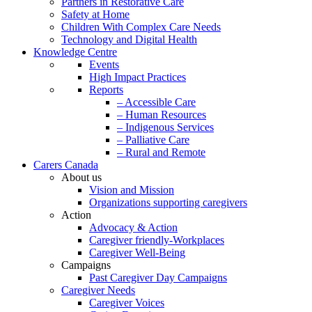
Partners in Restorative Care
Safety at Home
Children With Complex Care Needs
Technology and Digital Health
Knowledge Centre
Events
High Impact Practices
Reports
– Accessible Care
– Human Resources
– Indigenous Services
– Palliative Care
– Rural and Remote
Carers Canada
About us
Vision and Mission
Organizations supporting caregivers
Action
Advocacy & Action
Caregiver friendly-Workplaces
Caregiver Well-Being
Campaigns
Past Caregiver Day Campaigns
Caregiver Needs
Caregiver Voices