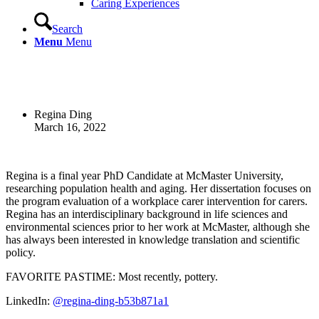
Caring Experiences
Search
Menu
Menu
Regina Ding
March 16, 2022
Regina is a final year PhD Candidate at McMaster University,
researching population health and aging. Her dissertation focuses on
the program evaluation of a workplace carer intervention for carers.
Regina has an interdisciplinary background in life sciences and
environmental sciences prior to her work at McMaster, although she
has always been interested in knowledge translation and scientific
policy.
FAVORITE PASTIME: Most recently, pottery.
LinkedIn:
@regina-ding-b53b871a1