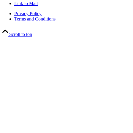
Link to Mail
Privacy Policy
Terms and Conditions
Scroll to top