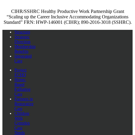
CIHR/SSHRC Healthy Productive Work Partnership Grant
“Scaling up the Career Inclusive Accommodating Organizations
Standard” FRN: HWP-146001 (CIHR); 890-2016-3018 (SSHRC).
Structure
Strategic
Direction
Membership
Benefits
Integrated
Care
Project
ECHO
Home-
Based
Palliative
Care
Partners in
Restorative
Care
Children
With
Complex
Care
Needs