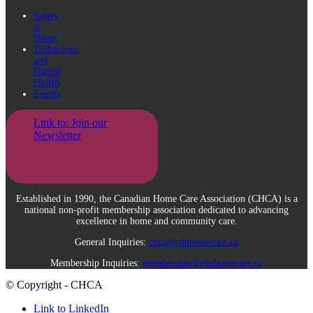
Safety
at
Home
Technology
and
Digital
Health
Events
Link to: Join our
Newsletter
Established in 1990, the Canadian Home Care Association (CHCA) is a
national non-profit membership association dedicated to advancing
excellence in home and community care.
General Inquiries:
chca@cdnhomecare.ca
Membership Inquiries:
membership@cdnhomecare.ca
© Copyright - CHCA
Link to LinkedIn