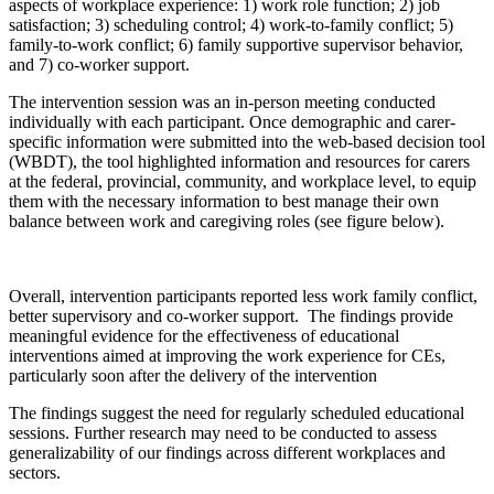
aspects of workplace experience: 1) work role function; 2) job
satisfaction; 3) scheduling control; 4) work-to-family conflict; 5)
family-to-work conflict; 6) family supportive supervisor behavior,
and 7) co-worker support.
The intervention session was an in-person meeting conducted
individually with each participant. Once demographic and carer-
specific information were submitted into the web-based decision tool
(WBDT), the tool highlighted information and resources for carers
at the federal, provincial, community, and workplace level, to equip
them with the necessary information to best manage their own
balance between work and caregiving roles (see figure below).
Overall, intervention participants reported less work family conflict,
better supervisory and co-worker support. The findings provide
meaningful evidence for the effectiveness of educational
interventions aimed at improving the work experience for CEs,
particularly soon after the delivery of the intervention
The findings suggest the need for regularly scheduled educational
sessions. Further research may need to be conducted to assess
generalizability of our findings across different workplaces and
sectors.