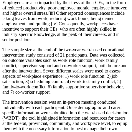
Employers are also impacted by the stress of their CEs, in the form
of reduced productivity, poor employee morale, employee turnover,
and higher overall stress.[iii] Other reported consequences include
taking leaves from work; reducing work hours; being denied
employment, and quitting.[iv] Consequently, workplaces have
incentive to support their CEs, who are often highly skilled in
industry-specific knowledge, at the peak of their careers, and in
senior positions.
The sample size at the end of the two-year web-based educational
intervention study consisted of 21 participants. Data was collected
on outcome variables such as work-role function, work-family
conflict, supervisor support and co-worker support, both before and
after the intervention. Seven different scales were used to assess
aspects of workplace experience: 1) work role function; 2) job
satisfaction; 3) scheduling control; 4) work-to-family conflict; 5)
family-to-work conflict; 6) family supportive supervisor behavior,
and 7) co-worker support.
The intervention session was an in-person meeting conducted
individually with each participant. Once demographic and carer-
specific information were submitted into the web-based decision tool
(WBDT), the tool highlighted information and resources for carers
at the federal, provincial, community, and workplace level, to equip
them with the necessary information to best manage their own