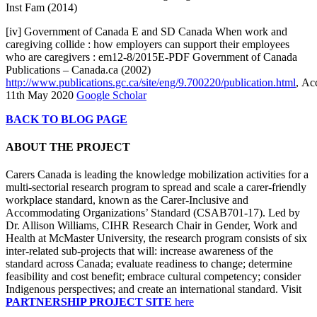
Inst Fam (2014)
[iv] Government of Canada E and SD Canada When work and
caregiving collide : how employers can support their employees
who are caregivers : em12-8/2015E-PDF Government of Canada
Publications – Canada.ca (2002)
http://www.publications.gc.ca/site/eng/9.700220/publication.html
, Ac
11th May 2020
Google Scholar
BACK TO BLOG PAGE
ABOUT THE PROJECT
Carers Canada is leading the knowledge mobilization activities for a
multi-sectorial research program to spread and scale a carer-friendly
workplace standard, known as the Carer-Inclusive and
Accommodating Organizations’ Standard (CSAB701-17). Led by
Dr. Allison Williams, CIHR Research Chair in Gender, Work and
Health at McMaster University, the research program consists of six
inter-related sub-projects that will: increase awareness of the
standard across Canada; evaluate readiness to change; determine
feasibility and cost benefit; embrace cultural competency; consider
Indigenous perspectives; and create an international standard. Visit
PARTNERSHIP PROJECT SITE
here