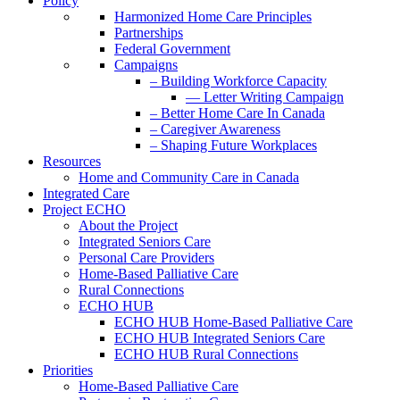
Policy
Harmonized Home Care Principles
Partnerships
Federal Government
Campaigns
– Building Workforce Capacity
— Letter Writing Campaign
– Better Home Care In Canada
– Caregiver Awareness
– Shaping Future Workplaces
Resources
Home and Community Care in Canada
Integrated Care
Project ECHO
About the Project
Integrated Seniors Care
Personal Care Providers
Home-Based Palliative Care
Rural Connections
ECHO HUB
ECHO HUB Home-Based Palliative Care
ECHO HUB Integrated Seniors Care
ECHO HUB Rural Connections
Priorities
Home-Based Palliative Care