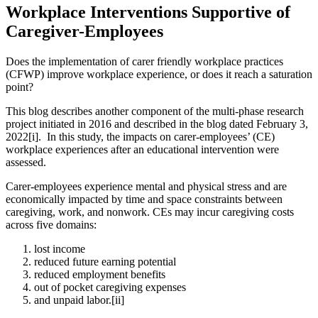
Workplace Interventions Supportive of
Caregiver-Employees
Does the implementation of carer friendly workplace practices
(CFWP) improve workplace experience, or does it reach a saturation
point?
This blog describes another component of the multi-phase research
project initiated in 2016 and described in the blog dated February 3,
2022[i]. In this study, the impacts on carer-employees’ (CE)
workplace experiences after an educational intervention were
assessed.
Carer-employees experience mental and physical stress and are
economically impacted by time and space constraints between
caregiving, work, and nonwork. CEs may incur caregiving costs
across five domains:
lost income
reduced future earning potential
reduced employment benefits
out of pocket caregiving expenses
and unpaid labor.[ii]