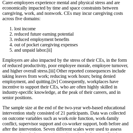
Carer-employees experience mental and physical stress and are
economically impacted by time and space constraints between
caregiving, work, and nonwork. CEs may incur caregiving costs
across five domains:
lost income
reduced future earning potential
reduced employment benefits
out of pocket caregiving expenses
and unpaid labor.[ii]
Employers are also impacted by the stress of their CEs, in the form
of reduced productivity, poor employee morale, employee turnover,
and higher overall stress.[iii] Other reported consequences include
taking leaves from work; reducing work hours; being denied
employment, and quitting.[iv] Consequently, workplaces have
incentive to support their CEs, who are often highly skilled in
industry-specific knowledge, at the peak of their careers, and in
senior positions.
The sample size at the end of the two-year web-based educational
intervention study consisted of 21 participants. Data was collected
on outcome variables such as work-role function, work-family
conflict, supervisor support and co-worker support, both before and
after the intervention. Seven different scales were used to assess