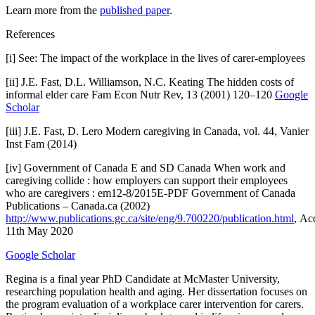
Learn more from the
published paper
.
References
[i] See: The impact of the workplace in the lives of carer-employees
[ii] J.E. Fast, D.L. Williamson, N.C. Keating The hidden costs of
informal elder care Fam Econ Nutr Rev, 13 (2001) 120–120
Google
Scholar
[iii] J.E. Fast, D. Lero Modern caregiving in Canada, vol. 44, Vanier
Inst Fam (2014)
[iv] Government of Canada E and SD Canada When work and
caregiving collide : how employers can support their employees
who are caregivers : em12-8/2015E-PDF Government of Canada
Publications – Canada.ca (2002)
http://www.publications.gc.ca/site/eng/9.700220/publication.html
, Ac
11th May 2020
Google Scholar
Regina is a final year PhD Candidate at McMaster University,
researching population health and aging. Her dissertation focuses on
the program evaluation of a workplace carer intervention for carers.