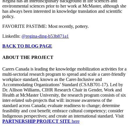
Regina has an interdisciplinary background in life sciences and
environmental sciences prior to her work at McMaster, although she
has always been interested in knowledge translation and scientific
policy.
FAVORITE PASTIME: Most recently, pottery.
LinkedIn:
@regina-ding-b53b871a1
BACK TO BLOG PAGE
ABOUT THE PROJECT
Carers Canada is leading the knowledge mobilization activities for a
multi-sectorial research program to spread and scale a carer-friendly
workplace standard, known as the Carer-Inclusive and
Accommodating Organizations’ Standard (CSAB701-17). Led by
Dr. Allison Williams, CIHR Research Chair in Gender, Work and
Health at McMaster University, the research program consists of six
inter-related sub-projects that will: increase awareness of the
standard across Canada; evaluate readiness to change; determine
feasibility and cost benefit; embrace cultural competency; consider
Indigenous perspectives; and create an international standard. Visit
PARTNERSHIP PROJECT SITE
here