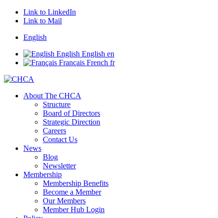
Link to LinkedIn
Link to Mail
English
English
English
en
Français
French
fr
About The CHCA
Structure
Board of Directors
Strategic Direction
Careers
Contact Us
News
Blog
Newsletter
Membership
Membership Benefits
Become a Member
Our Members
Member Hub Login