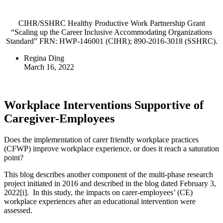
CIHR/SSHRC Healthy Productive Work Partnership Grant
“Scaling up the Career Inclusive Accommodating Organizations
Standard” FRN: HWP-146001 (CIHR); 890-2016-3018 (SSHRC).
Regina Ding
March 16, 2022
Workplace Interventions Supportive of
Caregiver-Employees
Does the implementation of carer friendly workplace practices
(CFWP) improve workplace experience, or does it reach a saturation
point?
This blog describes another component of the multi-phase research
project initiated in 2016 and described in the blog dated February 3,
2022[i]. In this study, the impacts on carer-employees’ (CE)
workplace experiences after an educational intervention were
assessed.