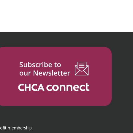
rofit membership