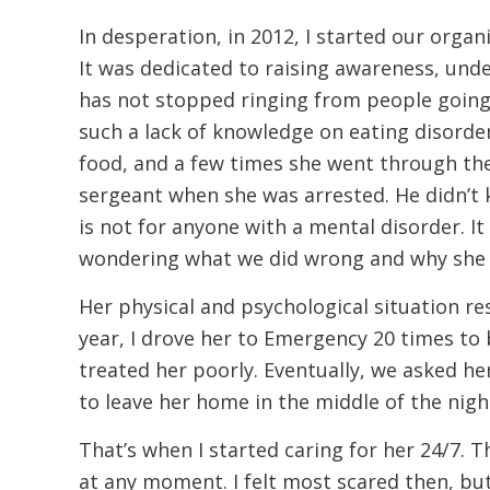
In desperation, in 2012, I started our organ
It was dedicated to raising awareness, unde
has not stopped ringing from people going
such a lack of knowledge on eating disorder
food, and a few times she went through th
sergeant when she was arrested. He didn’t 
is not for anyone with a mental disorder. 
wondering what we did wrong and why she wa
Her physical and psychological situation re
year, I drove her to Emergency 20 times to
treated her poorly. Eventually, we asked he
to leave her home in the middle of the nigh
That’s when I started caring for her 24/7.
at any moment. I felt most scared then, bu