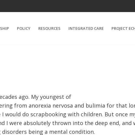
SHIP
POLICY
RESOURCES
INTEGRATED CARE
PROJECT EC
ecades ago. My youngest of
ering from anorexia nervosa and bulimia for that lo
 I would do scrapbooking with children. But once my
nd I were absolutely thrown into the deep end, and 
 disorders being a mental condition.