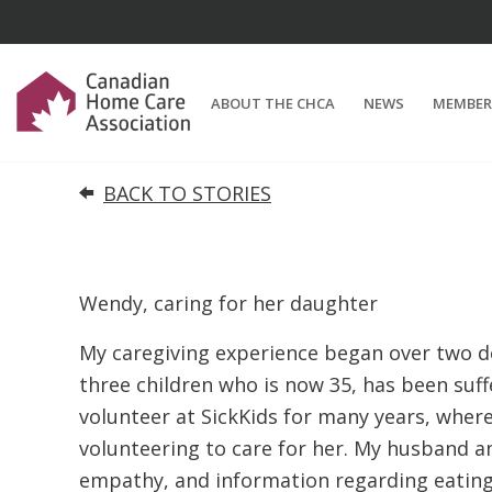
ABOUT THE CHCA
NEWS
MEMBER
BACK TO STORIES
Wendy, caring for her daughter
My caregiving experience began over two d
three children who is now 35, has been suff
volunteer at SickKids for many years, where
volunteering to care for her. My husband a
empathy, and information regarding eating