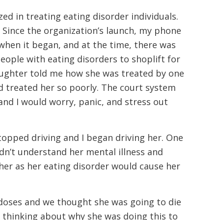
ed in treating eating disorder individuals.
. Since the organization’s launch, my phone
hen it began, and at the time, there was
eople with eating disorders to shoplift for
aughter told me how she was treated by one
d treated her so poorly. The court system
nd I would worry, panic, and stress out
stopped driving and I began driving her. One
dn’t understand her mental illness and
 her as her eating disorder would cause her
rdoses and we thought she was going to die
y thinking about why she was doing this to