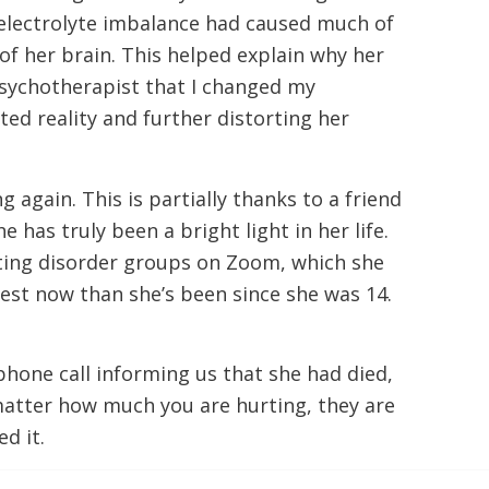
 electrolyte imbalance had caused much of
of her brain. This helped explain why her
 psychotherapist that I changed my
rted reality and further distorting her
 again. This is partially thanks to a friend
has truly been a bright light in her life.
eating disorder groups on Zoom, which she
est now than she’s been since she was 14.
 phone call informing us that she had died,
matter how much you are hurting, they are
d it.