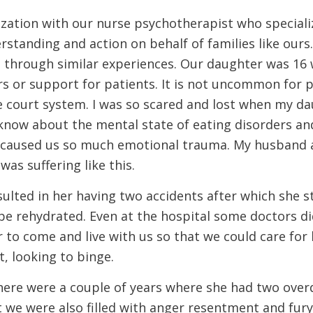
ization with our nurse psychotherapist who specializ
rstanding and action on behalf of families like ours
 through similar experiences. Our daughter was 16 w
s or support for patients. It is not uncommon for p
e court system. I was so scared and lost when my d
know about the mental state of eating disorders an
It caused us so much emotional trauma. My husband a
s suffering like this.
sulted in her having two accidents after which she 
 be rehydrated. Even at the hospital some doctors di
r to come and live with us so that we could care for
t, looking to binge.
 There were a couple of years where she had two ove
t we were also filled with anger resentment and fur