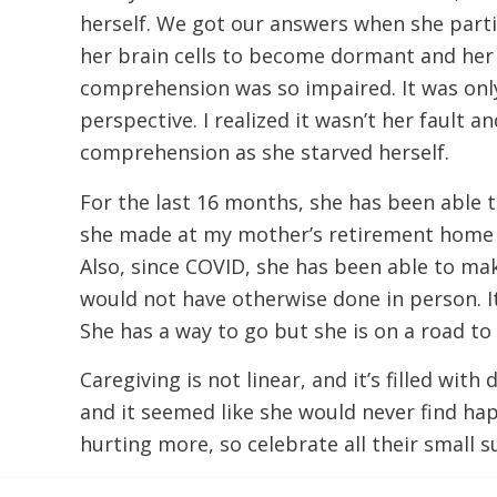
herself. We got our answers when she part
her brain cells to become dormant and her c
comprehension was so impaired. It was only 
perspective. I realized it wasn’t her fault a
comprehension as she starved herself.
For the last 16 months, she has been able to
she made at my mother’s retirement home tha
Also, since COVID, she has been able to ma
would not have otherwise done in person. I
She has a way to go but she is on a road to
Caregiving is not linear, and it’s filled wi
and it seemed like she would never find ha
hurting more, so celebrate all their small 