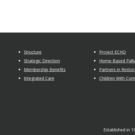
Structure
Project ECHO
Strategic Direction
Home-Based Pallia
Membership Benefits
Partners in Restor
Integrated Care
Children With Co
Established in 