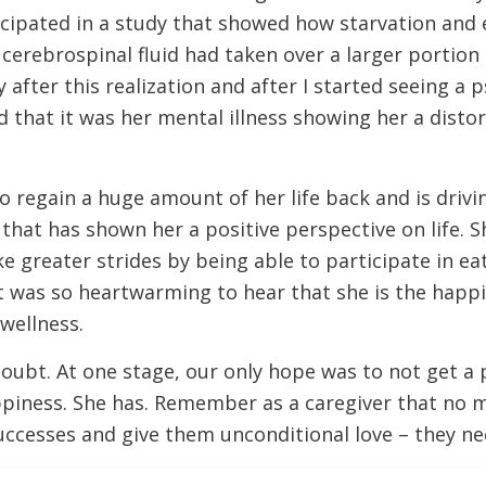
icipated in a study that showed how starvation and
erebrospinal fluid had taken over a larger portion 
after this realization and after I started seeing a
nd that it was her mental illness showing her a disto
 regain a huge amount of her life back and is driving
t has shown her a positive perspective on life. She 
ke greater strides by being able to participate in 
t was so heartwarming to hear that she is the happi
 wellness.
th doubt. At one stage, our only hope was to not get a
ppiness. She has. Remember as a caregiver that no 
successes and give them unconditional love – they nee