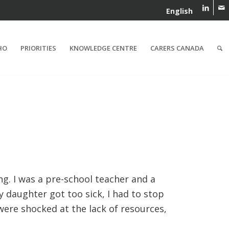
English
HO
PRIORITIES
KNOWLEDGE CENTRE
CARERS CANADA
ng. I was a pre-school teacher and a
 daughter got too sick, I had to stop
were shocked at the lack of resources,