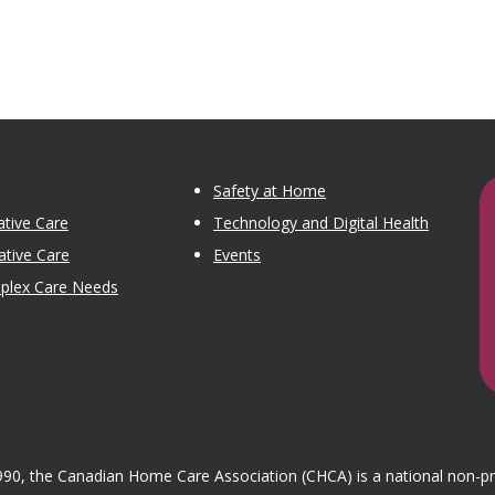
Safety at Home
tive Care
Technology and Digital Health
ative Care
Events
mplex Care Needs
1990, the Canadian Home Care Association (CHCA) is a national non-p