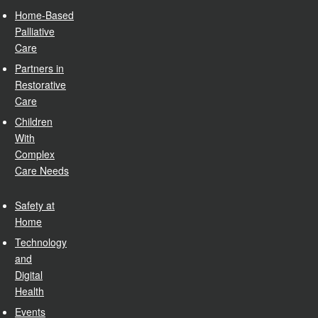
Home-Based
Palliative
Care
Partners in
Restorative
Care
Children
With
Complex
Care Needs
Safety at
Home
Technology
and
Digital
Health
Events