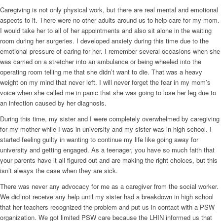
Caregiving is not only physical work, but there are real mental and emotional
aspects to it. There were no other adults around us to help care for my mom.
I would take her to all of her appointments and also sit alone in the waiting
room during her surgeries. I developed anxiety during this time due to the
emotional pressure of caring for her. I remember several occasions when she
was carried on a stretcher into an ambulance or being wheeled into the
operating room telling me that she didn’t want to die. That was a heavy
weight on my mind that never left. I will never forget the fear in my mom’s
voice when she called me in panic that she was going to lose her leg due to
an infection caused by her diagnosis.
During this time, my sister and I were completely overwhelmed by caregiving
for my mother while I was in university and my sister was in high school. I
started feeling guilty in wanting to continue my life like going away for
university and getting engaged. As a teenager, you have so much faith that
your parents have it all figured out and are making the right choices, but this
isn’t always the case when they are sick.
There was never any advocacy for me as a caregiver from the social worker.
We did not receive any help until my sister had a breakdown in high school
that her teachers recognized the problem and put us in contact with a PSW
organization. We got limited PSW care because the LHIN informed us that