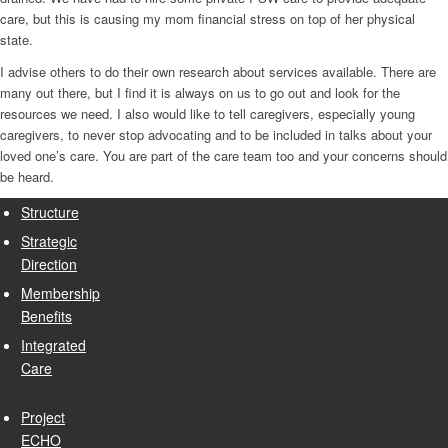
care, but this is causing my mom financial stress on top of her physical
state.
I advise others to do their own research about services available. There are
many out there, but I find it is always on us to go out and look for the
resources we need. I also would like to tell caregivers, especially young
caregivers, to never stop advocating and to be included in talks about your
loved one’s care. You are part of the care team too and your concerns should
be heard.
Structure
Strategic
Direction
Membership
Benefits
Integrated
Care
Project
ECHO