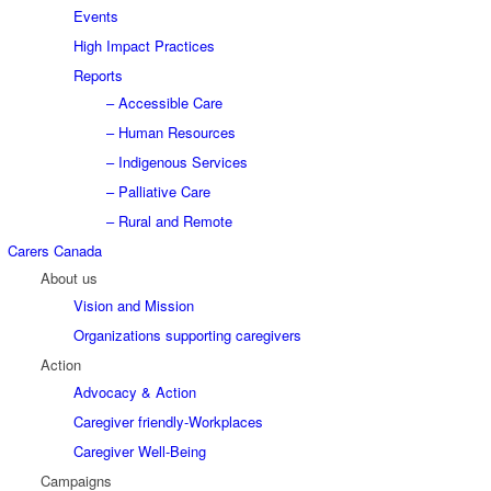
Events
High Impact Practices
Reports
– Accessible Care
– Human Resources
– Indigenous Services
– Palliative Care
– Rural and Remote
Carers Canada
About us
Vision and Mission
Organizations supporting caregivers
Action
Advocacy & Action
Caregiver friendly-Workplaces
Caregiver Well-Being
Campaigns