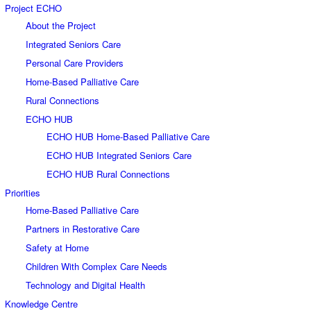
Project ECHO
About the Project
Integrated Seniors Care
Personal Care Providers
Home-Based Palliative Care
Rural Connections
ECHO HUB
ECHO HUB Home-Based Palliative Care
ECHO HUB Integrated Seniors Care
ECHO HUB Rural Connections
Priorities
Home-Based Palliative Care
Partners in Restorative Care
Safety at Home
Children With Complex Care Needs
Technology and Digital Health
Knowledge Centre