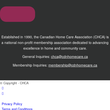
Established in 1990, the Canadian Home Care Association (CHCA) is
a national non-profit membership association dedicated to advancing
excellence in home and community care.
General Inquiries:
chca@cdnhomecare.ca
Membership Inquiries:
membership@cdnhomecare.ca
© Copyright - CHCA
Privacy Policy
Terms and Conditions