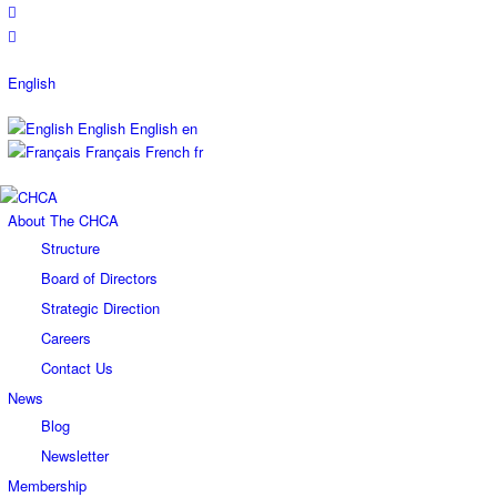
English
English
English
en
Français
French
fr
About The CHCA
Structure
Board of Directors
Strategic Direction
Careers
Contact Us
News
Blog
Newsletter
Membership