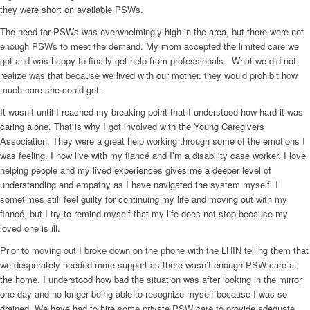
they were short on available PSWs.
The need for PSWs was overwhelmingly high in the area, but there were not
enough PSWs to meet the demand. My mom accepted the limited care we
got and was happy to finally get help from professionals.
What we did not
realize was that because we lived with our mother, they would prohibit how
much care she could get.
It wasn’t until I reached my breaking point that I understood how hard it was
caring alone. That is why I got involved with the Young Caregivers
Association. They were a great help working through some of the emotions I
was feeling. I now live with my fiancé and I’m a disability case worker. I love
helping people and my lived experiences gives me a deeper level of
understanding and empathy as I have navigated the system myself. I
sometimes still feel guilty for continuing my life and moving out with my
fiancé, but I try to remind myself that my life does not stop because my
loved one is ill.
Prior to moving out I broke down on the phone with the LHIN telling them that
we desperately needed more support as there wasn’t enough PSW care at
the home. I understood how bad the situation was after looking in the mirror
one day and no longer being able to recognize myself because I was so
drained. We have had to hire some private PSW care to provide adequate