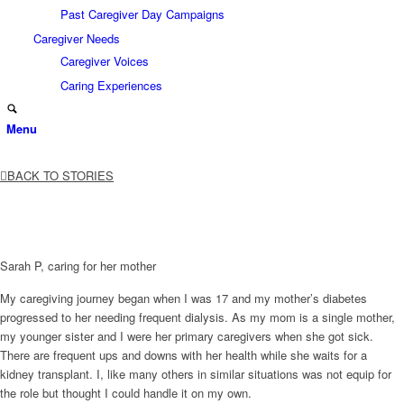
Past Caregiver Day Campaigns
Caregiver Needs
Caregiver Voices
Caring Experiences
Menu
BACK TO STORIES
Sarah P, caring for her mother
My caregiving journey began when I was 17 and my mother’s diabetes
progressed to her needing frequent dialysis. As my mom is a single mother,
my younger sister and I were her primary caregivers when she got sick.
There are frequent ups and downs with her health while she waits for a
kidney transplant. I, like many others in similar situations was not equip for
the role but thought I could handle it on my own.