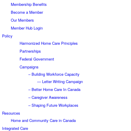
Membership Benefits
Become a Member
Our Members
Member Hub Login
Policy
Harmonized Home Care Principles
Partnerships
Federal Government
Campaigns
– Building Workforce Capacity
— Letter Writing Campaign
– Better Home Care In Canada
– Caregiver Awareness
– Shaping Future Workplaces
Resources
Home and Community Care in Canada
Integrated Care