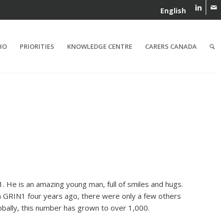
English
HO
PRIORITIES
KNOWLEDGE CENTRE
CARERS CANADA
. He is an amazing young man, full of smiles and hugs.
 GRIN1 four years ago, there were only a few others
obally, this number has grown to over 1,000.