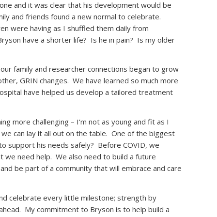
one and it was clear that his development would be
mily and friends found a new normal to celebrate.
dren were having as I shuffled them daily from
ryson have a shorter life?
Is he in pain?
Is my older
, our family and researcher connections began to grow
other, GRIN changes.
We have learned so much more
Hospital have helped us develop a tailored treatment
g more challenging – I’m not as young and fit as I
 we can lay it all out on the table.
One of the biggest
to support his needs safely?
Before COVID, we
ut we need help.
We also need to build a future
ow and be part of a community that will embrace and care
 celebrate every little milestone; strength by
 ahead.
My commitment to Bryson is to help build a