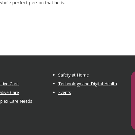
whole perfect person that he is.
Safety at Home
tive Care
Technology and Digital Health
ative Care
Events
mplex Care Needs