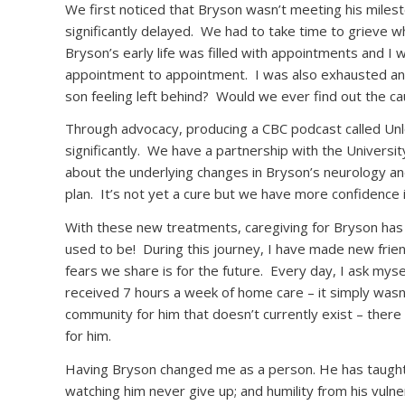
We first noticed that Bryson wasn’t meeting his mile
significantly delayed.
We had to take time to grieve wha
Bryson’s early life was filled with appointments and I w
appointment to appointment.
I was also exhausted and
son feeling left behind?
Would we ever find out the cau
Through advocacy, producing a CBC podcast called Unlo
significantly.
We have a partnership with the Universit
about the underlying changes in Bryson’s neurology and
plan.
It’s not yet a cure but we have more confidenc
With these new treatments, caregiving for Bryson has
used to be!
During this journey, I have made new friend
fears we share is for the future.
Every day, I ask mysel
received 7 hours a week of home care – it simply wasn
community for him that doesn’t currently exist – there 
for him.
Having Bryson changed me as a person. He has taught m
watching him never give up; and humility from his vulner