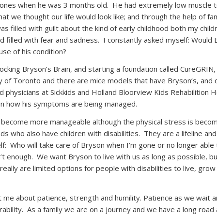
stones when he was 3 months old.
He had extremely low muscle t
t we thought our life would look like; and through the help of fa
as filled with guilt about the kind of early childhood both my chil
 filled with fear and sadness.
I constantly asked myself: Would B
se of his condition?
cking Bryson’s Brain, and starting a foundation called CureGRIN
y of Toronto and there are mice models that have Bryson’s, and 
 physicians at Sickkids and Holland Bloorview Kids Rehabilition 
e in how his symptoms are being managed.
 become more manageable although the physical stress is becomin
s who also have children with disabilities.
They are a lifeline and
f:
Who will take care of Bryson when I’m gone or no longer able 
’t enough.
We want Bryson to live with us as long as possible, b
really are limited options for people with disabilities to live, gr
e about patience, strength and humility. Patience as we wait and
ability.
As a family we are on a journey and we have a long road