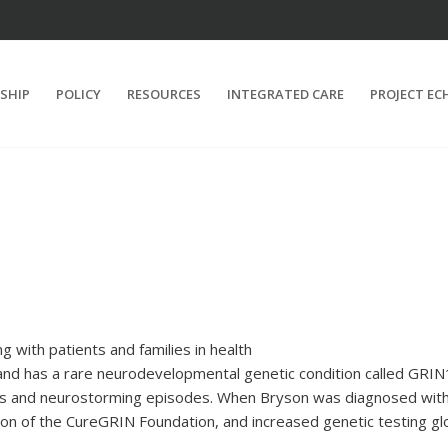
SHIP
POLICY
RESOURCES
INTEGRATED CARE
PROJECT EC
 with patients and families in health
and has a rare neurodevelopmental genetic condition called GRIN1
res and neurostorming episodes. When Bryson was diagnosed with
on of the CureGRIN Foundation, and increased genetic testing gl