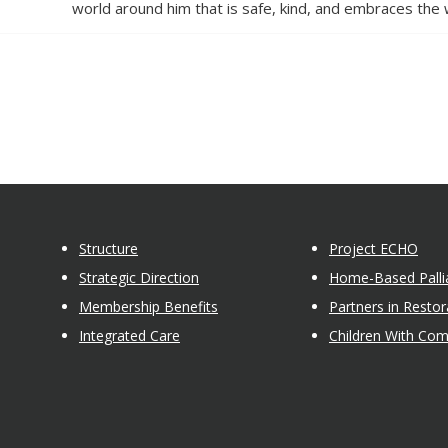
world around him that is safe, kind, and embraces the 
Structure
Project ECHO
Strategic Direction
Home-Based Pallia
Membership Benefits
Partners in Restor
Integrated Care
Children With Co