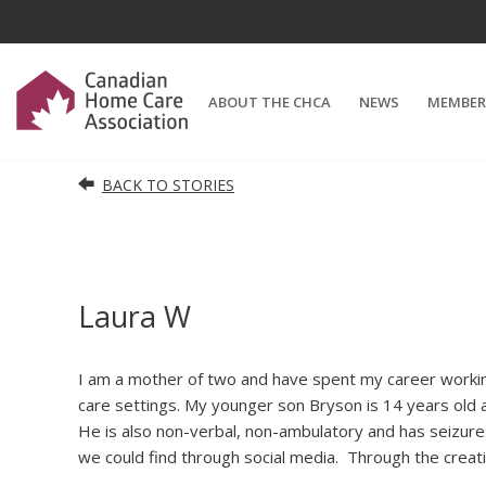
ABOUT THE CHCA
NEWS
MEMBER
BACK TO STORIES
Laura W
I am a mother of two and have spent my career working
care settings. My younger son Bryson is 14 years old 
He is also non-verbal, non-ambulatory and has seizu
we could find through social media.
Through the creati