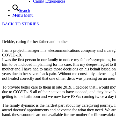
Caring Experiences
Search
Menu
Menu
BACK TO STORIES
Debbie, caring for her father and mother
I am a project manager in a telecommunications company and a caregiv
COVID-19.
I was the first person in our family to notice my father’s symptoms, 
him to be included in planning for his care. It is my deepest regret to 
mother and I have had to make those decisions on his behalf based o
years due to her severe back pain. Without me constantly advocating f
not healed correctly and that one of her discs was pressing on an area 
To provide better care to them in late 2019, I decided that I would 
due to COVID-19 all of their activities have stopped, and they have be
getting to the bathroom and we now have PSWs coming twice a day to
The family dynamic is the hardest part about my caregiving journey. In e
attend doctors’ appointments and advocate for what they need. We are 
hand, these supports are not available for my mother for fibromyalgi