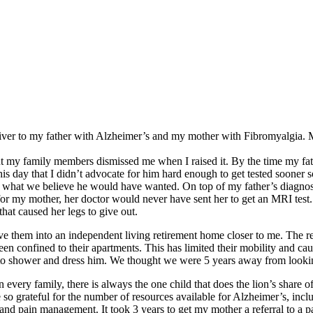
er to my father with Alzheimer’s and my mother with Fibromyalgia. My 
but my family members dismissed me when I raised it. By the time my fa
this day that I didn’t advocate for him hard enough to get tested sooner 
n what we believe he would have wanted. On top of my father’s diagno
or my mother, her doctor would never have sent her to get an MRI test.
that caused her legs to give out.
move them into an independent living retirement home closer to me. The 
en confined to their apartments. This has limited their mobility and ca
 shower and dress him. We thought we were 5 years away from looking 
very family, there is always the one child that does the lion’s share of 
so grateful for the number of resources available for Alzheimer’s, inc
a and pain management. It took 3 years to get my mother a referral to 