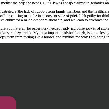
y mother the help she needs. Our GP was not specialized in geriatrics an
 frustrated at the lack of support from family members and the healthc
f him causing me to be in a constant state of grief. I felt guilty for think
 cultivated a much deeper relationship, and we learn to celebrate the li
sure you have all the paperwork needed ready including power of attorne
e sure they are ok. My most important advice though, is to not lose yo
it stops them from feeling like a burden and reminds me why I am doing th