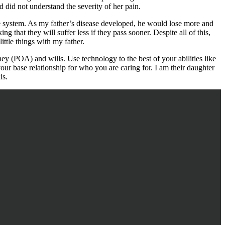
d did not understand the severity of her pain.
are system. As my father’s disease developed, he would lose more and
ing that they will suffer less if they pass sooner. Despite all of this,
ttle things with my father.
y (POA) and wills. Use technology to the best of your abilities like
ur base relationship for who you are caring for. I am their daughter
is.