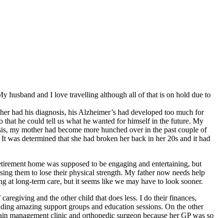
husband and I love travelling although all of that is on hold due to
ther had his diagnosis, his Alzheimer’s had developed too much for
so that he could tell us what he wanted for himself in the future. My
sis, my mother had become more hunched over in the past couple of
 It was determined that she had broken her back in her 20s and it had
retirement home was supposed to be engaging and entertaining, but
using them to lose their physical strength. My father now needs help
at long-term care, but it seems like we may have to look sooner.
caregiving and the other child that does less. I do their finances,
luding amazing support groups and education sessions. On the other
a pain management clinic and orthopedic surgeon because her GP was so