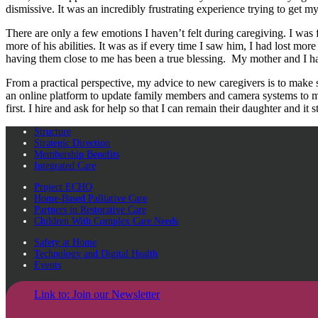
dismissive. It was an incredibly frustrating experience trying to get m
There are only a few emotions I haven’t felt during caregiving. I was
more of his abilities. It was as if every time I saw him, I had lost more o
having them close to me has been a true blessing. My mother and I have
From a practical perspective, my advice to new caregivers is to make 
an online platform to update family members and camera systems to mak
first. I hire and ask for help so that I can remain their daughter and 
Structure
Strategic Direction
Membership Benefits
Integrated Care
Project ECHO
Home-Based Palliative Care
Partners in Restorative Care
Children With Complex Care Needs
Safety at Home
Technology and Digital Health
Events
Link to: Join our Newsletter