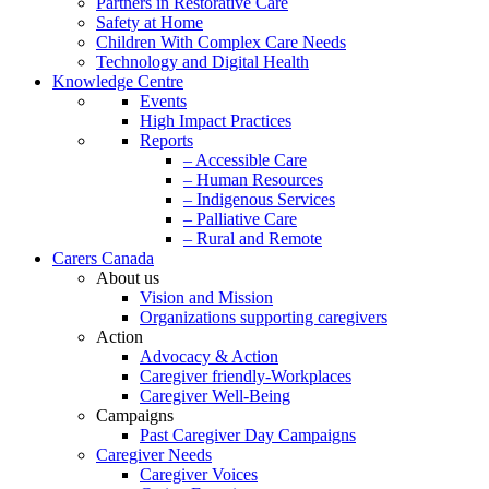
Partners in Restorative Care
Safety at Home
Children With Complex Care Needs
Technology and Digital Health
Knowledge Centre
Events
High Impact Practices
Reports
– Accessible Care
– Human Resources
– Indigenous Services
– Palliative Care
– Rural and Remote
Carers Canada
About us
Vision and Mission
Organizations supporting caregivers
Action
Advocacy & Action
Caregiver friendly-Workplaces
Caregiver Well-Being
Campaigns
Past Caregiver Day Campaigns
Caregiver Needs
Caregiver Voices