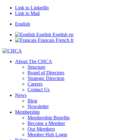
Link to LinkedIn
Link to Mail
English
English
English
en
Français
French
fr
About The CHCA
Structure
Board of Directors
Strategic Direction
Careers
Contact Us
News
Blog
Newsletter
Membership
Membership Benefits
Become a Member
Our Members
Member Hub Login