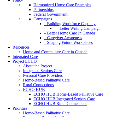
Policy
Harmonized Home Care Principles
Partnerships
Federal Government
Campaigns
– Building Workforce Capacity
— Letter Writing Campaign
– Better Home Care In Canada
– Caregiver Awareness
– Shaping Future Workplaces
Resources
Home and Community Care in Canada
Integrated Care
Project ECHO
About the Project
Integrated Seniors Care
Personal Care Providers
Home-Based Palliative Care
Rural Connections
ECHO HUB
ECHO HUB Home-Based Palliative Care
ECHO HUB Integrated Seniors Care
ECHO HUB Rural Connections
Priorities
Home-Based Palliative Care