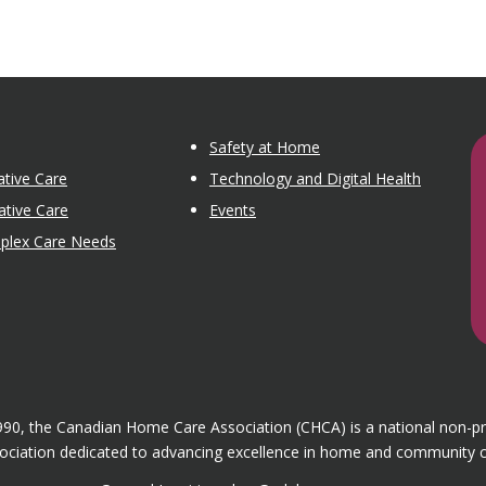
Safety at Home
tive Care
Technology and Digital Health
ative Care
Events
mplex Care Needs
1990, the Canadian Home Care Association (CHCA) is a national non-p
ociation dedicated to advancing excellence in home and community c