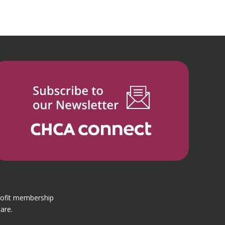
rofit membership
are.