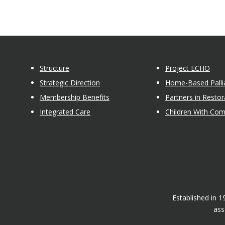
Structure
Project ECHO
Strategic Direction
Home-Based Pallia
Membership Benefits
Partners in Restor
Integrated Care
Children With Co
Established in 
ass