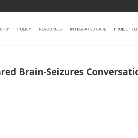
SHIP
POLICY
RESOURCES
INTEGRATED CARE
PROJECT EC
red Brain-Seizures Conversati