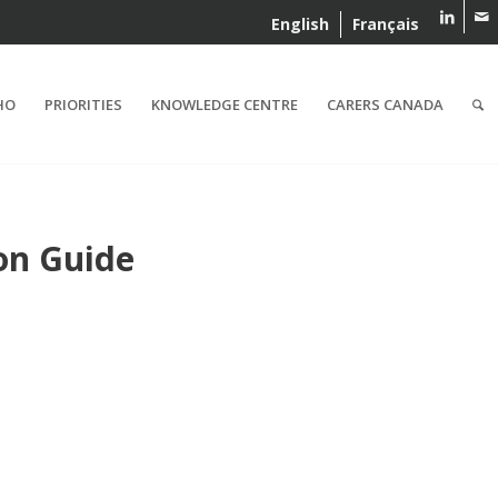
English
Français
HO
PRIORITIES
KNOWLEDGE CENTRE
CARERS CANADA
on Guide