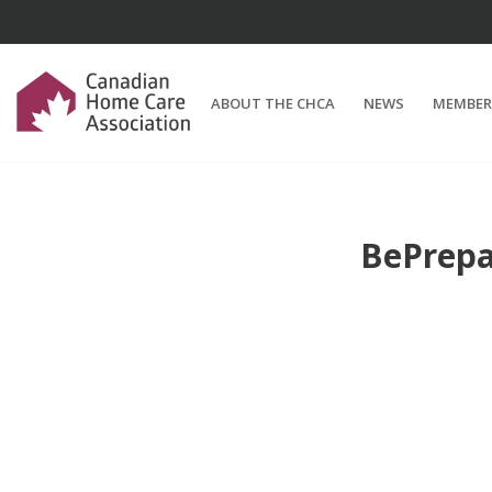
ABOUT THE CHCA
NEWS
MEMBER
BePrepa