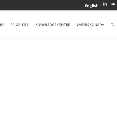
English
HO
PRIORITIES
KNOWLEDGE CENTRE
CARERS CANADA