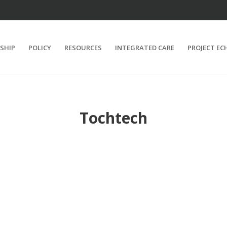
SHIP
POLICY
RESOURCES
INTEGRATED CARE
PROJECT EC
Tochtech