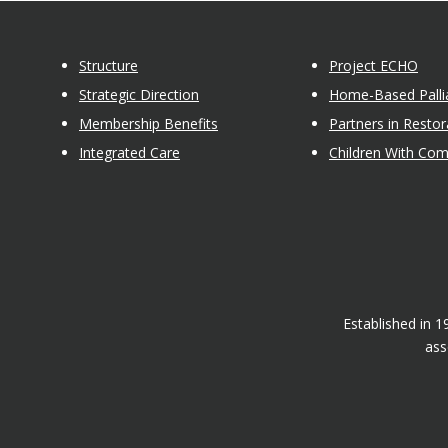
Structure
Project ECHO
Strategic Direction
Home-Based Pallia
Membership Benefits
Partners in Restor
Integrated Care
Children With Co
Established in 
ass