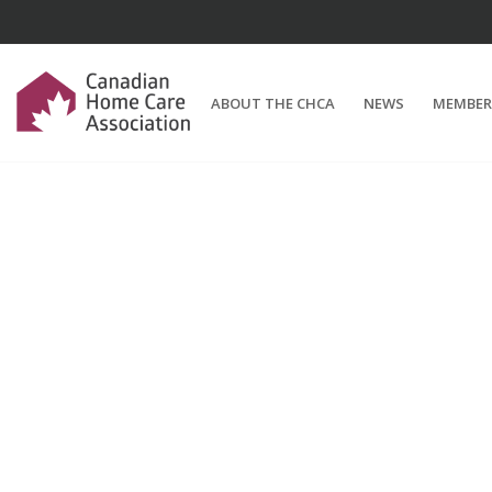
ABOUT THE CHCA
NEWS
MEMBER