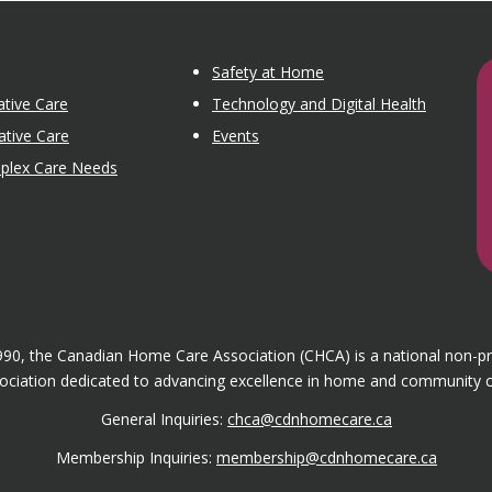
Safety at Home
tive Care
Technology and Digital Health
ative Care
Events
mplex Care Needs
1990, the Canadian Home Care Association (CHCA) is a national non-p
ociation dedicated to advancing excellence in home and community c
General Inquiries:
chca@cdnhomecare.ca
Membership Inquiries:
membership@cdnhomecare.ca