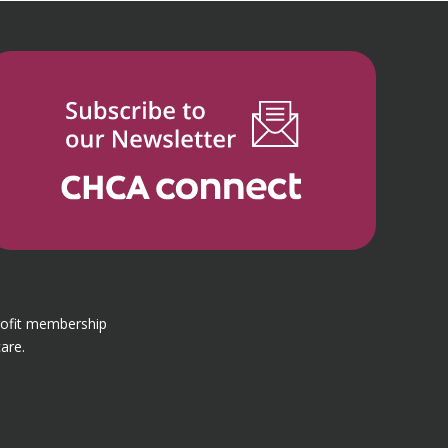
rofit membership
are.