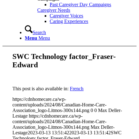
Past Caregiver Day Campaigns
Caregiver Needs
Caregiver Voices
Caring Experiences
Search
Menu
Menu
SWC Technology factor_Fraser-
Edward
This post is also available in:
French
https://cdnhomecare.ca/wp-
content/uploads/2024/08/Canadian-Home-Care-
Association_logo-Litmos-300x144.png
0
0
Max Deller-
Lestage
https://cdnhomecare.ca/wp-
content/uploads/2024/08/Canadian-Home-Care-
Association_logo-Litmos-300x144.png
Max Deller-
Lestage
2023-03-13 13:51:42
2023-03-13 13:51:42
SWC
Technology factor_Fraser-Edward