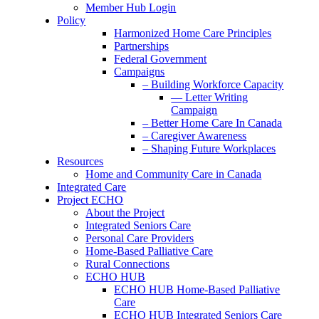
Member Hub Login
Policy
Harmonized Home Care Principles
Partnerships
Federal Government
Campaigns
– Building Workforce Capacity
— Letter Writing
Campaign
– Better Home Care In Canada
– Caregiver Awareness
– Shaping Future Workplaces
Resources
Home and Community Care in Canada
Integrated Care
Project ECHO
About the Project
Integrated Seniors Care
Personal Care Providers
Home-Based Palliative Care
Rural Connections
ECHO HUB
ECHO HUB Home-Based Palliative
Care
ECHO HUB Integrated Seniors Care