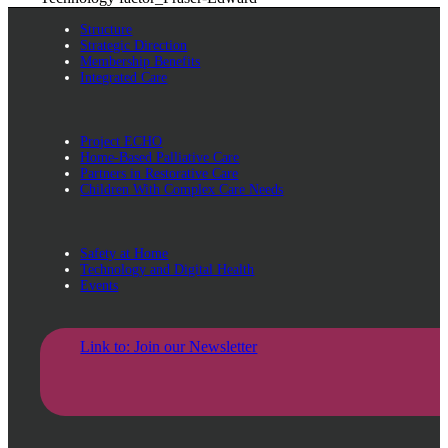
Structure
Strategic Direction
Membership Benefits
Integrated Care
Project ECHO
Home-Based Palliative Care
Partners in Restorative Care
Children With Complex Care Needs
Safety at Home
Technology and Digital Health
Events
Link to: Join our Newsletter