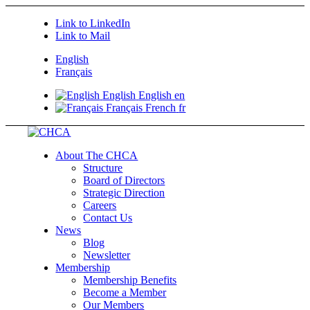
Link to LinkedIn
Link to Mail
English
Français
English
English
en
Français
French
fr
About The CHCA
Structure
Board of Directors
Strategic Direction
Careers
Contact Us
News
Blog
Newsletter
Membership
Membership Benefits
Become a Member
Our Members