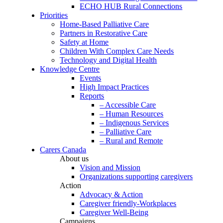
ECHO HUB Rural Connections
Priorities
Home-Based Palliative Care
Partners in Restorative Care
Safety at Home
Children With Complex Care Needs
Technology and Digital Health
Knowledge Centre
Events
High Impact Practices
Reports
– Accessible Care
– Human Resources
– Indigenous Services
– Palliative Care
– Rural and Remote
Carers Canada
About us
Vision and Mission
Organizations supporting caregivers
Action
Advocacy & Action
Caregiver friendly-Workplaces
Caregiver Well-Being
Campaigns