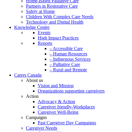
Home-Based Palliative Care
Partners in Restorative Care
Safety at Home
Children With Complex Care Needs
Technology and Digital Health
Knowledge Centre
Events
High Impact Practices
Reports
– Accessible Care
– Human Resources
– Indigenous Services
– Palliative Care
– Rural and Remote
Carers Canada
About us
Vision and Mission
Organizations supporting caregivers
Action
Advocacy & Action
Caregiver friendly-Workplaces
Caregiver Well-Being
Campaigns
Past Caregiver Day Campaigns
Caregiver Needs