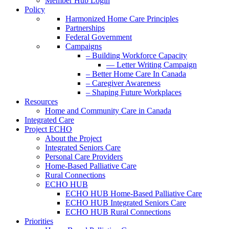
Member Hub Login
Policy
Harmonized Home Care Principles
Partnerships
Federal Government
Campaigns
– Building Workforce Capacity
— Letter Writing Campaign
– Better Home Care In Canada
– Caregiver Awareness
– Shaping Future Workplaces
Resources
Home and Community Care in Canada
Integrated Care
Project ECHO
About the Project
Integrated Seniors Care
Personal Care Providers
Home-Based Palliative Care
Rural Connections
ECHO HUB
ECHO HUB Home-Based Palliative Care
ECHO HUB Integrated Seniors Care
ECHO HUB Rural Connections
Priorities