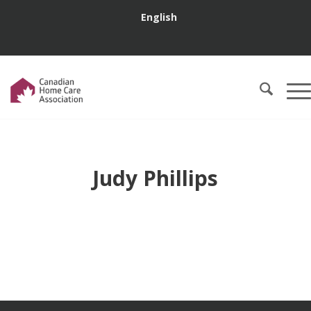
English
Judy Phillips