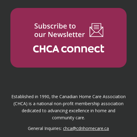
Established in 1990, the Canadian Home Care Association
(CHCA) is a national non-profit membership association
dedicated to advancing excellence in home and
community care.
General Inquiries:
chca@cdnhomecare.ca