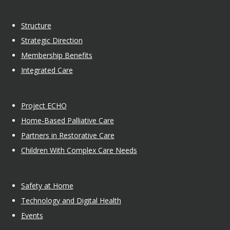
Structure
Strategic Direction
Membership Benefits
Integrated Care
Project ECHO
Home-Based Palliative Care
Partners in Restorative Care
Children With Complex Care Needs
Safety at Home
Technology and Digital Health
Events