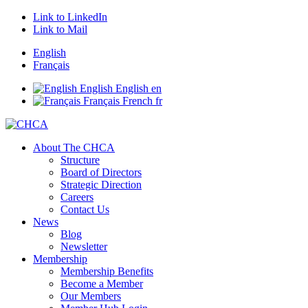
Link to LinkedIn
Link to Mail
English
Français
English
English
en
Français
French
fr
About The CHCA
Structure
Board of Directors
Strategic Direction
Careers
Contact Us
News
Blog
Newsletter
Membership
Membership Benefits
Become a Member
Our Members