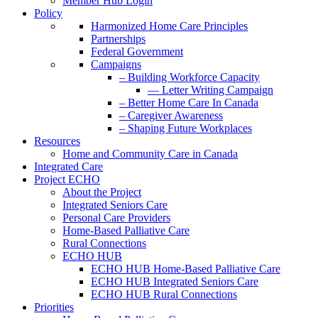
Member Hub Login
Policy
Harmonized Home Care Principles
Partnerships
Federal Government
Campaigns
– Building Workforce Capacity
— Letter Writing Campaign
– Better Home Care In Canada
– Caregiver Awareness
– Shaping Future Workplaces
Resources
Home and Community Care in Canada
Integrated Care
Project ECHO
About the Project
Integrated Seniors Care
Personal Care Providers
Home-Based Palliative Care
Rural Connections
ECHO HUB
ECHO HUB Home-Based Palliative Care
ECHO HUB Integrated Seniors Care
ECHO HUB Rural Connections
Priorities