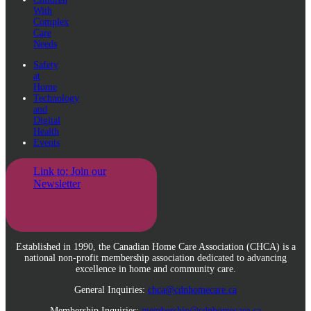
With
Complex
Care
Needs
Safety
at
Home
Technology
and
Digital
Health
Events
Link to: Join our
Newsletter
Established in 1990, the Canadian Home Care Association (CHCA) is a
national non-profit membership association dedicated to advancing
excellence in home and community care.
General Inquiries:
chca@cdnhomecare.ca
Membership Inquiries:
membership@cdnhomecare.ca