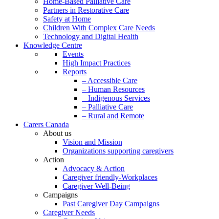
Home-Based Palliative Care
Partners in Restorative Care
Safety at Home
Children With Complex Care Needs
Technology and Digital Health
Knowledge Centre
Events
High Impact Practices
Reports
– Accessible Care
– Human Resources
– Indigenous Services
– Palliative Care
– Rural and Remote
Carers Canada
About us
Vision and Mission
Organizations supporting caregivers
Action
Advocacy & Action
Caregiver friendly-Workplaces
Caregiver Well-Being
Campaigns
Past Caregiver Day Campaigns
Caregiver Needs