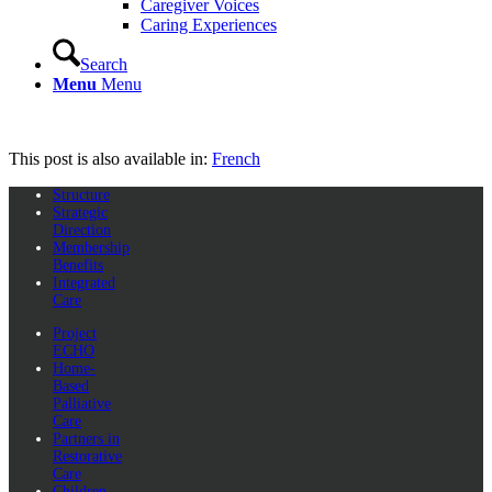
Caregiver Voices
Caring Experiences
Search
Menu
Menu
This post is also available in:
French
Structure
Strategic
Direction
Membership
Benefits
Integrated
Care
Project
ECHO
Home-
Based
Palliative
Care
Partners in
Restorative
Care
Children