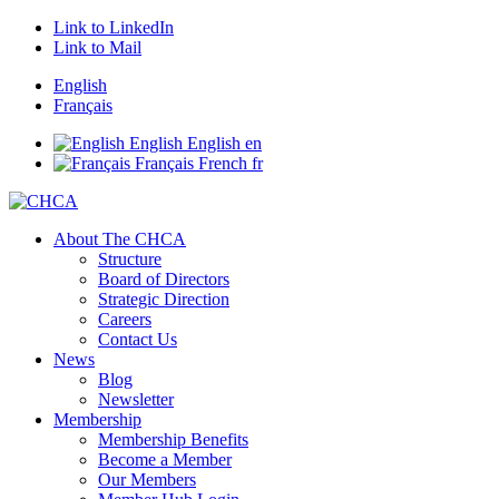
Link to LinkedIn
Link to Mail
English
Français
English
English
en
Français
French
fr
About The CHCA
Structure
Board of Directors
Strategic Direction
Careers
Contact Us
News
Blog
Newsletter
Membership
Membership Benefits
Become a Member
Our Members