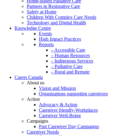
Home-Based Palliative Care
Partners in Restorative Care
Safety at Home
Children With Complex Care Needs
Technology and Digital Health
Knowledge Centre
Events
High Impact Practices
Reports
– Accessible Care
– Human Resources
– Indigenous Services
– Palliative Care
– Rural and Remote
Carers Canada
About us
Vision and Mission
Organizations supporting caregivers
Action
Advocacy & Action
Caregiver friendly-Workplaces
Caregiver Well-Being
Campaigns
Past Caregiver Day Campaigns
Caregiver Needs