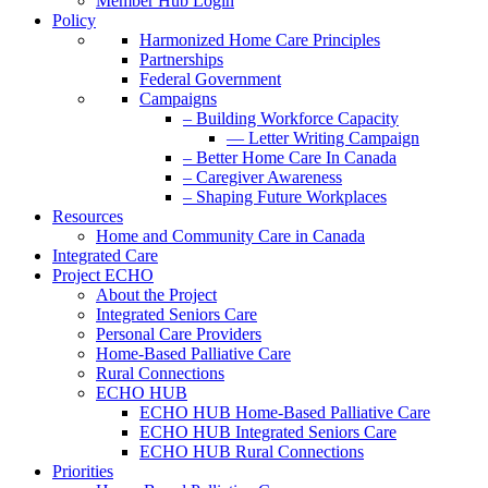
Member Hub Login
Policy
Harmonized Home Care Principles
Partnerships
Federal Government
Campaigns
– Building Workforce Capacity
— Letter Writing Campaign
– Better Home Care In Canada
– Caregiver Awareness
– Shaping Future Workplaces
Resources
Home and Community Care in Canada
Integrated Care
Project ECHO
About the Project
Integrated Seniors Care
Personal Care Providers
Home-Based Palliative Care
Rural Connections
ECHO HUB
ECHO HUB Home-Based Palliative Care
ECHO HUB Integrated Seniors Care
ECHO HUB Rural Connections
Priorities