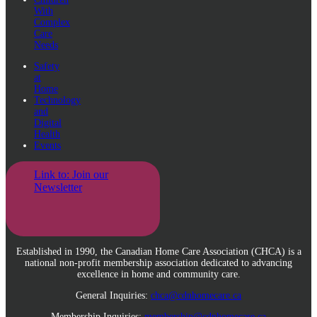
With
Complex
Care
Needs
Safety
at
Home
Technology
and
Digital
Health
Events
Link to: Join our
Newsletter
Established in 1990, the Canadian Home Care Association (CHCA) is a
national non-profit membership association dedicated to advancing
excellence in home and community care.
General Inquiries:
chca@cdnhomecare.ca
Membership Inquiries:
membership@cdnhomecare.ca