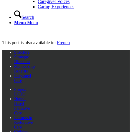
Caregiver Voices
Caring Experiences
Search
Menu
Menu
This post is also available in:
French
Structure
Strategic
Direction
Membership
Benefits
Integrated
Care
Project
ECHO
Home-
Based
Palliative
Care
Partners in
Restorative
Care
Children