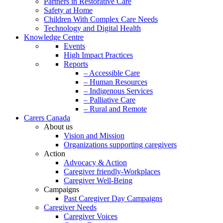
Partners in Restorative Care
Safety at Home
Children With Complex Care Needs
Technology and Digital Health
Knowledge Centre
Events
High Impact Practices
Reports
– Accessible Care
– Human Resources
– Indigenous Services
– Palliative Care
– Rural and Remote
Carers Canada
About us
Vision and Mission
Organizations supporting caregivers
Action
Advocacy & Action
Caregiver friendly-Workplaces
Caregiver Well-Being
Campaigns
Past Caregiver Day Campaigns
Caregiver Needs
Caregiver Voices