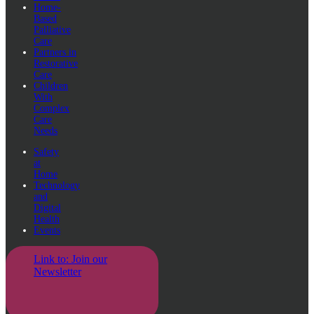
Home-
Based
Palliative
Care
Partners in
Restorative
Care
Children
With
Complex
Care
Needs
Safety
at
Home
Technology
and
Digital
Health
Events
Link to: Join our
Newsletter