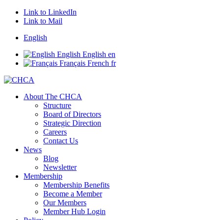
Link to LinkedIn
Link to Mail
English
English
English
en
Français
French
fr
About The CHCA
Structure
Board of Directors
Strategic Direction
Careers
Contact Us
News
Blog
Newsletter
Membership
Membership Benefits
Become a Member
Our Members
Member Hub Login