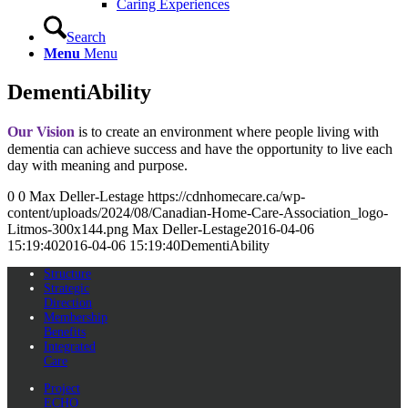
Caring Experiences
Search
Menu
Menu
DementiAbility
Our Vision
is to create an environment where people living with
dementia can achieve success and have the opportunity to live each
day with meaning and purpose.
0
0
Max Deller-Lestage
https://cdnhomecare.ca/wp-
content/uploads/2024/08/Canadian-Home-Care-Association_logo-
Litmos-300x144.png
Max Deller-Lestage
2016-04-06
15:19:40
2016-04-06 15:19:40
DementiAbility
Structure
Strategic
Direction
Membership
Benefits
Integrated
Care
Project
ECHO