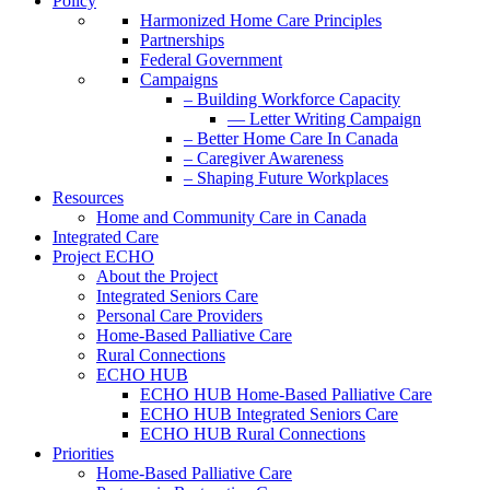
Policy
Harmonized Home Care Principles
Partnerships
Federal Government
Campaigns
– Building Workforce Capacity
— Letter Writing Campaign
– Better Home Care In Canada
– Caregiver Awareness
– Shaping Future Workplaces
Resources
Home and Community Care in Canada
Integrated Care
Project ECHO
About the Project
Integrated Seniors Care
Personal Care Providers
Home-Based Palliative Care
Rural Connections
ECHO HUB
ECHO HUB Home-Based Palliative Care
ECHO HUB Integrated Seniors Care
ECHO HUB Rural Connections
Priorities
Home-Based Palliative Care