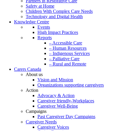
Partners in Restorative Care
Safety at Home
Children With Complex Care Needs
Technology and Digital Health
Knowledge Centre
Events
High Impact Practices
Reports
– Accessible Care
– Human Resources
– Indigenous Services
– Palliative Care
– Rural and Remote
Carers Canada
About us
Vision and Mission
Organizations supporting caregivers
Action
Advocacy & Action
Caregiver friendly-Workplaces
Caregiver Well-Being
Campaigns
Past Caregiver Day Campaigns
Caregiver Needs
Caregiver Voices