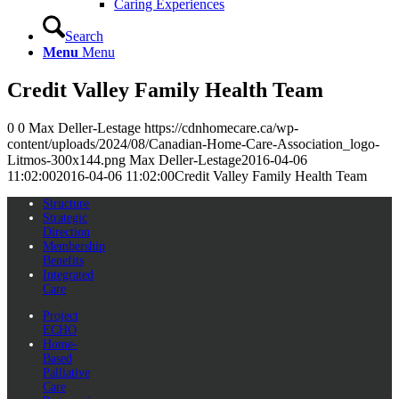
Caring Experiences
Search
Menu
Menu
Credit Valley Family Health Team
0
0
Max Deller-Lestage
https://cdnhomecare.ca/wp-
content/uploads/2024/08/Canadian-Home-Care-Association_logo-
Litmos-300x144.png
Max Deller-Lestage
2016-04-06
11:02:00
2016-04-06 11:02:00
Credit Valley Family Health Team
Structure
Strategic
Direction
Membership
Benefits
Integrated
Care
Project
ECHO
Home-
Based
Palliative
Care