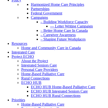
Policy
Harmonized Home Care Principles
Partnerships
Federal Government
Campaigns
– Building Workforce Capacity
— Letter Writing Campaign
– Better Home Care In Canada
– Caregiver Awareness
– Shaping Future Workplaces
Resources
Home and Community Care in Canada
Integrated Care
Project ECHO
About the Project
Integrated Seniors Care
Personal Care Providers
Home-Based Palliative Care
Rural Connections
ECHO HUB
ECHO HUB Home-Based Palliative Care
ECHO HUB Integrated Seniors Care
ECHO HUB Rural Connections
Priorities
Home-Based Palliative Care