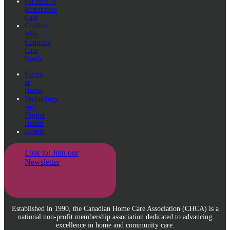
Partners in
Restorative
Care
Children
With
Complex
Care
Needs
Safety
at
Home
Technology
and
Digital
Health
Events
Link to: Join our
Newsletter
Established in 1990, the Canadian Home Care Association (CHCA) is a
national non-profit membership association dedicated to advancing
excellence in home and community care.