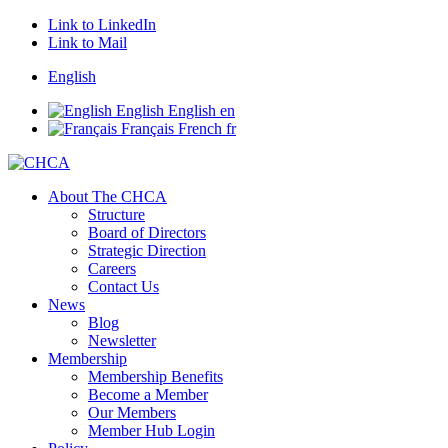
Link to LinkedIn
Link to Mail
English
English
English
en
Français
French
fr
About The CHCA
Structure
Board of Directors
Strategic Direction
Careers
Contact Us
News
Blog
Newsletter
Membership
Membership Benefits
Become a Member
Our Members
Member Hub Login