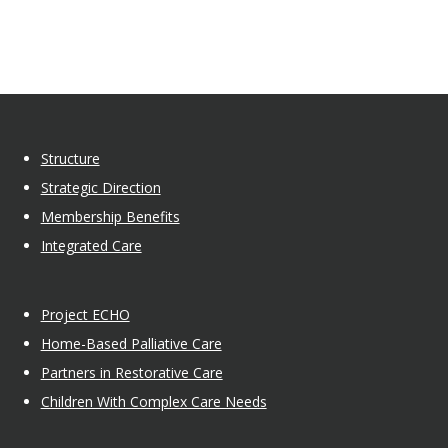
Structure
Strategic Direction
Membership Benefits
Integrated Care
Project ECHO
Home-Based Palliative Care
Partners in Restorative Care
Children With Complex Care Needs