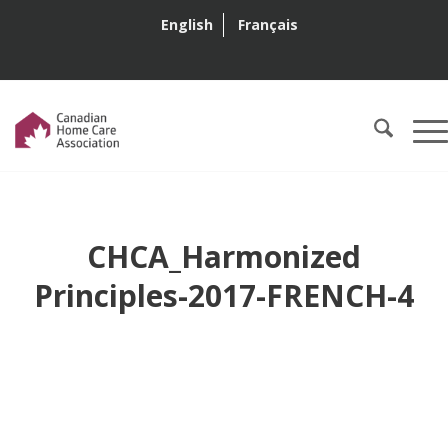
English
Français
CHCA_Harmonized
Principles-2017-FRENCH-4