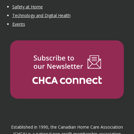
Safety at Home
Technology and Digital Health
Events
Established in 1990, the Canadian Home Care Association
(CHCA) is a national non-profit membership association