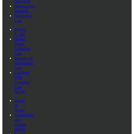
Direction
Membership
Benefits
Integrated
Care
Project
ECHO
Home-
Based
Palliative
Care
Partners in
Restorative
Care
Children
With
Complex
Care
Needs
Safety
at
Home
Technology
and
Digital
Health