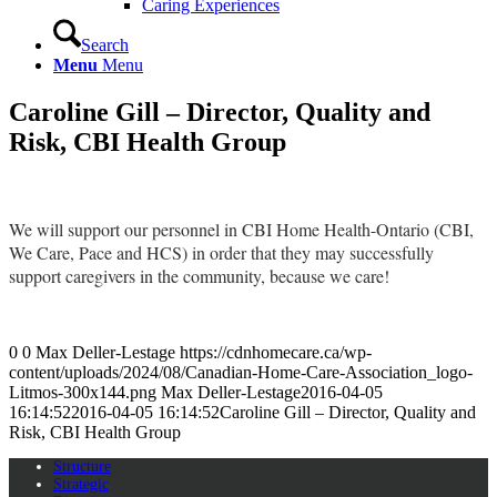
Caring Experiences
Search
Menu
Menu
Caroline Gill – Director, Quality and
Risk, CBI Health Group
We will support our personnel in CBI Home Health-Ontario (CBI,
We Care, Pace and HCS) in order that they may successfully
support caregivers in the community, because we care!
0
0
Max Deller-Lestage
https://cdnhomecare.ca/wp-
content/uploads/2024/08/Canadian-Home-Care-Association_logo-
Litmos-300x144.png
Max Deller-Lestage
2016-04-05
16:14:52
2016-04-05 16:14:52
Caroline Gill – Director, Quality and
Risk, CBI Health Group
Structure
Strategic