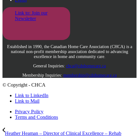
Events
Link to: Join our
Newsletter
Established in 1990, the Canadian Home Care Association (CHCA) is a
national non-profit membership association dedicated to advancing
excellence in home and community care.
General Inquiries:
chca@cdnhomecare.ca
Membership Inquiries:
membership@cdnhomecare.ca
© Copyright - CHCA
Link to LinkedIn
Link to Mail
Privacy Policy
Terms and Conditions
Heather Heaman – Director of Clinical Excellence – Rehab