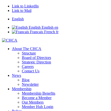
Link to LinkedIn
Link to Mail
English
English
English
en
Français
French
fr
About The CHCA
Structure
Board of Directors
Strategic Direction
Careers
Contact Us
News
Blog
Newsletter
Membership
Membership Benefits
Become a Member
Our Members
Member Hub Login