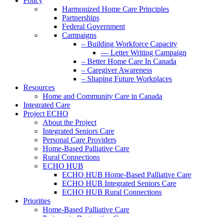
Policy
Harmonized Home Care Principles
Partnerships
Federal Government
Campaigns
– Building Workforce Capacity
— Letter Writing Campaign
– Better Home Care In Canada
– Caregiver Awareness
– Shaping Future Workplaces
Resources
Home and Community Care in Canada
Integrated Care
Project ECHO
About the Project
Integrated Seniors Care
Personal Care Providers
Home-Based Palliative Care
Rural Connections
ECHO HUB
ECHO HUB Home-Based Palliative Care
ECHO HUB Integrated Seniors Care
ECHO HUB Rural Connections
Priorities
Home-Based Palliative Care