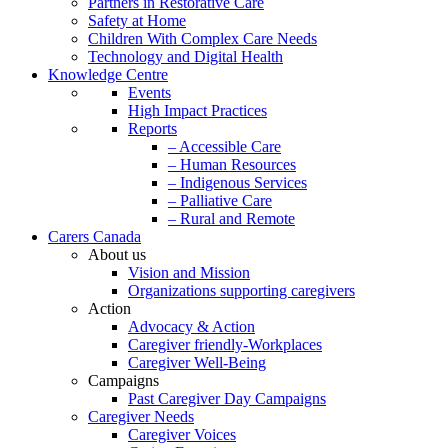
Partners in Restorative Care
Safety at Home
Children With Complex Care Needs
Technology and Digital Health
Knowledge Centre
Events
High Impact Practices
Reports
– Accessible Care
– Human Resources
– Indigenous Services
– Palliative Care
– Rural and Remote
Carers Canada
About us
Vision and Mission
Organizations supporting caregivers
Action
Advocacy & Action
Caregiver friendly-Workplaces
Caregiver Well-Being
Campaigns
Past Caregiver Day Campaigns
Caregiver Needs
Caregiver Voices