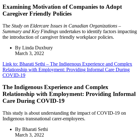
Examining Motivation of Companies to Adopt
Caregiver Friendly Policies
The
Study on Eldercare Issues in Canadian Organizations –
Summary and Key Findings
undertakes to identify factors impacting
the introduction of caregiver friendly workplace policies.
By Linda Duxbury
March 3, 2022
Link to: Bharati Sethi – The Indigenous Experience and Complex
Relationship with Employment: Providing Informal Care During
COVID-19
The Indigenous Experience and Complex
Relationship with Employment: Providing Informal
Care During COVID-19
This study is about understanding the impact of COVID-19 on
Indigenous transnational carer-employees.
By Bharati Sethi
March 3, 2022