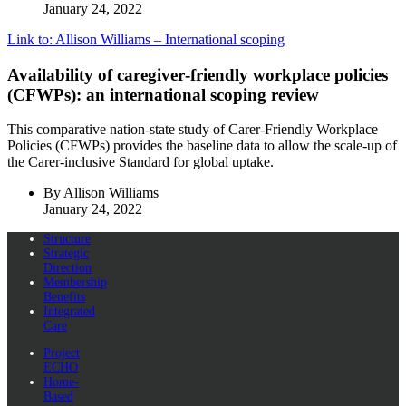
January 24, 2022
Link to: Allison Williams – International scoping
Availability of caregiver‐friendly workplace policies
(CFWPs): an international scoping review
This comparative nation-state study of Carer-Friendly Workplace
Policies (CFWPs) provides the baseline data to allow the scale-up of
the Carer-inclusive Standard for global uptake.
By Allison Williams
January 24, 2022
Structure
Strategic
Direction
Membership
Benefits
Integrated
Care
Project
ECHO
Home-
Based