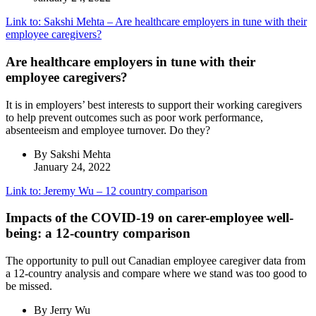
Link to: Sakshi Mehta – Are healthcare employers in tune with their
employee caregivers?
Are healthcare employers in tune with their
employee caregivers?
It is in employers’ best interests to support their working caregivers
to help prevent outcomes such as poor work performance,
absenteeism and employee turnover. Do they?
By Sakshi Mehta
January 24, 2022
Link to: Jeremy Wu – 12 country comparison
Impacts of the COVID-19 on carer-employee well-
being: a 12-country comparison
The opportunity to pull out Canadian employee caregiver data from
a 12-country analysis and compare where we stand was too good to
be missed.
By Jerry Wu