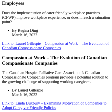
Employees
Does the implementation of carer friendly workplace practices
(CFWP) improve workplace experience, or does it reach a saturation
point?
By Regina Ding
March 16, 2022
Link to: Laurel Gillespie – Compassion at Work – The Evolution of
Canadian Compassionate Companies
Compassion at Work – The Evolution of Canadian
Compassionate Companies
The Canadian Hospice Palliative Care Association’s Canadian
Compassionate Companies program provides a potential solution to
the growing challenge of supporting working caregivers.
By Laurel Gillespie
March 16, 2022
Link to: Linda Duxbury – Examining Motivation of Companies to
Adopt Caregiver Friendly Policies