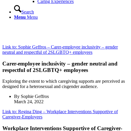
Caring Experiences
Search
Menu
Menu
Link to: Sophie Geffros – Carer-employee inclusivity – gender
neutral and respectful of 2SLGBTQ+ employees
Carer-employee inclusivity – gender neutral and
respectful of 2SLGBTQ+ employees
Exploring the extent to which caregiving supports are perceived as
designed for a heterosexual and cisgender audience.
By Sophie Geffros
March 24, 2022
Link to: Regina Ding – Workplace Interventions Supportive of
Caregiver-Employees
Workplace Interventions Supportive of Caregiver-