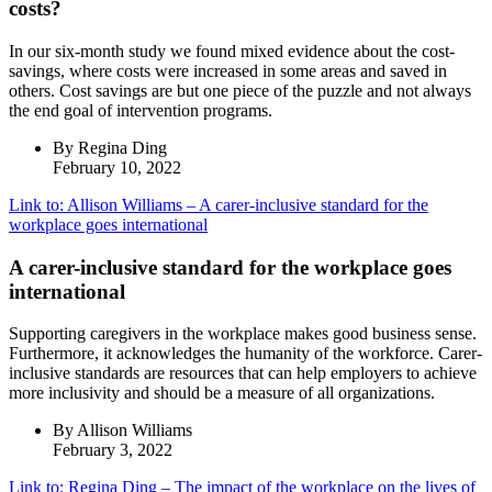
costs?
In our six-month study we found mixed evidence about the cost-
savings, where costs were increased in some areas and saved in
others. Cost savings are but one piece of the puzzle and not always
the end goal of intervention programs.
By Regina Ding
February 10, 2022
Link to: Allison Williams – A carer-inclusive standard for the
workplace goes international
A carer-inclusive standard for the workplace goes
international
Supporting caregivers in the workplace makes good business sense.
Furthermore, it acknowledges the humanity of the workforce. Carer-
inclusive standards are resources that can help employers to achieve
more inclusivity and should be a measure of all organizations.
By Allison Williams
February 3, 2022
Link to: Regina Ding – The impact of the workplace on the lives of