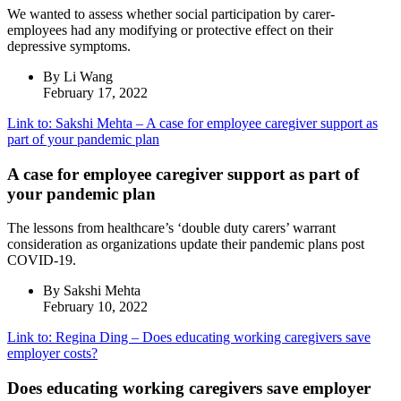
We wanted to assess whether social participation by carer-
employees had any modifying or protective effect on their
depressive symptoms.
By Li Wang
February 17, 2022
Link to: Sakshi Mehta – A case for employee caregiver support as
part of your pandemic plan
A case for employee caregiver support as part of
your pandemic plan
The lessons from healthcare’s ‘double duty carers’ warrant
consideration as organizations update their pandemic plans post
COVID-19.
By Sakshi Mehta
February 10, 2022
Link to: Regina Ding – Does educating working caregivers save
employer costs?
Does educating working caregivers save employer