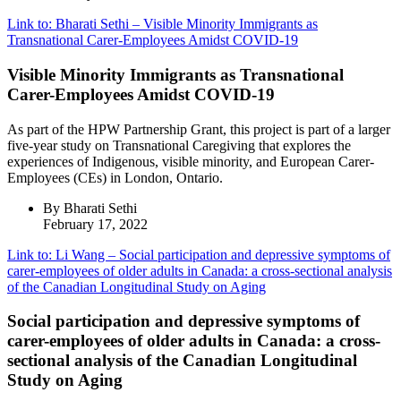
Link to: Bharati Sethi – Visible Minority Immigrants as
Transnational Carer-Employees Amidst COVID-19
Visible Minority Immigrants as Transnational
Carer-Employees Amidst COVID-19
As part of the HPW Partnership Grant, this project is part of a larger
five-year study on Transnational Caregiving that explores the
experiences of Indigenous, visible minority, and European Carer-
Employees (CEs) in London, Ontario.
By Bharati Sethi
February 17, 2022
Link to: Li Wang – Social participation and depressive symptoms of
carer-employees of older adults in Canada: a cross-sectional analysis
of the Canadian Longitudinal Study on Aging
Social participation and depressive symptoms of
carer-employees of older adults in Canada: a cross-
sectional analysis of the Canadian Longitudinal
Study on Aging