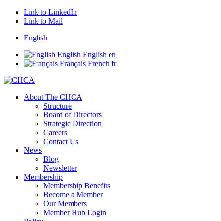
Link to LinkedIn
Link to Mail
English
English
English
en
Français
French
fr
About The CHCA
Structure
Board of Directors
Strategic Direction
Careers
Contact Us
News
Blog
Newsletter
Membership
Membership Benefits
Become a Member
Our Members
Member Hub Login