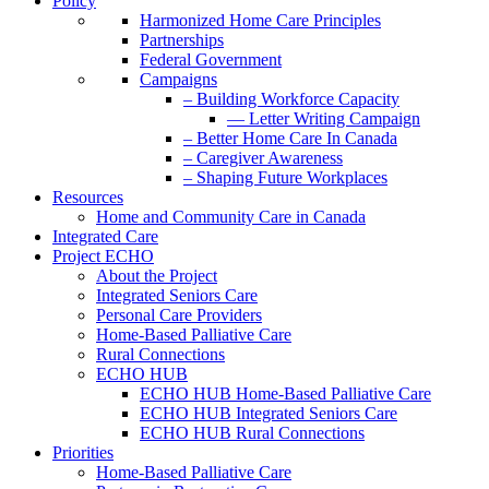
Policy
Harmonized Home Care Principles
Partnerships
Federal Government
Campaigns
– Building Workforce Capacity
— Letter Writing Campaign
– Better Home Care In Canada
– Caregiver Awareness
– Shaping Future Workplaces
Resources
Home and Community Care in Canada
Integrated Care
Project ECHO
About the Project
Integrated Seniors Care
Personal Care Providers
Home-Based Palliative Care
Rural Connections
ECHO HUB
ECHO HUB Home-Based Palliative Care
ECHO HUB Integrated Seniors Care
ECHO HUB Rural Connections
Priorities
Home-Based Palliative Care