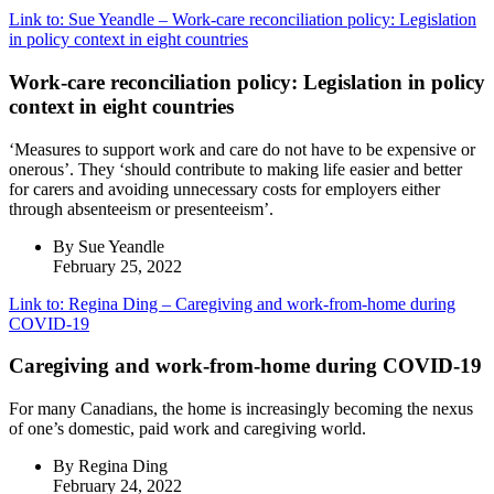
Link to: Sue Yeandle – Work-care reconciliation policy: Legislation
in policy context in eight countries
Work-care reconciliation policy: Legislation in policy
context in eight countries
‘Measures to support work and care do not have to be expensive or
onerous’. They ‘should contribute to making life easier and better
for carers and avoiding unnecessary costs for employers either
through absenteeism or presenteeism’.
By Sue Yeandle
February 25, 2022
Link to: Regina Ding – Caregiving and work‐from‐home during
COVID‐19
Caregiving and work‐from‐home during COVID‐19
For many Canadians, the home is increasingly becoming the nexus
of one’s domestic, paid work and caregiving world.
By Regina Ding
February 24, 2022