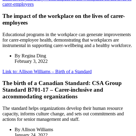
carer-employees
The impact of the workplace on the lives of carer-
employees
Educational programs in the workplace can generate improvements
for carer-employee health, demonstrating that workplaces are
instrumental in supporting carer-wellbeing and a healthy workforce.
By Regina Ding
February 3, 2022
Link to: Allison Williams – Birth of a Standard
The birth of a Canadian Standard: CSA Group
Standard B701-17 – Carer-inclusive and
accommodating organizations
The standard helps organizations develop their human resource
capacity, informs culture change, and sets out commitments and
actions for senior management and staff.
By Allison Williams
January 24, 2022