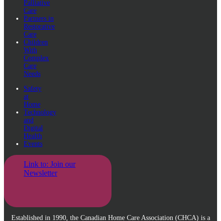
Palliative
Care
Partners in
Restorative
Care
Children
With
Complex
Care
Needs
Safety
at
Home
Technology
and
Digital
Health
Events
Link to: Join our
Newsletter
Established in 1990, the Canadian Home Care Association (CHCA) is a