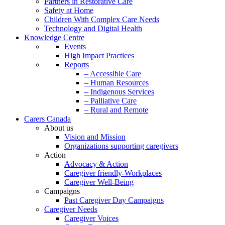
Partners in Restorative Care
Safety at Home
Children With Complex Care Needs
Technology and Digital Health
Knowledge Centre
Events
High Impact Practices
Reports
– Accessible Care
– Human Resources
– Indigenous Services
– Palliative Care
– Rural and Remote
Carers Canada
About us
Vision and Mission
Organizations supporting caregivers
Action
Advocacy & Action
Caregiver friendly-Workplaces
Caregiver Well-Being
Campaigns
Past Caregiver Day Campaigns
Caregiver Needs
Caregiver Voices