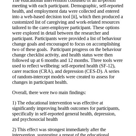
The educational intervention consisted of an in-person
meeting with each participant. Demographic, self-reported
health, and employment data were collected and entered
into a web-based decision tool [ii], which then produced a
customized list of caregiving and work-related resources
tailored to the carer-employee participant. These options
were explored in detail between the researcher and
participant. Participants were provided a list of behaviour
change goals and encouraged to focus on accomplishing
two of these goals. Participant progress on the behaviour
change checklist activity, and health status were then
followed up at 6 months and 12 months. Three tools were
used to reflect wellbeing: self-reported health (SF-12),
carer reaction (CRA), and depression (CES-D). A series
of random-intercept models were created to assess for
changes in participant health.
Overall, there were two main findings:
1) The educational intervention was effective at
significantly improving health outcomes for participants,
specifically in self-reported general health, depression,
and psychosocial health
2) This effect was strongest immediately after the
intervention, suggesting a repeat of the educational