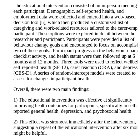
The educational intervention consisted of an in-person meeting 
each participant. Demographic, self-reported health, and
employment data were collected and entered into a web-based
decision tool [ii], which then produced a customized list of
caregiving and work-related resources tailored to the carer-emp
participant. These options were explored in detail between the
researcher and participant. Participants were provided a list of
behaviour change goals and encouraged to focus on accomplish
two of these goals. Participant progress on the behaviour chang
checklist activity, and health status were then followed up at 6
months and 12 months. Three tools were used to reflect wellbei
self-reported health (SF-12), carer reaction (CRA), and depressi
(CES-D). A series of random-intercept models were created to
assess for changes in participant health.
Overall, there were two main findings:
1) The educational intervention was effective at significantly
improving health outcomes for participants, specifically in self-
reported general health, depression, and psychosocial health
2) This effect was strongest immediately after the intervention,
suggesting a repeat of the educational intervention after six mon
might be helpful.