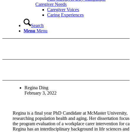
Caregiver Needs
Caregiver Voices
Caring Experiences
Search
Menu
Menu
Regina Ding
February 3, 2022
Regina is a final year PhD Candidate at McMaster University,
researching population health and aging. Her dissertation focuse
the program evaluation of a workplace carer intervention for care
Regina has an interdisciplinary background in life sciences and