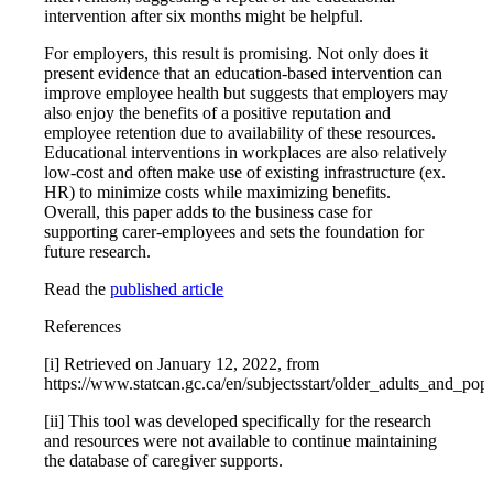
intervention after six months might be helpful.
For employers, this result is promising. Not only does it
present evidence that an education-based intervention can
improve employee health but suggests that employers may
also enjoy the benefits of a positive reputation and
employee retention due to availability of these resources.
Educational interventions in workplaces are also relatively
low-cost and often make use of existing infrastructure (ex.
HR) to minimize costs while maximizing benefits.
Overall, this paper adds to the business case for
supporting carer-employees and sets the foundation for
future research.
Read the
published article
References
[i] Retrieved on January 12, 2022, from
https://www.statcan.gc.ca/en/subjectsstart/older_adults_and_pop
[ii] This tool was developed specifically for the research
and resources were not available to continue maintaining
the database of caregiver supports.