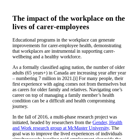
The impact of the workplace on the
lives of carer-employees
Educational programs in the workplace can generate
improvements for carer-employee health, demonstrating
that workplaces are instrumental in supporting carer-
wellbeing and a healthy workforce.
As a formally classified aging nation, the number of older
adults (65 years+) in Canada are increasing year after year
– numbering 7 million in 2021.[i] For many people, their
first experience with aging comes not from themselves but
as carers for older family and relatives. Navigating one’s
career on top of managing a family member’s health
condition can be a difficult and health compromising
journey.
In the fall of 2016, a multi-phase research project was
initiated, headed by researchers from the
Gender, Health
and Work research group at McMaster University
. The
goal was to improve the lived experiences of individuals