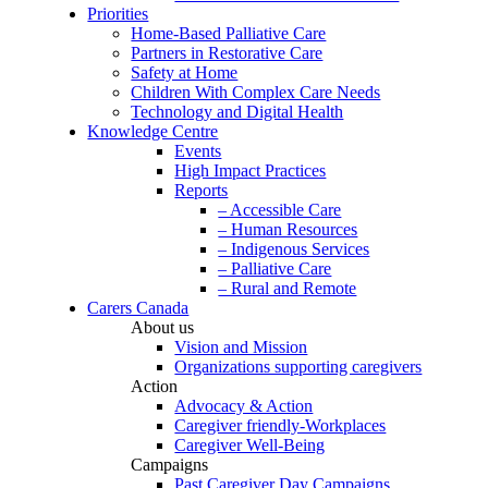
Priorities
Home-Based Palliative Care
Partners in Restorative Care
Safety at Home
Children With Complex Care Needs
Technology and Digital Health
Knowledge Centre
Events
High Impact Practices
Reports
– Accessible Care
– Human Resources
– Indigenous Services
– Palliative Care
– Rural and Remote
Carers Canada
About us
Vision and Mission
Organizations supporting caregivers
Action
Advocacy & Action
Caregiver friendly-Workplaces
Caregiver Well-Being
Campaigns
Past Caregiver Day Campaigns