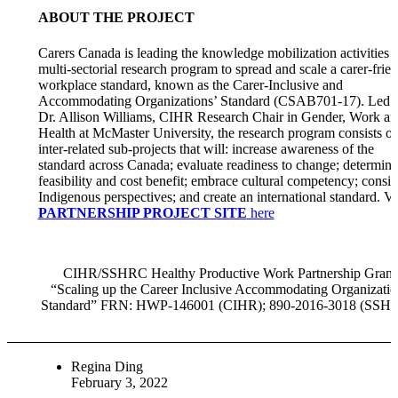
ABOUT THE PROJECT
Carers Canada is leading the knowledge mobilization activities f
multi-sectorial research program to spread and scale a carer-frie
workplace standard, known as the Carer-Inclusive and
Accommodating Organizations’ Standard (CSAB701-17). Led 
Dr. Allison Williams, CIHR Research Chair in Gender, Work an
Health at McMaster University, the research program consists of
inter-related sub-projects that will: increase awareness of the
standard across Canada; evaluate readiness to change; determine
feasibility and cost benefit; embrace cultural competency; consid
Indigenous perspectives; and create an international standard. Vi
PARTNERSHIP PROJECT SITE
here
CIHR/SSHRC Healthy Productive Work Partnership Grant
“Scaling up the Career Inclusive Accommodating Organizatio
Standard” FRN: HWP-146001 (CIHR); 890-2016-3018 (SSH
Regina Ding
February 3, 2022