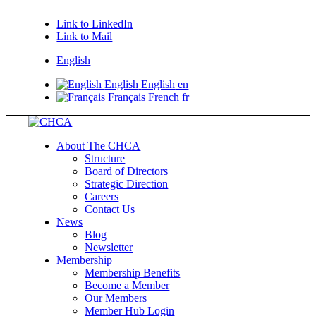
Link to LinkedIn
Link to Mail
English
English
English
en
Français
French
fr
About The CHCA
Structure
Board of Directors
Strategic Direction
Careers
Contact Us
News
Blog
Newsletter
Membership
Membership Benefits
Become a Member
Our Members
Member Hub Login