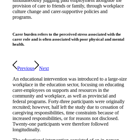
simultaneously juggling paid employment alongside the
provision of care to friends or family, through workplace
culture change and carer-supportive policies and
programs.
Carer burden refers to the perceived stress associated with the
carer role and is often associated with poor physical and mental
health.
Previous
Next
An educational intervention was introduced to a large-size
workplace in the education sector, focusing on educating
carer-employees on supports and resources in the
community and workplace, as well as provincial and
federal programs. Forty-three participants were originally
recruited; however, half left the study due to cessation of
caregiving responsibilities, time constraints because of
increased responsibilities, or for reasons not disclosed.
Twenty-one participants were therefore followed
longitudinally.