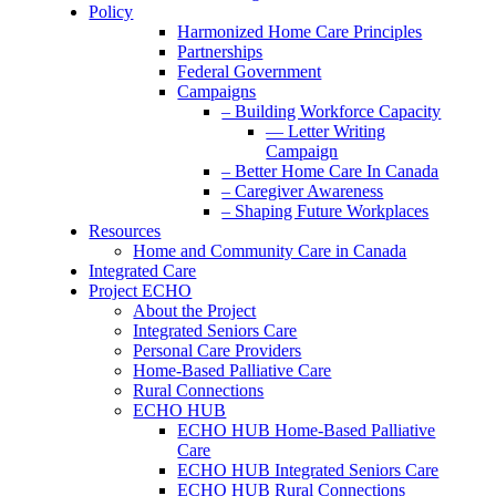
Policy
Harmonized Home Care Principles
Partnerships
Federal Government
Campaigns
– Building Workforce Capacity
— Letter Writing
Campaign
– Better Home Care In Canada
– Caregiver Awareness
– Shaping Future Workplaces
Resources
Home and Community Care in Canada
Integrated Care
Project ECHO
About the Project
Integrated Seniors Care
Personal Care Providers
Home-Based Palliative Care
Rural Connections
ECHO HUB
ECHO HUB Home-Based Palliative
Care
ECHO HUB Integrated Seniors Care
ECHO HUB Rural Connections