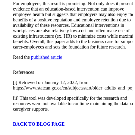
For employers, this result is promising. Not only does it present
evidence that an education-based intervention can improve
employee health but suggests that employers may also enjoy the
benefits of a positive reputation and employee retention due to
availability of these resources. Educational interventions in
workplaces are also relatively low-cost and often make use of
existing infrastructure (ex. HR) to minimize costs while maximi
benefits. Overall, this paper adds to the business case for suppor
carer-employees and sets the foundation for future research.
Read the
published article
References
[i] Retrieved on January 12, 2022, from
https://www.statcan.gc.ca/en/subjectsstart/older_adults_and_po
[ii] This tool was developed specifically for the research and
resources were not available to continue maintaining the databas
caregiver supports.
BACK TO BLOG PAGE