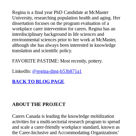
Regina is a final year PhD Candidate at McMaster
University, researching population health and aging. Her
dissertation focuses on the program evaluation of a
workplace carer intervention for carers. Regina has an
interdisciplinary background in life sciences and
environmental sciences prior to her work at McMaster,
although she has always been interested in knowledge
translation and scientific policy.
FAVORITE PASTIME: Most recently, pottery.
LinkedIn:
@regina-ding-b53b871a1
BACK TO BLOG PAGE
ABOUT THE PROJECT
Carers Canada is leading the knowledge mobilization
activities for a multi-sectorial research program to spread
and scale a carer-friendly workplace standard, known as
the Carer-Inclusive and Accommodating Organizations’