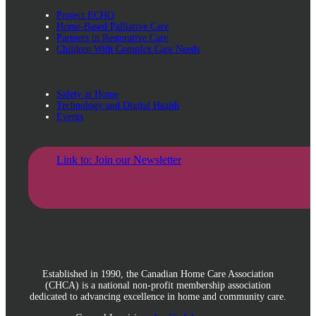
Project ECHO
Home-Based Palliative Care
Partners in Restorative Care
Children With Complex Care Needs
Safety at Home
Technology and Digital Health
Events
Link to: Join our Newsletter
Established in 1990, the Canadian Home Care Association
(CHCA) is a national non-profit membership association
dedicated to advancing excellence in home and community care.