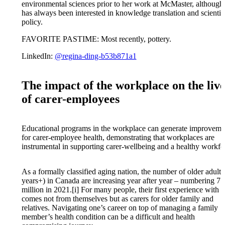
environmental sciences prior to her work at McMaster, although
has always been interested in knowledge translation and scientif
policy.
FAVORITE PASTIME: Most recently, pottery.
LinkedIn:
@regina-ding-b53b871a1
The impact of the workplace on the live
of carer-employees
Educational programs in the workplace can generate improveme
for carer-employee health, demonstrating that workplaces are
instrumental in supporting carer-wellbeing and a healthy workfo
As a formally classified aging nation, the number of older adults
years+) in Canada are increasing year after year – numbering 7
million in 2021.[i] For many people, their first experience with 
comes not from themselves but as carers for older family and
relatives. Navigating one’s career on top of managing a family
member’s health condition can be a difficult and health