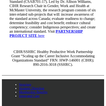
Standard (CSAB701-17). Led by Dr. Allison Williams,
CIHR Research Chair in Gender, Work and Health at
McMaster University, the research program consists of six
inter-related sub-projects that will: increase awareness of
the standard across Canada; evaluate readiness to change;
determine feasibility and cost benefit; embrace cultural
competency; consider Indigenous perspectives; and create
an international standard. Visit
PARTNERSHIP
PROJECT SITE
here
CIHR/SSHRC Healthy Productive Work Partnership
Grant “Scaling up the Career Inclusive Accommodating
Organizations Standard” FRN: HWP-146001 (CIHR);
890-2016-3018 (SSHRC).
Structure
Strategic Direction
Membership Benefits
Integrated Care