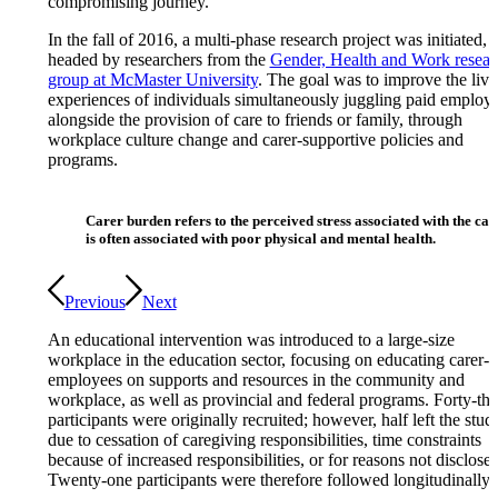
compromising journey.
In the fall of 2016, a multi-phase research project was initiated,
headed by researchers from the
Gender, Health and Work resear
group at McMaster University
. The goal was to improve the liv
experiences of individuals simultaneously juggling paid employ
alongside the provision of care to friends or family, through
workplace culture change and carer-supportive policies and
programs.
Carer burden refers to the perceived stress associated with the car
is often associated with poor physical and mental health.
Previous
Next
An educational intervention was introduced to a large-size
workplace in the education sector, focusing on educating carer-
employees on supports and resources in the community and
workplace, as well as provincial and federal programs. Forty-thr
participants were originally recruited; however, half left the stud
due to cessation of caregiving responsibilities, time constraints
because of increased responsibilities, or for reasons not disclosed
Twenty-one participants were therefore followed longitudinally.