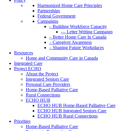
Policy
Harmonized Home Care Principles
Partnerships
Federal Government
Campaigns
– Building Workforce Capacity
— Letter Writing Campaign
– Better Home Care In Canada
– Caregiver Awareness
– Shaping Future Workplaces
Resources
Home and Community Care in Canada
Integrated Care
Project ECHO
About the Project
Integrated Seniors Care
Personal Care Providers
Home-Based Palliative Care
Rural Connections
ECHO HUB
ECHO HUB Home-Based Palliative Care
ECHO HUB Integrated Seniors Care
ECHO HUB Rural Connections
Priorities
Home-Based Palliative Care