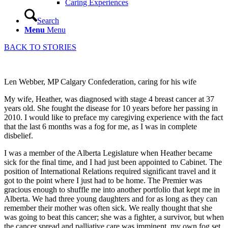
Caring Experiences
Search
Menu
Menu
BACK TO STORIES
Len Webber, MP Calgary Confederation, caring for his wife
My wife, Heather, was diagnosed with stage 4 breast cancer at 37
years old. She fought the disease for 10 years before her passing in
2010. I would like to preface my caregiving experience with the fact
that the last 6 months was a fog for me, as I was in complete
disbelief.
I was a member of the Alberta Legislature when Heather became
sick for the final time, and I had just been appointed to Cabinet. The
position of International Relations required significant travel and it
got to the point where I just had to be home. The Premier was
gracious enough to shuffle me into another portfolio that kept me in
Alberta. We had three young daughters and for as long as they can
remember their mother was often sick. We really thought that she
was going to beat this cancer; she was a fighter, a survivor, but when
the cancer spread and palliative care was imminent, my own fog set