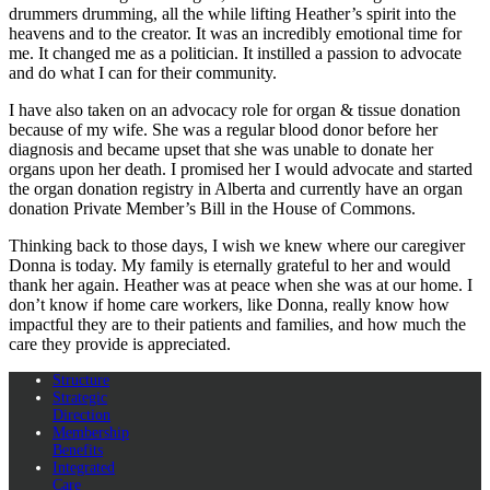
drummers drumming, all the while lifting Heather’s spirit into the
heavens and to the creator. It was an incredibly emotional time for
me. It changed me as a politician. It instilled a passion to advocate
and do what I can for their community.
I have also taken on an advocacy role for organ & tissue donation
because of my wife. She was a regular blood donor before her
diagnosis and became upset that she was unable to donate her
organs upon her death. I promised her I would advocate and started
the organ donation registry in Alberta and currently have an organ
donation Private Member’s Bill in the House of Commons.
Thinking back to those days, I wish we knew where our caregiver
Donna is today. My family is eternally grateful to her and would
thank her again. Heather was at peace when she was at our home. I
don’t know if home care workers, like Donna, really know how
impactful they are to their patients and families, and how much the
care they provide is appreciated.
Structure
Strategic
Direction
Membership
Benefits
Integrated
Care