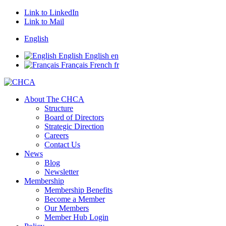
Link to LinkedIn
Link to Mail
English
English
English
en
Français
French
fr
About The CHCA
Structure
Board of Directors
Strategic Direction
Careers
Contact Us
News
Blog
Newsletter
Membership
Membership Benefits
Become a Member
Our Members
Member Hub Login