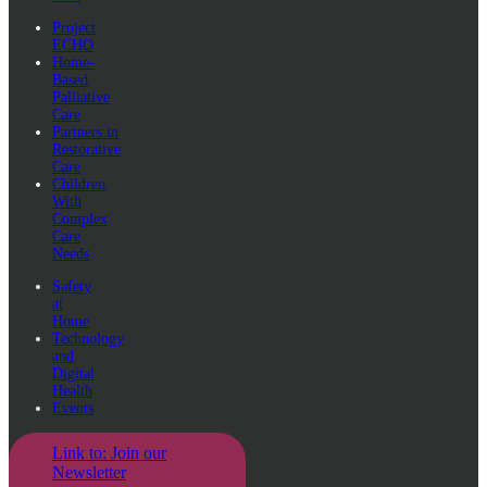
Project
ECHO
Home-
Based
Palliative
Care
Partners in
Restorative
Care
Children
With
Complex
Care
Needs
Safety
at
Home
Technology
and
Digital
Health
Events
Link to: Join our
Newsletter