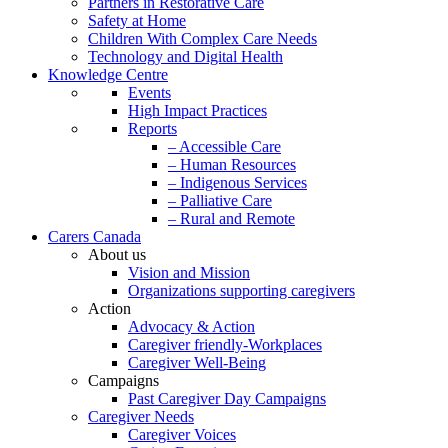
Partners in Restorative Care
Safety at Home
Children With Complex Care Needs
Technology and Digital Health
Knowledge Centre
Events
High Impact Practices
Reports
– Accessible Care
– Human Resources
– Indigenous Services
– Palliative Care
– Rural and Remote
Carers Canada
About us
Vision and Mission
Organizations supporting caregivers
Action
Advocacy & Action
Caregiver friendly-Workplaces
Caregiver Well-Being
Campaigns
Past Caregiver Day Campaigns
Caregiver Needs
Caregiver Voices