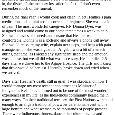
in, the disbelief, the memory loss after the fact – I don’t even
remember much of the funeral.
During the final year, I would cook and clean, inject Heather’s pain
medication and administer the correct pill regiment. She was in a lot
of pain. The most wonderful caregiver, RN Donna Dyer, was
assigned and would come to our home three times a week to help.
She would assess the needs and ensure that Heather was
comfortable. Donna was a godsend and always a phone call away.
She would reassure my wife, explain next steps, and help with pain
management – she was a guardian Angel. I was a bit of a wreck
during that time, as I lacked any significant sleep and the emotion
was intense, but we all did what was necessary. Heather died 2.5
days after we drove her to the Agape Hospice. The girls and I knew
that drive would be her last. I literally broke down and cried when
we arrived.
Days after Heather’s death, still in grief, I was skeptical on how I
would manage my most recent appointment as Minister of
Indigenous Relations. It turned out to be one of the most wonderful
experiences in my life, as the Indigenous community healed me in
many ways. On their traditional territory, the First Nations were kind
enough to arrange a traditional powwow ceremonial event with a
large bonfire and what seemed to be thousands of people present.
There were Indigenous singers, dancers in cultural regalia and