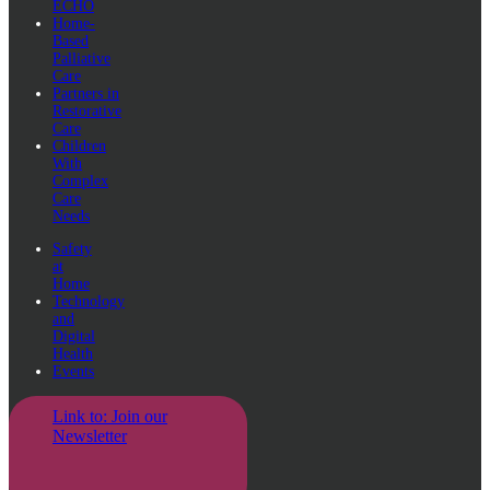
ECHO
Home-
Based
Palliative
Care
Partners in
Restorative
Care
Children
With
Complex
Care
Needs
Safety
at
Home
Technology
and
Digital
Health
Events
Link to: Join our
Newsletter