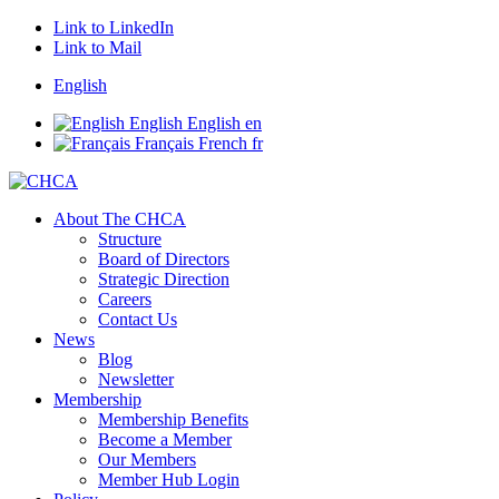
Link to LinkedIn
Link to Mail
English
English
English
en
Français
French
fr
About The CHCA
Structure
Board of Directors
Strategic Direction
Careers
Contact Us
News
Blog
Newsletter
Membership
Membership Benefits
Become a Member
Our Members
Member Hub Login