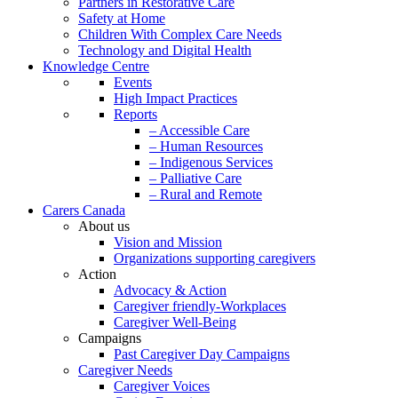
Partners in Restorative Care
Safety at Home
Children With Complex Care Needs
Technology and Digital Health
Knowledge Centre
Events
High Impact Practices
Reports
– Accessible Care
– Human Resources
– Indigenous Services
– Palliative Care
– Rural and Remote
Carers Canada
About us
Vision and Mission
Organizations supporting caregivers
Action
Advocacy & Action
Caregiver friendly-Workplaces
Caregiver Well-Being
Campaigns
Past Caregiver Day Campaigns
Caregiver Needs
Caregiver Voices