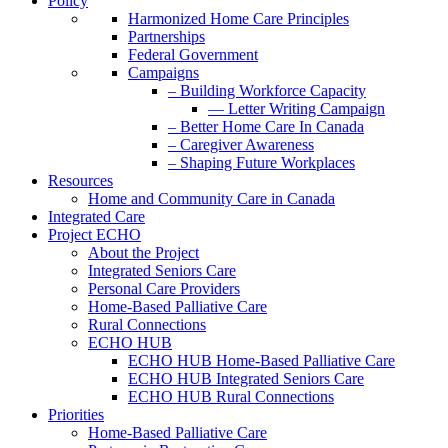
Policy
Harmonized Home Care Principles
Partnerships
Federal Government
Campaigns
– Building Workforce Capacity
— Letter Writing Campaign
– Better Home Care In Canada
– Caregiver Awareness
– Shaping Future Workplaces
Resources
Home and Community Care in Canada
Integrated Care
Project ECHO
About the Project
Integrated Seniors Care
Personal Care Providers
Home-Based Palliative Care
Rural Connections
ECHO HUB
ECHO HUB Home-Based Palliative Care
ECHO HUB Integrated Seniors Care
ECHO HUB Rural Connections
Priorities
Home-Based Palliative Care