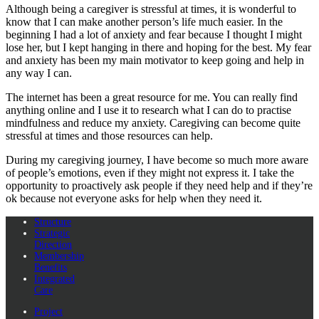
Although being a caregiver is stressful at times, it is wonderful to
know that I can make another person’s life much easier. In the
beginning I had a lot of anxiety and fear because I thought I might
lose her, but I kept hanging in there and hoping for the best. My fear
and anxiety has been my main motivator to keep going and help in
any way I can.
The internet has been a great resource for me. You can really find
anything online and I use it to research what I can do to practise
mindfulness and reduce my anxiety. Caregiving can become quite
stressful at times and those resources can help.
During my caregiving journey, I have become so much more aware
of people’s emotions, even if they might not express it. I take the
opportunity to proactively ask people if they need help and if they’re
ok because not everyone asks for help when they need it.
Structure
Strategic
Direction
Membership
Benefits
Integrated
Care
Project