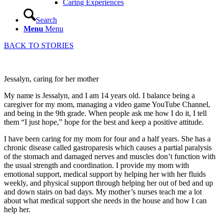
Caring Experiences
Search
Menu
Menu
BACK TO STORIES
Jessalyn, caring for her mother
My name is Jessalyn, and I am 14 years old. I balance being a
caregiver for my mom, managing a video game YouTube Channel,
and being in the 9th grade. When people ask me how I do it, I tell
them “I just hope,” hope for the best and keep a positive attitude.
I have been caring for my mom for four and a half years. She has a
chronic disease called gastroparesis which causes a partial paralysis
of the stomach and damaged nerves and muscles don’t function with
the usual strength and coordination. I provide my mom with
emotional support, medical support by helping her with her fluids
weekly, and physical support through helping her out of bed and up
and down stairs on bad days. My mother’s nurses teach me a lot
about what medical support she needs in the house and how I can
help her.