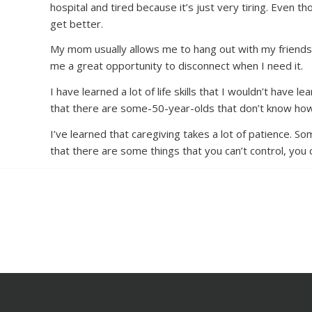
hospital and tired because it’s just very tiring. Even 
get better.
My mom usually allows me to hang out with my friends 
me a great opportunity to disconnect when I need it.
I have learned a lot of life skills that I wouldn’t have 
that there are some-50-year-olds that don’t know how
I’ve learned that caregiving takes a lot of patience. 
that there are some things that you can’t control, you 