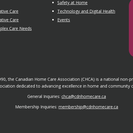
Safety at Home
tive Care
Technology and Digital Health
ative Care
Events
mplex Care Needs
1990, the Canadian Home Care Association (CHCA) is a national non-p
ociation dedicated to advancing excellence in home and community c
General Inquiries:
chca@cdnhomecare.ca
Membership Inquiries:
membership@cdnhomecare.ca