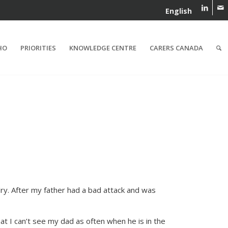
English
HO
PRIORITIES
KNOWLEDGE CENTRE
CARERS CANADA
dry. After my father had a bad attack and was
at I can’t see my dad as often when he is in the