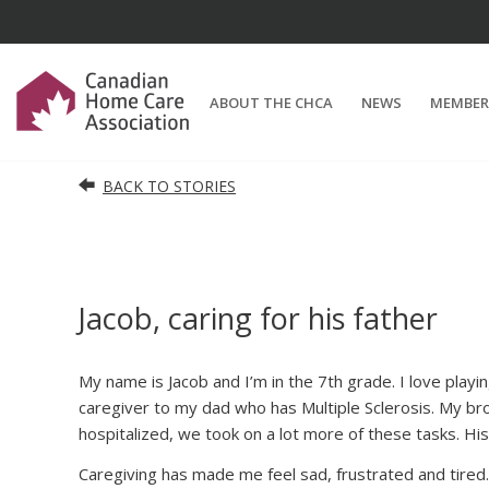
ABOUT THE CHCA
NEWS
MEMBER
BACK TO STORIES
Jacob, caring for his father
My name is Jacob and I’m in the 7th grade. I love playi
caregiver to my dad who has Multiple Sclerosis. My bro
hospitalized, we took on a lot more of these tasks. His
Caregiving has made me feel sad, frustrated and tired. 