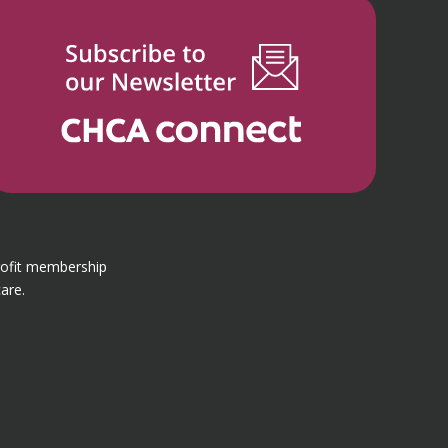
rofit membership
are.