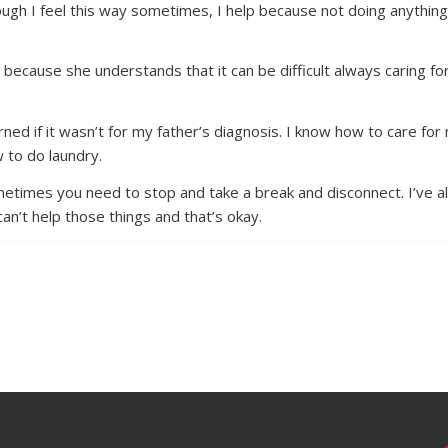
though I feel this way sometimes, I help because not doing anythin
because she understands that it can be difficult always caring f
learned if it wasn’t for my father’s diagnosis. I know how to care f
 to do laundry.
Sometimes you need to stop and take a break and disconnect. I’ve a
can’t help those things and that’s okay.