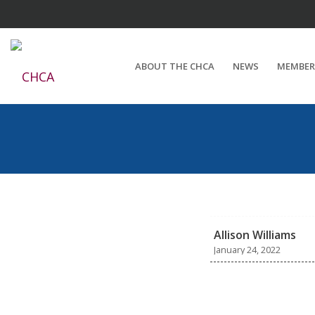
ABOUT THE CHCA
NEWS
MEMBER
Allison Williams
January 24, 2022