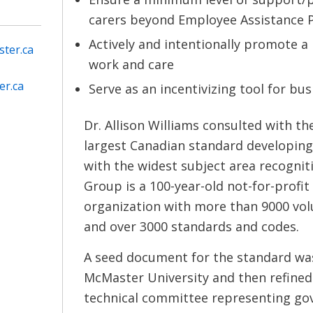
carers beyond Employee Assistance 
Actively and intentionally promote 
ter.ca
work and care
er.ca
Serve as an incentivizing tool for bus
Dr. Allison Williams consulted with t
largest Canadian standard developing
with the widest subject area recogni
Group is a 100-year-old not-for-prof
organization with more than 9000 v
and over 3000 standards and codes.
A seed document for the standard wa
McMaster University and then refine
technical committee representing go