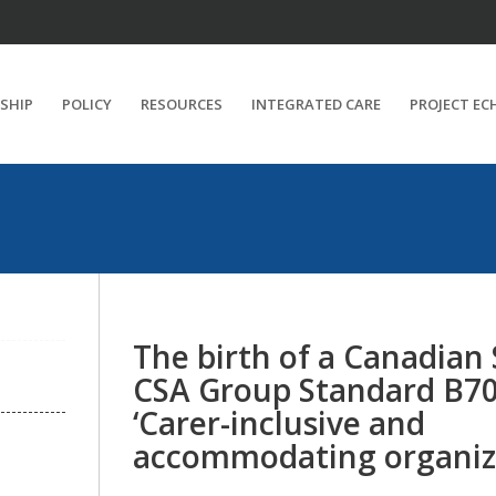
SHIP
POLICY
RESOURCES
INTEGRATED CARE
PROJECT EC
The birth of a Canadian
CSA Group Standard B70
‘Carer-inclusive and
accommodating organiza