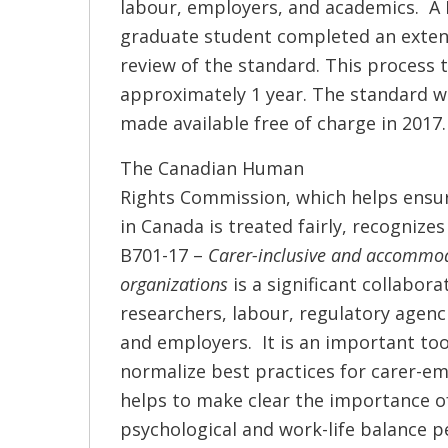
labour, employers, and academics. A
graduate student completed an exten
review of the standard. This process 
approximately 1 year. The standard 
made available free of charge in 2017.
The Canadian Human
Rights Commission, which helps ensu
in Canada is treated fairly, recognize
B701-17 –
Carer-inclusive and accommo
organizations
is a significant collabor
researchers, labour, regulatory agen
and employers. It is an important too
normalize best practices for carer-e
helps to make clear the importance o
psychological and work-life balance p