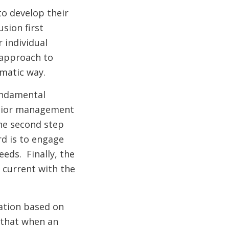
to develop their
sion first
 individual
 approach to
ematic way.
undamental
nior management
he second step
rd is to engage
eds. Finally, the
 current with the
ation based on
 that when an