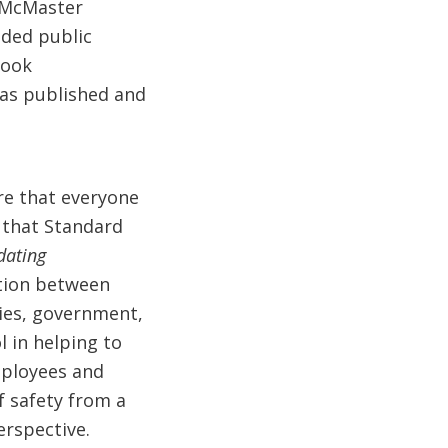
 McMaster
ded public
took
was published and
re that everyone
s that Standard
dating
ation between
cies, government,
l in helping to
mployees and
f safety from a
erspective.