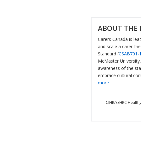
ABOUT THE 
Carers Canada is lead
and scale a carer-fri
Standard (
CSAB701-
McMaster University, 
awareness of the sta
embrace cultural com
more
CIHR/SSHRC Healthy