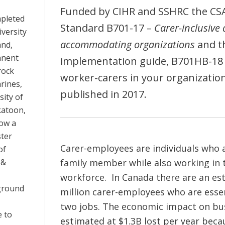
Funded by CIHR and SSHRC the CS
mpleted
Standard B701-17 –
Carer-inclusive
versity
accommodating organizations
and t
and,
anent
implementation guide, B701HB-18 
rock
worker-carers in your organizatio
arines,
published in 2017.
sity of
katoon,
now a
ter
Carer-employees are individuals who a
of
 &
family member while also working in 
workforce. In Canada there are an es
ground
million carer-employees who are essen
two jobs. The economic impact on bus
 to
estimated at $1.3B lost per year beca