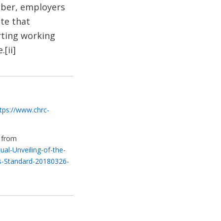
mber, employers
te that
rting working
[ii]
tps://www.chrc-
3 from
al-Unveiling-of-the-
s-Standard-20180326-