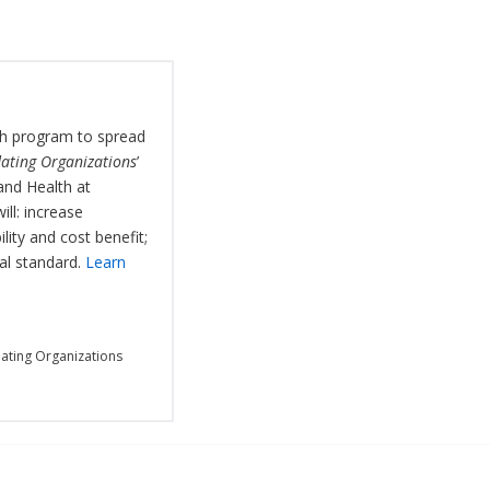
rch program to spread
ating Organizations
’
and Health at
ll: increase
ity and cost benefit;
al standard.
Learn
ating Organizations