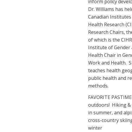
inform policy deve
Dr. Williams has hel
Canadian Institutes
Health Research (C
Research Chairs, the
of which is the CIHR
Institute of Gender
Health Chair in Gen
Work and Health. 
teaches health geo
public health and r
methods.
FAVORITE PASTIME
outdoors! Hiking & 
in summer, and alp
cross-country skiing
winter