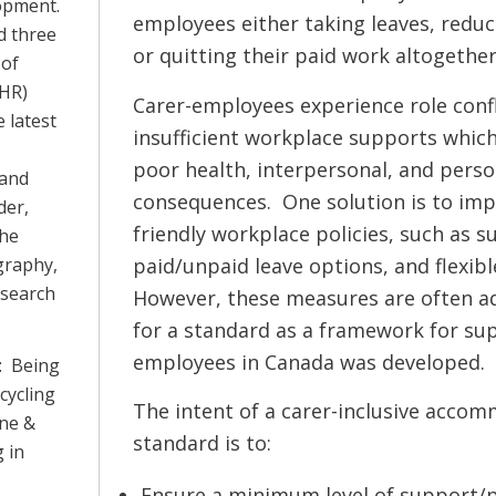
lopment.
employees either taking leaves, reduc
d three
or quitting their paid work altogether
 of
IHR)
Carer-employees experience role confl
 latest
insufficient workplace supports which
poor health, interpersonal, and pers
 and
consequences. One solution is to imp
der,
friendly workplace policies, such as s
She
paid/unpaid leave options, and flexib
graphy,
esearch
However, these measures are often ad
for a standard as a framework for su
employees in Canada was developed.
: Being
cycling
The intent of a carer-inclusive acco
ine &
standard is to:
 in
Ensure a minimum level of support/p