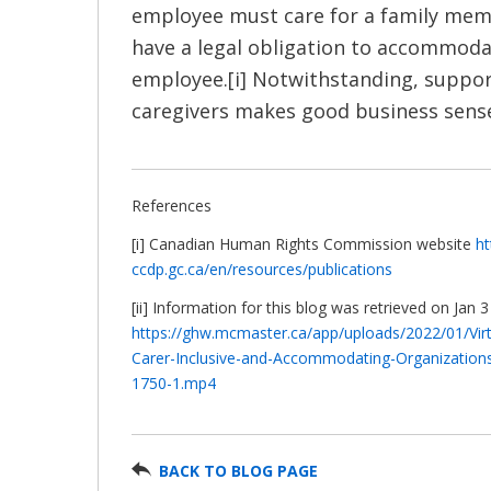
employee must care for a family me
have a legal obligation to accommoda
employee.[i] Notwithstanding, suppo
caregivers makes good business sense.
References
[i] Canadian Human Rights Commission website
ht
ccdp.gc.ca/en/resources/publications
[ii] Information for this blog was retrieved on Jan 
https://ghw.mcmaster.ca/app/uploads/2022/01/Virtu
Carer-Inclusive-and-Accommodating-Organization
1750-1.mp4
BACK TO BLOG PAGE