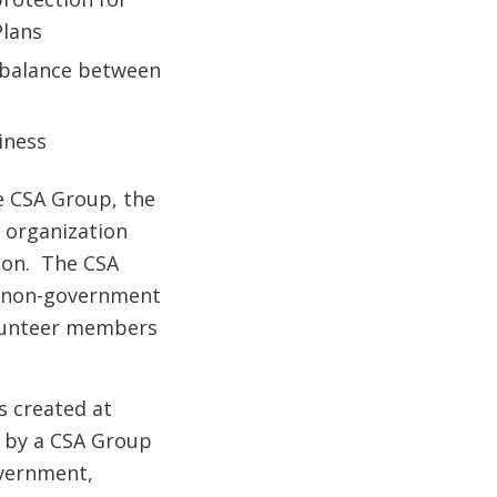
Plans
a balance between
iness
he CSA Group, the
 organization
tion. The CSA
it non-government
olunteer members
s created at
d by a CSA Group
vernment,