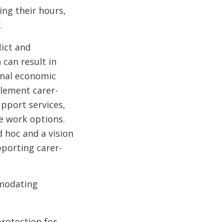
ing their hours,
.
ict and
 can result in
onal economic
lement carer-
upport services,
le work options.
 hoc and a vision
pporting carer-
mmodating
rotection for