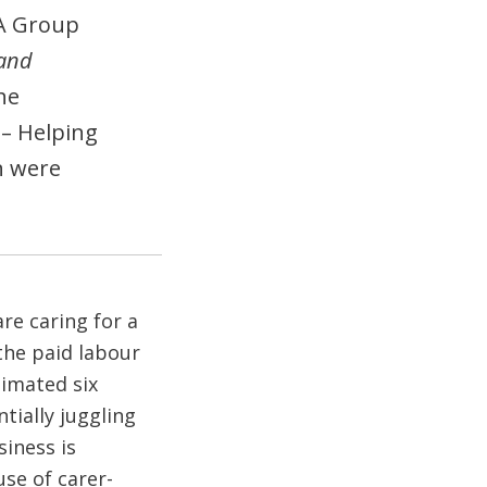
A Group
 and
he
– Helping
n were
re caring for a
the paid labour
timated six
tially juggling
iness is
use of carer-