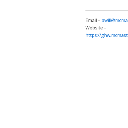
Email –
awill@mcmas
Website –
https://ghw.mcmast