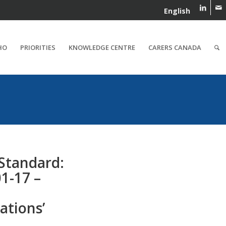
English
HO
PRIORITIES
KNOWLEDGE CENTRE
CARERS CANADA
 Standard:
1-17 –
tions’