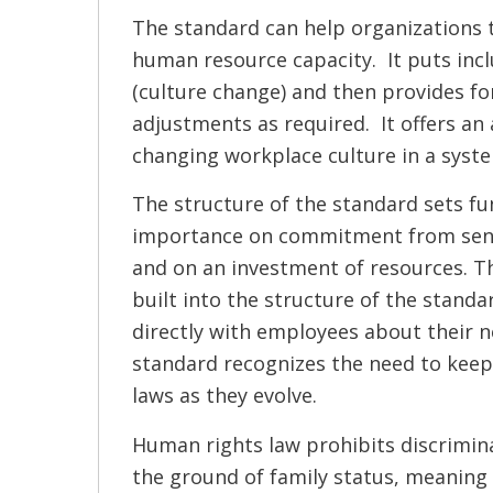
The standard can help organizations 
human resource capacity. It puts inclu
(culture change) and then provides for
adjustments as required. It offers an
changing workplace culture in a syst
The structure of the standard sets f
importance on commitment from se
and on an investment of resources. T
built into the structure of the standa
directly with employees about their ne
standard recognizes the need to keep
laws as they evolve.
Human rights law prohibits discrimin
the ground of family status, meaning