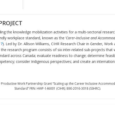
PROJECT
ing the knowledge mobilization activities for a multi-sectorial resea
endly workplace standard, known as the ‘
Carer-Inclusive and Accommod
17
). Led by Dr. Allison Williams, CIHR Research Chair in Gender, Work 
the research program consists of six inter-related sub-projects that wi
ndard across Canada; evaluate readiness to change; determine feasibil
petency; consider Indigenous perspectives; and create an internation
 Productive Work Partnership Grant “Scaling up the Career Inclusive Accommod
Standard” FRN: HWP-146001 (CIHR); 890-2016-3018 (SSHRC).