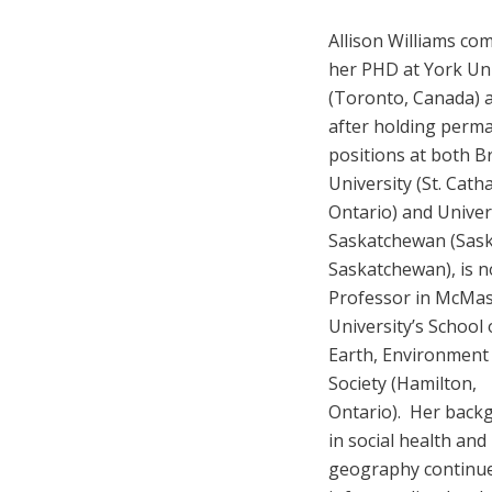
Allison Williams co
her PHD at York Uni
(Toronto, Canada) 
after holding perm
positions at both B
University (St. Cath
Ontario) and Univer
Saskatchewan (Sas
Saskatchewan), is 
Professor in McMas
University’s School 
Earth, Environment
Society (Hamilton,
Ontario). Her back
in social health and
geography continue