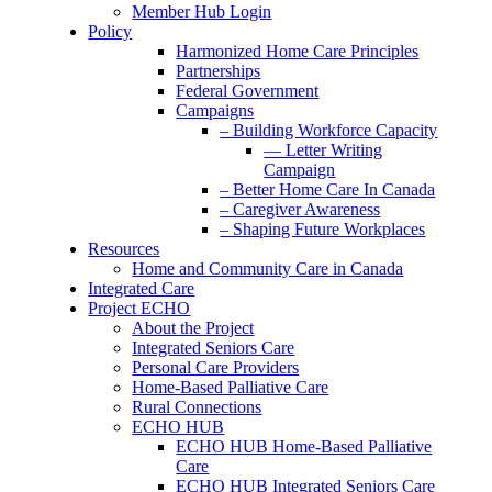
Member Hub Login
Policy
Harmonized Home Care Principles
Partnerships
Federal Government
Campaigns
– Building Workforce Capacity
— Letter Writing
Campaign
– Better Home Care In Canada
– Caregiver Awareness
– Shaping Future Workplaces
Resources
Home and Community Care in Canada
Integrated Care
Project ECHO
About the Project
Integrated Seniors Care
Personal Care Providers
Home-Based Palliative Care
Rural Connections
ECHO HUB
ECHO HUB Home-Based Palliative
Care
ECHO HUB Integrated Seniors Care