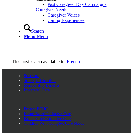
Past Caregiver Day Campaigns
Caregiver Needs
Caregiver Voices
Caring Experiences
Search
Menu
Menu
This post is also available in:
French
Structure
Strategic Direction
Membership Benefits
Integrated Care
Project ECHO
Home-Based Palliative Care
Partners in Restorative Care
Children With Complex Care Needs