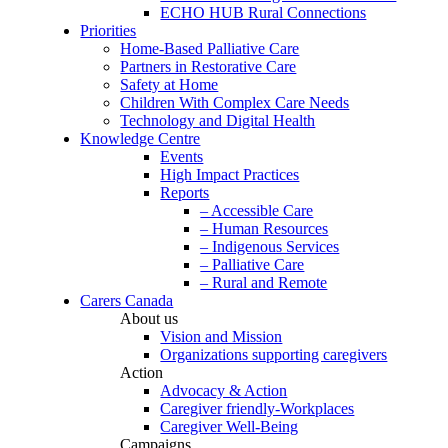
ECHO HUB Rural Connections
Priorities
Home-Based Palliative Care
Partners in Restorative Care
Safety at Home
Children With Complex Care Needs
Technology and Digital Health
Knowledge Centre
Events
High Impact Practices
Reports
– Accessible Care
– Human Resources
– Indigenous Services
– Palliative Care
– Rural and Remote
Carers Canada
About us
Vision and Mission
Organizations supporting caregivers
Action
Advocacy & Action
Caregiver friendly-Workplaces
Caregiver Well-Being
Campaigns