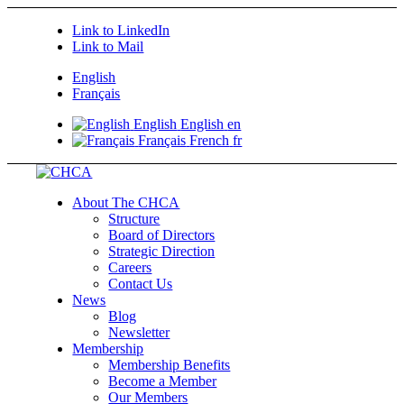
Link to LinkedIn
Link to Mail
English
Français
English
English
en
Français
French
fr
About The CHCA
Structure
Board of Directors
Strategic Direction
Careers
Contact Us
News
Blog
Newsletter
Membership
Membership Benefits
Become a Member
Our Members