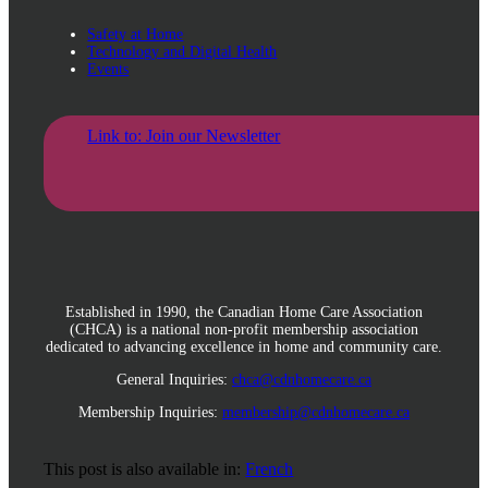
Safety at Home
Technology and Digital Health
Events
Link to: Join our Newsletter
Established in 1990, the Canadian Home Care Association
(CHCA) is a national non-profit membership association
dedicated to advancing excellence in home and community care.
General Inquiries:
chca@cdnhomecare.ca
Membership Inquiries:
membership@cdnhomecare.ca
This post is also available in:
French