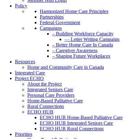
Member Hub Login
Policy
Harmonized Home Care Principles
Partnerships
Federal Government
Campaigns
– Building Workforce Capacity
— Letter Writing Campaign
– Better Home Care In Canada
– Caregiver Awareness
– Shaping Future Workplaces
Resources
Home and Community Care in Canada
Integrated Care
Project ECHO
About the Project
Integrated Seniors Care
Personal Care Providers
Home-Based Palliative Care
Rural Connections
ECHO HUB
ECHO HUB Home-Based Palliative Care
ECHO HUB Integrated Seniors Care
ECHO HUB Rural Connections
Priorities