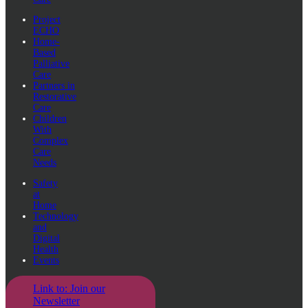
Project
ECHO
Home-
Based
Palliative
Care
Partners in
Restorative
Care
Children
With
Complex
Care
Needs
Safety
at
Home
Technology
and
Digital
Health
Events
Link to: Join our
Newsletter