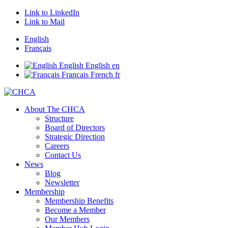
Link to LinkedIn
Link to Mail
English
Français
English
English
en
Français
French
fr
About The CHCA
Structure
Board of Directors
Strategic Direction
Careers
Contact Us
News
Blog
Newsletter
Membership
Membership Benefits
Become a Member
Our Members