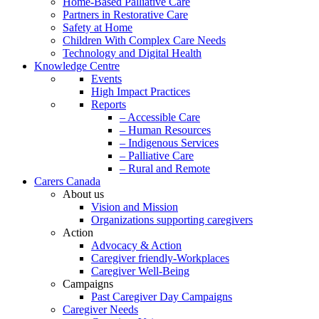
Home-Based Palliative Care
Partners in Restorative Care
Safety at Home
Children With Complex Care Needs
Technology and Digital Health
Knowledge Centre
Events
High Impact Practices
Reports
– Accessible Care
– Human Resources
– Indigenous Services
– Palliative Care
– Rural and Remote
Carers Canada
About us
Vision and Mission
Organizations supporting caregivers
Action
Advocacy & Action
Caregiver friendly-Workplaces
Caregiver Well-Being
Campaigns
Past Caregiver Day Campaigns
Caregiver Needs