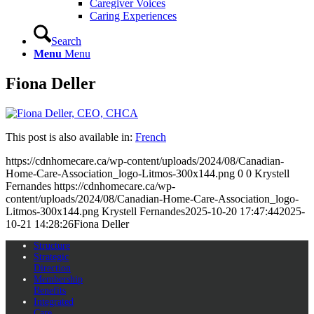
Caregiver Voices
Caring Experiences
Search
Menu
Menu
Fiona Deller
This post is also available in:
French
https://cdnhomecare.ca/wp-content/uploads/2024/08/Canadian-
Home-Care-Association_logo-Litmos-300x144.png
0
0
Krystell
Fernandes
https://cdnhomecare.ca/wp-
content/uploads/2024/08/Canadian-Home-Care-Association_logo-
Litmos-300x144.png
Krystell Fernandes
2025-10-20 17:47:44
2025-
10-21 14:28:26
Fiona Deller
Structure
Strategic
Direction
Membership
Benefits
Integrated
Care