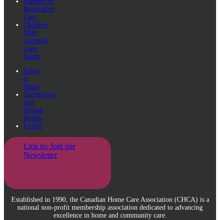
Partners in
Restorative
Care
Children
With
Complex
Care
Needs
Safety
at
Home
Technology
and
Digital
Health
Events
Link to: Join our
Newsletter
Established in 1990, the Canadian Home Care Association (CHCA) is a
national non-profit membership association dedicated to advancing
excellence in home and community care.