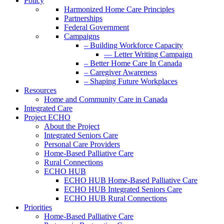
Policy
Harmonized Home Care Principles
Partnerships
Federal Government
Campaigns
– Building Workforce Capacity
— Letter Writing Campaign
– Better Home Care In Canada
– Caregiver Awareness
– Shaping Future Workplaces
Resources
Home and Community Care in Canada
Integrated Care
Project ECHO
About the Project
Integrated Seniors Care
Personal Care Providers
Home-Based Palliative Care
Rural Connections
ECHO HUB
ECHO HUB Home-Based Palliative Care
ECHO HUB Integrated Seniors Care
ECHO HUB Rural Connections
Priorities
Home-Based Palliative Care