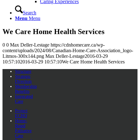
Caring Experiences
Search
Menu
Menu
We Care Home Health Services
0
0
Max Deller-Lestage
https://cdnhomecare.ca/wp-
content/uploads/2024/08/Canadian-Home-Care-Association_logo-
Litmos-300x144.png
Max Deller-Lestage
2016-03-29
10:57:10
2016-03-29 10:57:10
We Care Home Health Services
Structure
Strategic
Direction
Membership
Benefits
Integrated
Care
Project
ECHO
Home-
Based
Palliative
Care