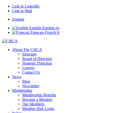
Link to LinkedIn
Link to Mail
English
English
English
en
Français
French
fr
About The CHCA
Structure
Board of Directors
Strategic Direction
Careers
Contact Us
News
Blog
Newsletter
Membership
Membership Benefits
Become a Member
Our Members
Member Hub Login