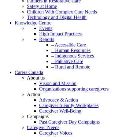
Partners in Restorative Care
Safety at Home
Children With Complex Care Needs
Technology and Digital Health
Knowledge Centre
Events
High Impact Practices
Reports
– Accessible Care
– Human Resources
– Indigenous Services
– Palliative Care
– Rural and Remote
Carers Canada
About us
Vision and Mission
Organizations supporting caregivers
Action
Advocacy & Action
Caregiver friendly-Workplaces
Caregiver Well-Being
Campaigns
Past Caregiver Day Campaigns
Caregiver Needs
Caregiver Voices