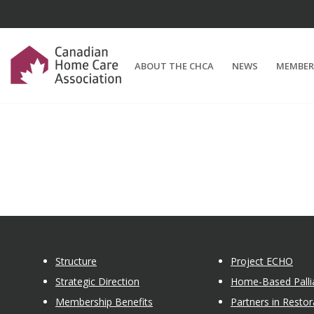
ABOUT THE CHCA
NEWS
MEMBER
Structure
Project ECHO
Strategic Direction
Home-Based Pallia
Membership Benefits
Partners in Restor