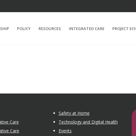
SHIP
POLICY
RESOURCES
INTEGRATED CARE
PROJECT EC
Safety at Home
tive Care
Technology and Digital Health
ative Care
Events