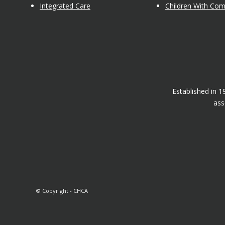
Integrated Care
Children With Co
Established in 
ass
© Copyright - CHCA