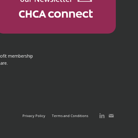
rofit membership
are.
Privacy Policy
Terms and Conditions