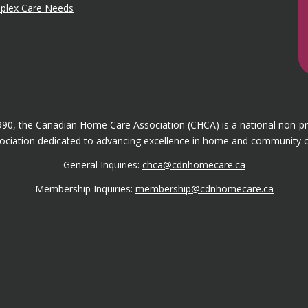
mplex Care Needs
1990, the Canadian Home Care Association (CHCA) is a national non-p
ociation dedicated to advancing excellence in home and community c
General Inquiries:
chca@cdnhomecare.ca
Membership Inquiries:
membership@cdnhomecare.ca