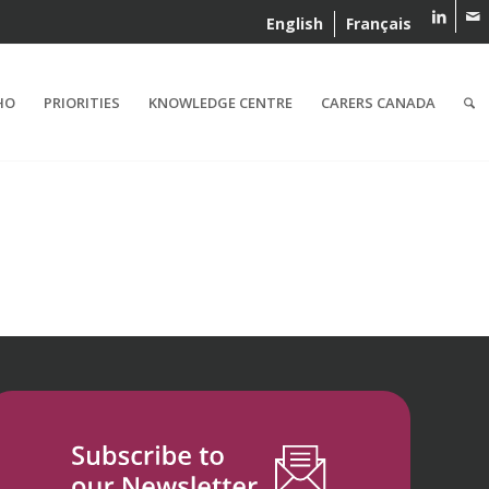
English
Français
HO
PRIORITIES
KNOWLEDGE CENTRE
CARERS CANADA